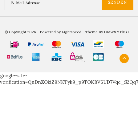
SENDEN
© Copyright 2026 - Powered by
Lightspeed
- Theme By
DMWS
x
Plus+
google-site-
verification=QnDnZOkiZ9NKTyk9_p9TOKBV6UD7Vqe_S2Qq