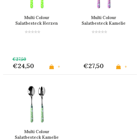
Multi Colour
Multi Colour
Salatbesteck Herzen
Salatbesteck Kamelie
Grün
Rosa
€27,50
€24,50
€27,50
+
+
Multi Colour
Salatbesteck Kamelie