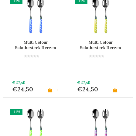
-11%
-11%
Multi Colour
Multi Colour
Salatbesteck Herzen
Salatbesteck Herzen
Hellblau
Gelb
€27,50
€27,50
€24,50
€24,50
+
+
-11%