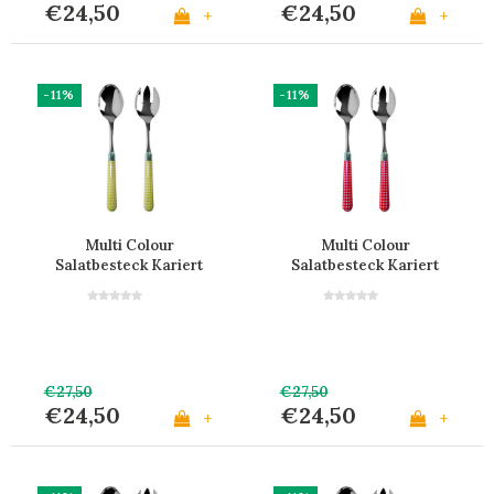
€24,50
€24,50
+
+
-11%
-11%
Multi Colour
Multi Colour
Salatbesteck Kariert
Salatbesteck Kariert
Gelb
Rot
€27,50
€27,50
€24,50
€24,50
+
+