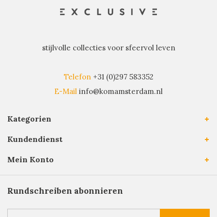
stijlvolle collecties voor sfeervol leven
Telefon
+31 (0)297 583352
E-Mail
info@komamsterdam.nl
Kategorien
Kundendienst
Mein Konto
Rundschreiben abonnieren