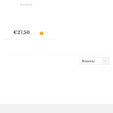
Grün
€27,50
+
Neueste
Produkte