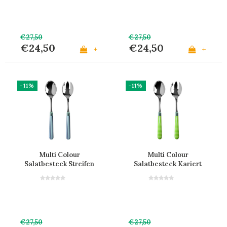
€27,50
€27,50
€24,50
€24,50
+
+
-11%
-11%
Multi Colour
Multi Colour
Salatbesteck Streifen
Salatbesteck Kariert
Grau
Grün
€27,50
€27,50