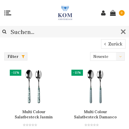
0
Zurück
Filter
Neueste
Produkte
-11%
-11%
Multi Colour
Multi Colour
Salatbesteck Jasmin
Salatbesteck Damasco
Grau
Grau