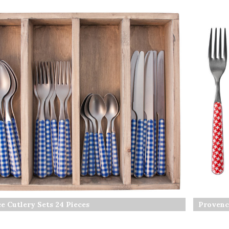
e Cutlery Sets 24 Pieces
Provenc