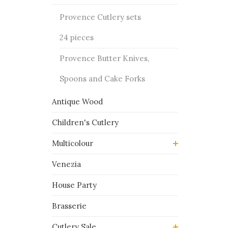
Provence Cutlery sets
24 pieces
Provence Butter Knives,
Spoons and Cake Forks
Antique Wood
Children's Cutlery
Multicolour
Venezia
House Party
Brasserie
Cutlery Sale