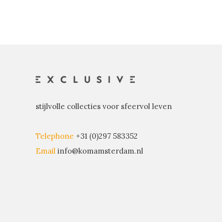
stijlvolle collecties voor sfeervol leven
Telephone
+31 (0)297 583352
Email
info@komamsterdam.nl