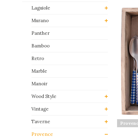
Laguiole
Murano
Panther
Bamboo
Retro
Marble
Manoir
Wood Style
Vintage
Taverne
Provenc
Provence