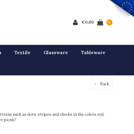
€0,00
0
n
Textile
Glassware
Tableware
Back
tterns such as dots, stripes and checks in the colors red,
e picnic!