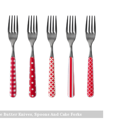
e Butter Knives, Spoons And Cake Forks