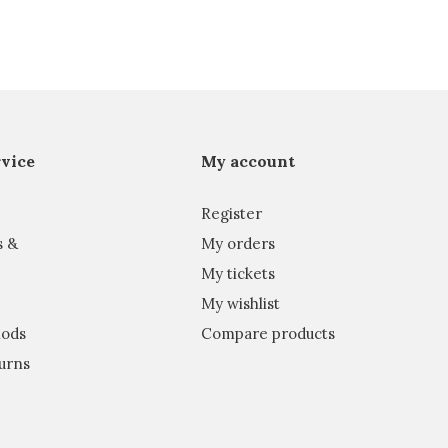
vice
My account
Register
s &
My orders
My tickets
My wishlist
ods
Compare products
urns