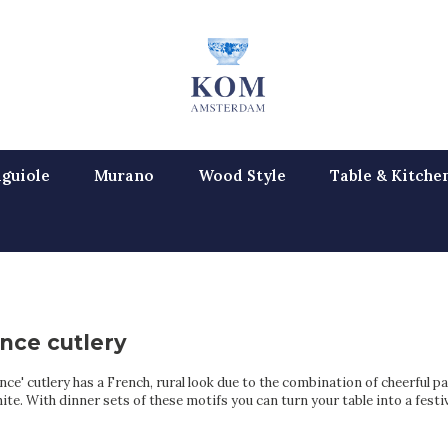
guiole
Murano
Wood Style
Table & Kitche
nce cutlery
ce' cutlery has a French, rural look due to the combination of cheerful pa
ite. With dinner sets of these motifs you can turn your table into a festiv