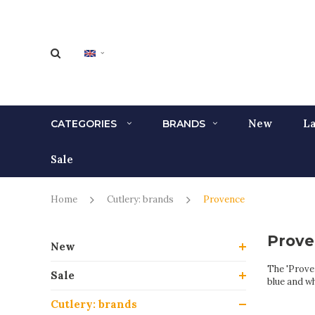
New
La
CATEGORIES
BRANDS
Sale
Home
Cutlery: brands
Provence
Prove
New
The 'Proven
Sale
blue and wh
Cutlery: brands