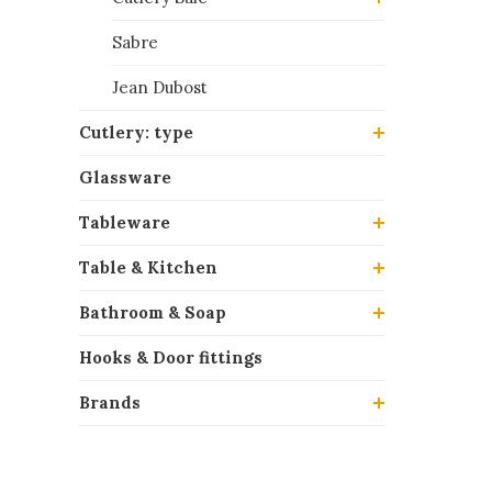
Sabre
Jean Dubost
Cutlery: type
Glassware
Tableware
Table & Kitchen
Bathroom & Soap
Hooks & Door fittings
Brands