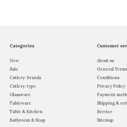
Categories
Customer ser
New
About us
Sale
General Term
Cutlery: brands
Conditions
Cutlery: type
Privacy Policy
Glassware
Payment meth
Tableware
Shipping & ret
Table & Kitchen
Service
Bathroom & Soap
Sitemap