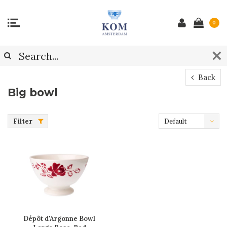
0
Back
Big bowl
Filter
Default
Dépôt d'Argonne Bowl