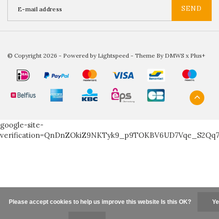
SEND
© Copyright 2026 - Powered by
Lightspeed
- Theme By
DMWS
x
Plus+
google-site-
verification=QnDnZOkiZ9NKTyk9_p9TOKBV6UD7Vqe_S2Qq
Please accept cookies to help us improve this website Is this OK?
Ye