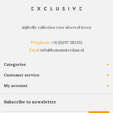
stijlvolle collecties voor sfeervol leven
Telephone
+31 (0)297 583352
Email
info@komamsterdam.nl
Categories
Customer service
My account
Subscribe to newsletter