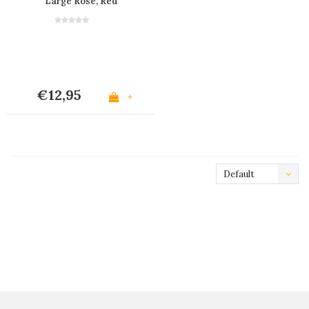
Large Rose, Red
€12,95
+
Default