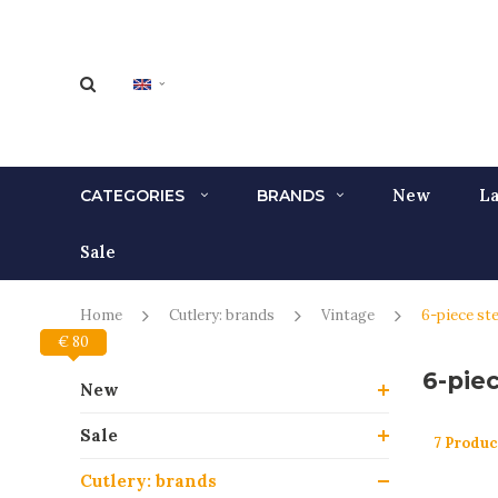
New
La
CATEGORIES
BRANDS
Sale
Home
Cutlery: brands
Vintage
6-piece ste
€ 80
€ 0
6-piec
New
Sale
7 Produc
Cutlery: brands