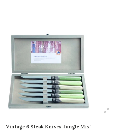
Vintage 6 Steak Knives 'Jungle Mix'