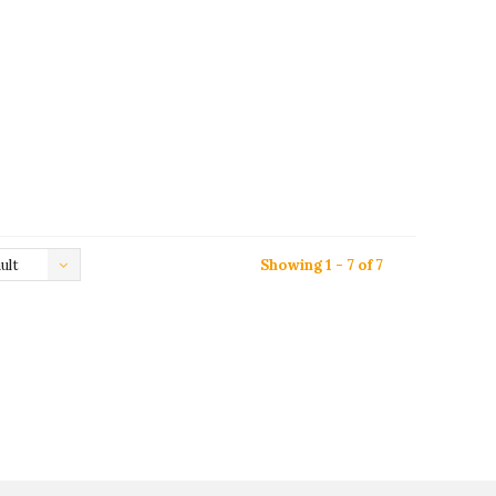
ult
Showing 1 - 7 of 7