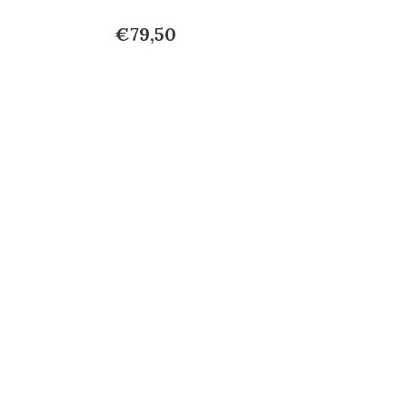
€79,50