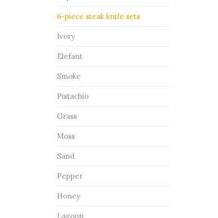
6-piece steak knife sets
Ivory
Elefant
Smoke
Pistachio
Grass
Moss
Sand
Pepper
Honey
Lagoon