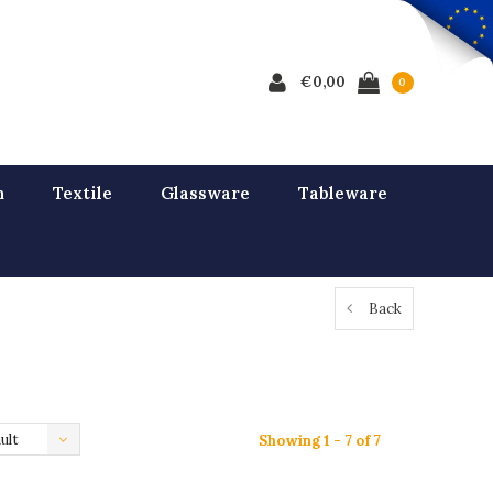
€0,00
0
n
Textile
Glassware
Tableware
Back
ult
Showing 1 - 7 of 7