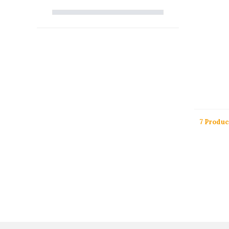
7 Produc