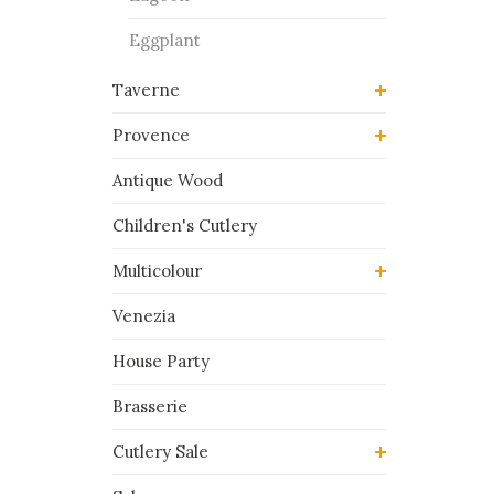
Eggplant
Taverne
Provence
Antique Wood
Children's Cutlery
Multicolour
Venezia
House Party
Brasserie
Cutlery Sale