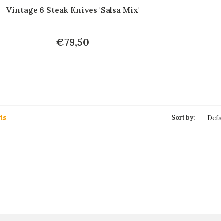
Vintage 6 Steak Knives 'Salsa Mix'
€79,50
ts
Sort by:
Defa