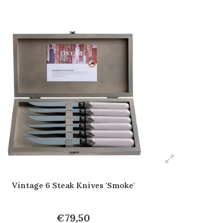
Vintage 6 Steak Knives 'Smoke'
€79,50