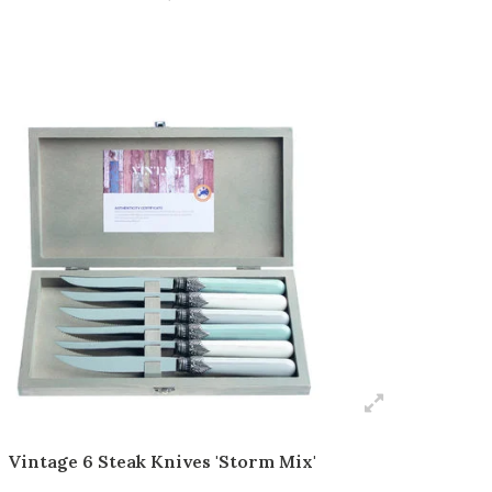
Vintage 6 Steak Knives 'Storm Mix'