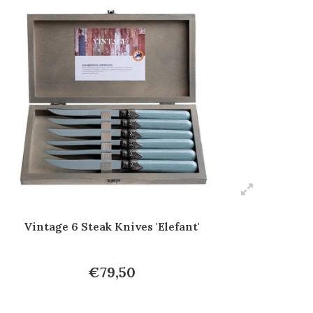
Vintage 6 Steak Knives 'Elefant'
€79,50