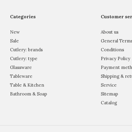
Categories
Customer ser
New
About us
Sale
General Term
Cutlery: brands
Conditions
Cutlery: type
Privacy Policy
Glassware
Payment meth
Tableware
Shipping & ret
Table & Kitchen
Service
Bathroom & Soap
Sitemap
Catalog