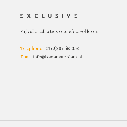
stijlvolle collecties voor sfeervol leven
Telephone
+31 (0)297 583352
Email
info@komamsterdam.nl