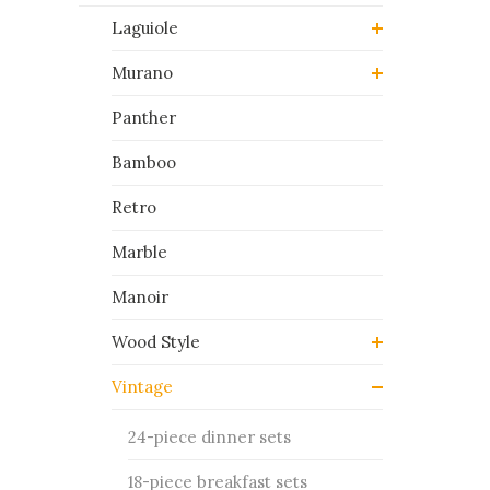
Laguiole
Murano
Panther
Bamboo
Retro
Marble
Manoir
Wood Style
Vintage
24-piece dinner sets
18-piece breakfast sets