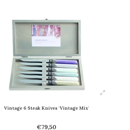
Vintage 6 Steak Knives 'Vintage Mix'
€79,50