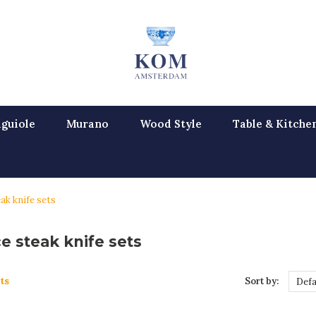
guiole
Murano
Wood Style
Table & Kitche
ak knife sets
e steak knife sets
ts
Sort by:
Defa