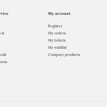
vice
My account
Register
s &
My orders
My tickets
My wishlist
ods
Compare products
urns