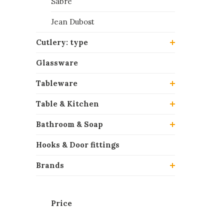
Sabre
Jean Dubost
Cutlery: type
Glassware
Tableware
Table & Kitchen
Bathroom & Soap
Hooks & Door fittings
Brands
Price