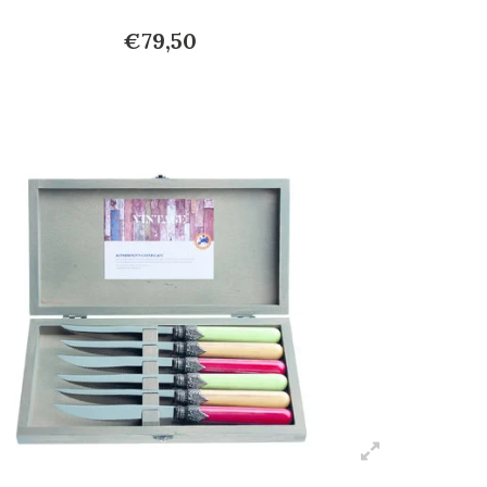
€79,50