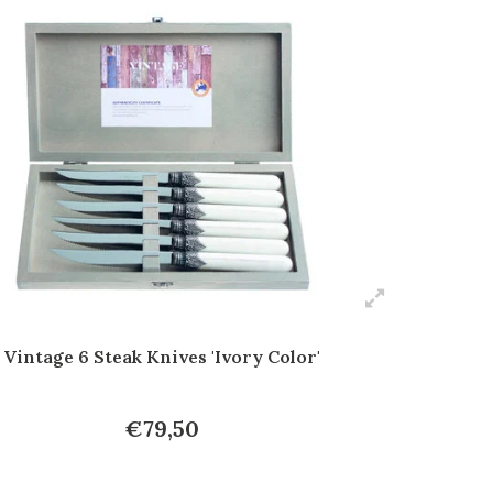
Vintage 6 Steak Knives 'Ivory Color'
€79,50