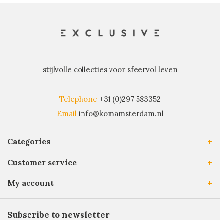
stijlvolle collecties voor sfeervol leven
Telephone
+31 (0)297 583352
Email
info@komamsterdam.nl
Categories
Customer service
My account
Subscribe to newsletter