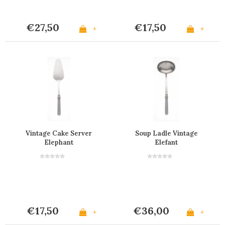
€27,50
€17,50
+
+
Vintage Cake Server
Soup Ladle Vintage
Elephant
Elefant
€17,50
€36,00
+
+