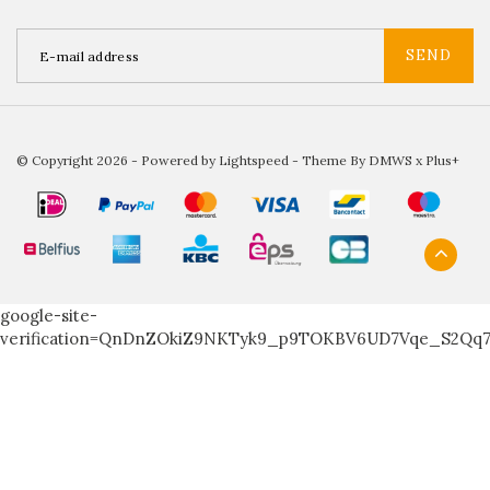
SEND
© Copyright 2026 - Powered by
Lightspeed
- Theme By
DMWS
x
Plus+
google-site-
verification=QnDnZOkiZ9NKTyk9_p9TOKBV6UD7Vqe_S2Qq