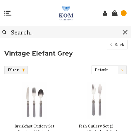
0
Back
Vintage Elefant Grey
Filter
Default
Breakfast Cutlery Set
Fish Cutlery Set (2-