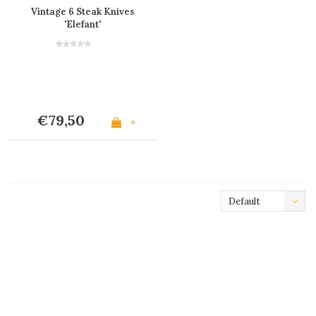
Vintage 6 Steak Knives
'Elefant'
€79,50
+
Default