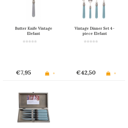
Butter Knife Vintage
Vintage Dinner Set 4-
Elefant
piece Elefant
€7,95
€42,50
+
+