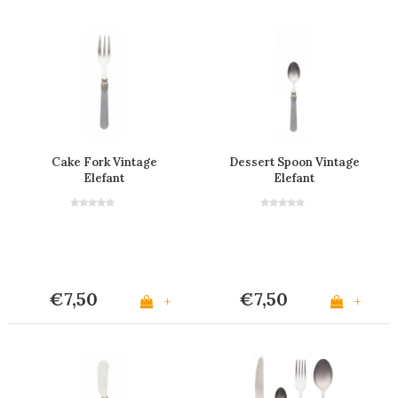
Cake Fork Vintage
Dessert Spoon Vintage
Elefant
Elefant
€7,50
€7,50
+
+