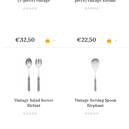
(3-piece) Vintage
piece) Vintage Elefant
Elefant
€32,50
€22,50
+
+
Vintage Salad Server
Vintage Serving Spoon
Elefant
Elephant