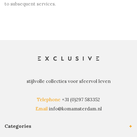
to subsequent services.
stijlvolle collecties voor sfeervol leven
Telephone
+31 (0)297 583352
Email
info@komamsterdam.nl
Categories