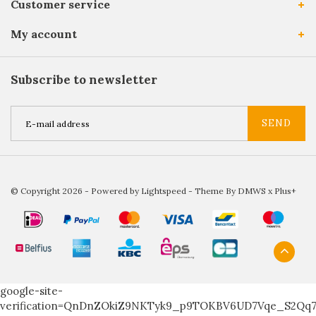
Customer service
My account
Subscribe to newsletter
SEND
© Copyright 2026 - Powered by
Lightspeed
- Theme By
DMWS
x
Plus+
google-site-
verification=QnDnZOkiZ9NKTyk9_p9TOKBV6UD7Vqe_S2Qq