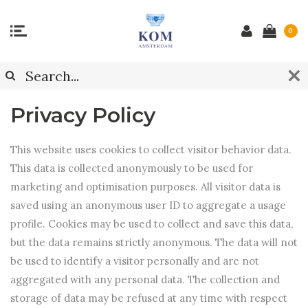
0
Privacy Policy
This website uses cookies to collect visitor behavior data.
This data is collected anonymously to be used for
marketing and optimisation purposes. All visitor data is
saved using an anonymous user ID to aggregate a usage
profile. Cookies may be used to collect and save this data,
but the data remains strictly anonymous. The data will not
be used to identify a visitor personally and are not
aggregated with any personal data. The collection and
storage of data may be refused at any time with respect