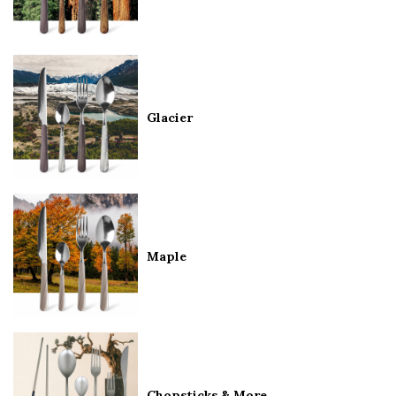
Glacier
Maple
Chopsticks & More