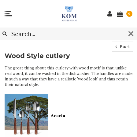
0
Back
Wood Style cutlery
The great thing about this cutlery with wood motif is that, unlike
real wood, it can be washed in the dishwasher. The handles are made
in such a way that they have a realistic 'wood look' and thus retain
their natural style.
Acacia