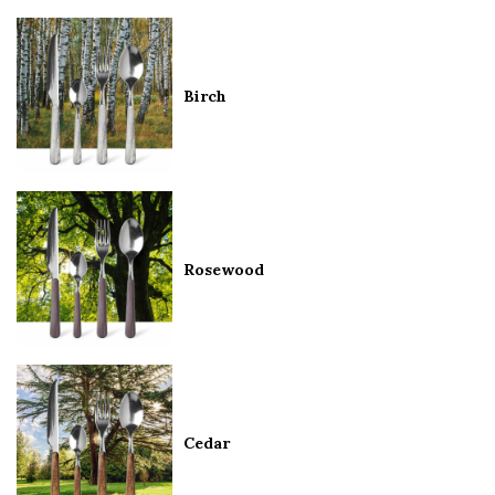
Birch
Rosewood
Cedar