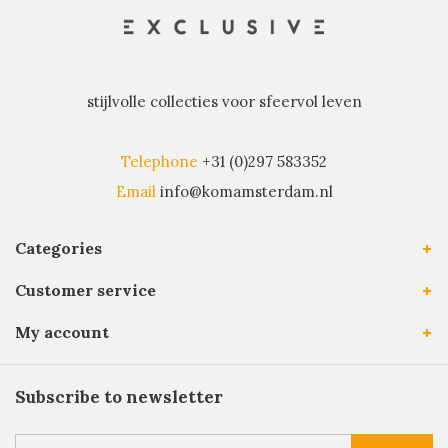
stijlvolle collecties voor sfeervol leven
Telephone
+31 (0)297 583352
Email
info@komamsterdam.nl
Categories
Customer service
My account
Subscribe to newsletter