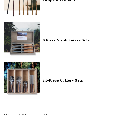
6 Piece Steak Knives Sets
24-Piece Cutlery Sets