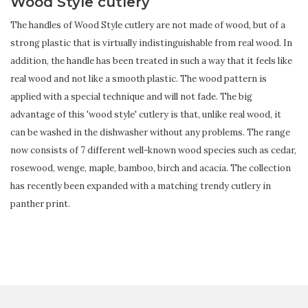
Wood Style cutlery
The handles of Wood Style cutlery are not made of wood, but of a
strong plastic that is virtually indistinguishable from real wood. In
addition, the handle has been treated in such a way that it feels like
real wood and not like a smooth plastic. The wood pattern is
applied with a special technique and will not fade. The big
advantage of this 'wood style' cutlery is that, unlike real wood, it
can be washed in the dishwasher without any problems. The range
now consists of 7 different well-known wood species such as cedar,
rosewood, wenge, maple, bamboo, birch and acacia. The collection
has recently been expanded with a matching trendy cutlery in
panther print.