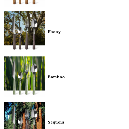
Ebony
Bamboo
Sequoia