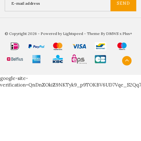
SEND
© Copyright 2026 - Powered by
Lightspeed
- Theme By
DMWS
x
Plus+
google-site-
verification=QnDnZOkiZ9NKTyk9_p9TOKBV6UD7Vqe_S2Qq