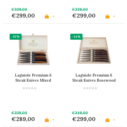
€339,00
€339,00
€299,00
€299,00
+
+
-15%
-14%
Laguiole Premium 6
Laguiole Premium 6
Steak Knives Mixed
Steak Knives Rosewood
Wood
Wood
€339,00
€349,00
€289,00
€299,00
+
+