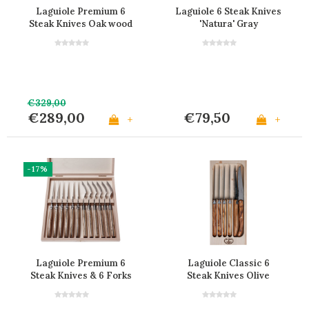
Laguiole Premium 6
Laguiole 6 Steak Knives
Steak Knives Oak wood
'Natura' Gray
€329,00
€289,00
€79,50
+
+
-17%
Laguiole Premium 6
Laguiole Classic 6
Steak Knives & 6 Forks
Steak Knives Olive
Oak Wood
Wood