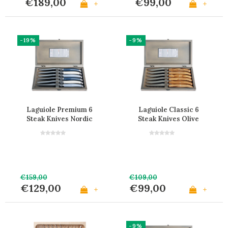
€189,00
€99,00
+
+
-19%
-9%
Laguiole Premium 6
Laguiole Classic 6
Steak Knives Nordic
Steak Knives Olive
Mix in Wooden Box
Wood in Wooden Box
€159,00
€109,00
€129,00
€99,00
+
+
-9%