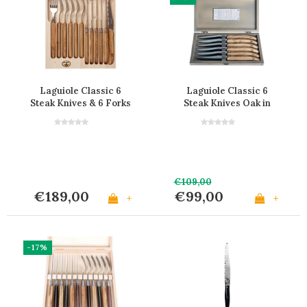
Laguiole Classic 6
Laguiole Classic 6
Steak Knives & 6 Forks
Steak Knives Oak in
Oak Wood
Wooden Box
€109,00
€189,00
€99,00
+
+
-17%