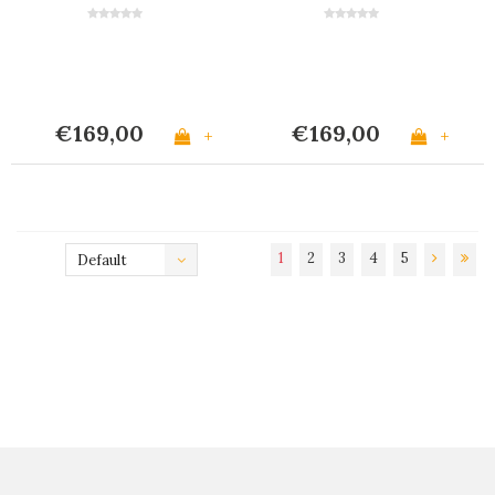
Horn Effect
€169,00
€169,00
+
+
1
2
3
4
5
Default