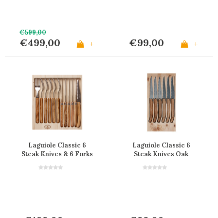
€599,00
€499,00
€99,00
+
+
Laguiole Classic 6
Laguiole Classic 6
Steak Knives & 6 Forks
Steak Knives Oak
Olive Wood