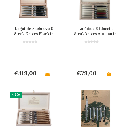
Laguiole Exclusive 6
Laguiole 6 Classic
Steak Knives Black in
Steak knives Autumn in
Box
Wooden Box
€119,00
€79,00
+
+
-12%