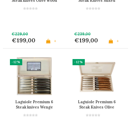
Steak knives Olive wood
Steak Knives Mixed
Wood
€229,00
€239,00
€199,00
€199,00
+
+
-12%
-12%
Laguiole Premium 6
Laguiole Premium 6
Steak knives Wenge
Steak Knives Olive
Wood
Wood