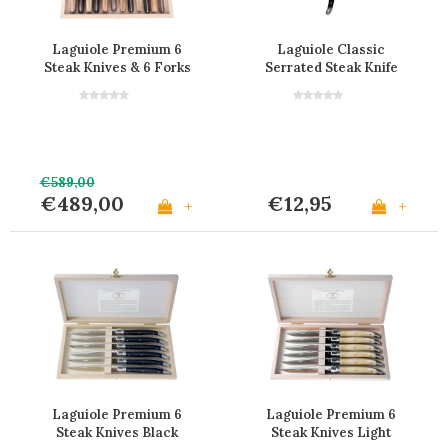
Laguiole Premium 6
Laguiole Classic
Steak Knives & 6 Forks
Serrated Steak Knife
Mixed Wood in Box
Black
€589,00
€489,00
€12,95
+
+
Laguiole Premium 6
Laguiole Premium 6
Steak Knives Black
Steak Knives Light