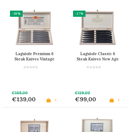
-18%
-17%
Laguiole Premium 6
Laguiole Classic 6
Steak Knives Vintage
Steak Knives New Age
Stainless Steel
Black
€169,00
€119,00
€139,00
€99,00
+
+