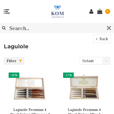
0
Back
Laguiole
Filter
Default
-13%
-17%
Laguiole Premium 4
Laguiole Premium 4