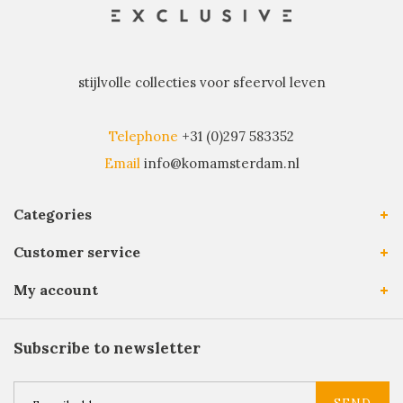
stijlvolle collecties voor sfeervol leven
Telephone
+31 (0)297 583352
Email
info@komamsterdam.nl
Categories
Customer service
My account
Subscribe to newsletter