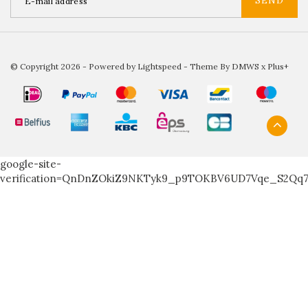
SEND
© Copyright 2026 - Powered by
Lightspeed
- Theme By
DMWS
x
Plus+
google-site-
verification=QnDnZOkiZ9NKTyk9_p9TOKBV6UD7Vqe_S2Qq