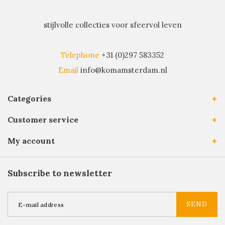
stijlvolle collecties voor sfeervol leven
Telephone
+31 (0)297 583352
Email
info@komamsterdam.nl
Categories
Customer service
My account
Subscribe to newsletter
SEND