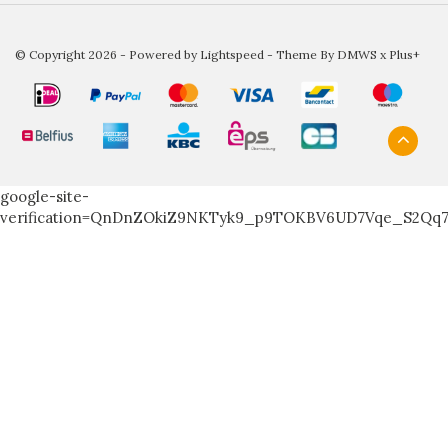
© Copyright 2026 - Powered by
Lightspeed
- Theme By
DMWS
x
Plus+
google-site-
verification=QnDnZOkiZ9NKTyk9_p9TOKBV6UD7Vqe_S2Qq