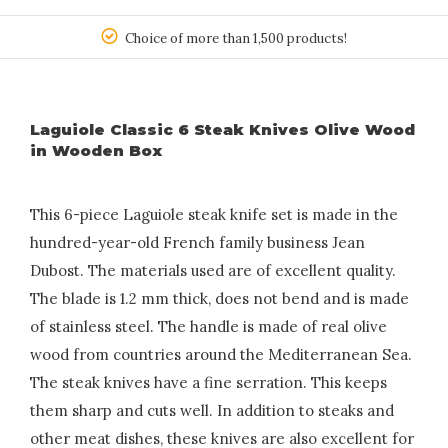
150
Choice of more than 1,500 products!
Laguiole Classic 6 Steak Knives Olive Wood
in Wooden Box
This 6-piece Laguiole steak knife set is made in the
hundred-year-old French family business Jean
Dubost. The materials used are of excellent quality.
The blade is 1.2 mm thick, does not bend and is made
of stainless steel. The handle is made of real olive
wood from countries around the Mediterranean Sea.
The steak knives have a fine serration. This keeps
them sharp and cuts well. In addition to steaks and
other meat dishes, these knives are also excellent for