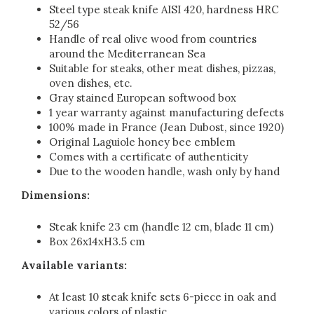
Steel type steak knife AISI 420, hardness HRC
52/56
Handle of real olive wood from countries
around the Mediterranean Sea
Suitable for steaks, other meat dishes, pizzas,
oven dishes, etc.
Gray stained European softwood box
1 year warranty against manufacturing defects
100% made in France (Jean Dubost, since 1920)
Original Laguiole honey bee emblem
Comes with a certificate of authenticity
Due to the wooden handle, wash only by hand
Dimensions:
Steak knife 23 cm (handle 12 cm, blade 11 cm)
Box 26x14xH3.5 cm
Available variants:
At least 10 steak knife sets 6-piece in oak and
various colors of plastic