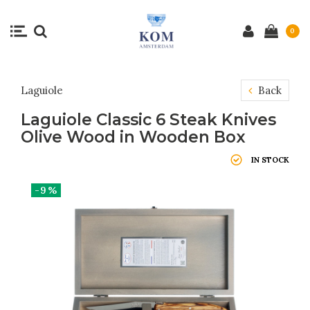
0
Laguiole
Back
Laguiole Classic 6 Steak Knives
Olive Wood in Wooden Box
IN STOCK
-9%