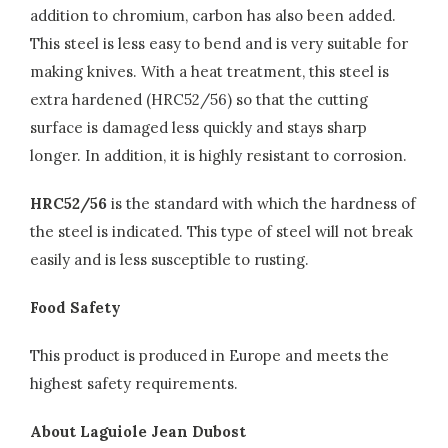
addition to chromium, carbon has also been added.
This steel is less easy to bend and is very suitable for
making knives. With a heat treatment, this steel is
extra hardened (HRC52/56) so that the cutting
surface is damaged less quickly and stays sharp
longer. In addition, it is highly resistant to corrosion.
HRC52/56
is the standard with which the hardness of
the steel is indicated. This type of steel will not break
easily and is less susceptible to rusting.
Food Safety
This product is produced in Europe and meets the
highest safety requirements.
About Laguiole Jean Dubost