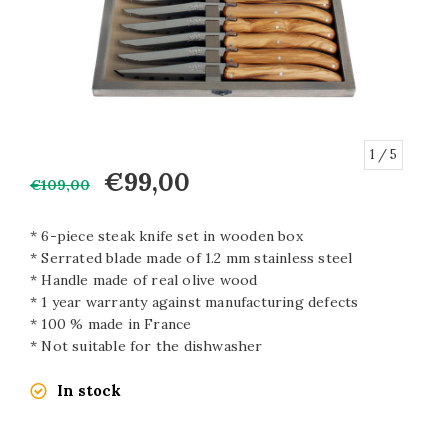
1
/ 5
€99,00
€109,00
* 6-piece steak knife set in wooden box
* Serrated blade made of 1.2 mm stainless steel
* Handle made of real olive wood
* 1 year warranty against manufacturing defects
* 100 % made in France
* Not suitable for the dishwasher
In stock