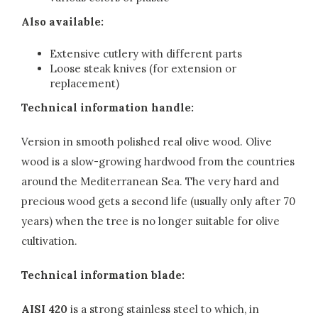
Also available:
Extensive cutlery with different parts
Loose steak knives (for extension or
replacement)
Technical information handle:
Version in smooth polished real olive wood. Olive
wood is a slow-growing hardwood from the countries
around the Mediterranean Sea. The very hard and
precious wood gets a second life (usually only after 70
years) when the tree is no longer suitable for olive
cultivation.
Technical information blade:
AISI 420
is a strong stainless steel to which, in