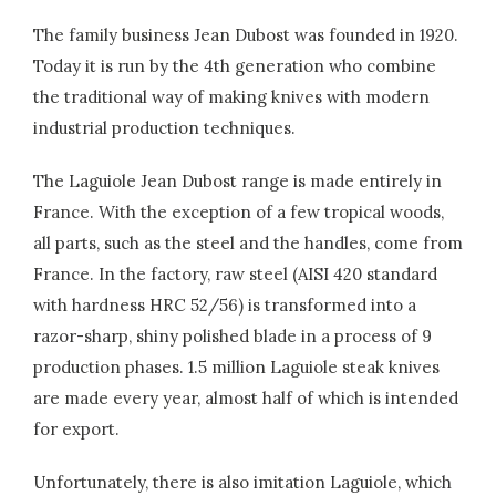
The family business Jean Dubost was founded in 1920.
Today it is run by the 4th generation who combine
the traditional way of making knives with modern
industrial production techniques.
The Laguiole Jean Dubost range is made entirely in
France. With the exception of a few tropical woods,
all parts, such as the steel and the handles, come from
France. In the factory, raw steel (AISI 420 standard
with hardness HRC 52/56) is transformed into a
razor-sharp, shiny polished blade in a process of 9
production phases. 1.5 million Laguiole steak knives
are made every year, almost half of which is intended
for export.
Unfortunately, there is also imitation Laguiole, which