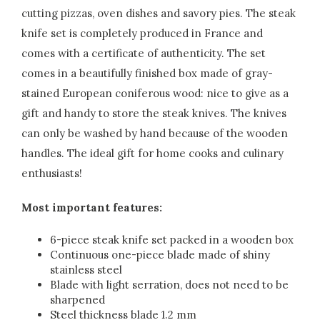
cutting pizzas, oven dishes and savory pies. The steak
knife set is completely produced in France and
comes with a certificate of authenticity. The set
comes in a beautifully finished box made of gray-
stained European coniferous wood: nice to give as a
gift and handy to store the steak knives. The knives
can only be washed by hand because of the wooden
handles. The ideal gift for home cooks and culinary
enthusiasts!
Most important features:
6-piece steak knife set packed in a wooden box
Continuous one-piece blade made of shiny
stainless steel
Blade with light serration, does not need to be
sharpened
Steel thickness blade 1.2 mm