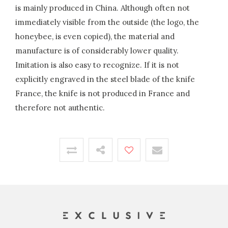
is mainly produced in China. Although often not
immediately visible from the outside (the logo, the
honeybee, is even copied), the material and
manufacture is of considerably lower quality.
Imitation is also easy to recognize. If it is not
explicitly engraved in the steel blade of the knife
France, the knife is not produced in France and
therefore not authentic.