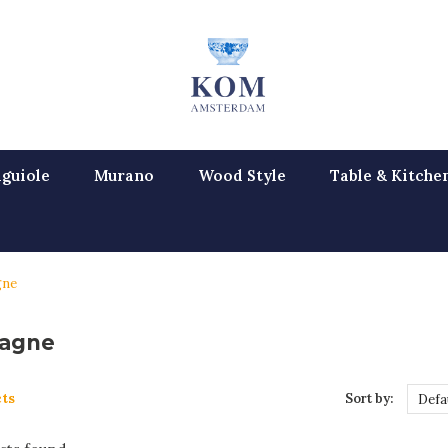
guiole
Murano
Wood Style
Table & Kitche
gne
agne
ts
Sort by:
Defa