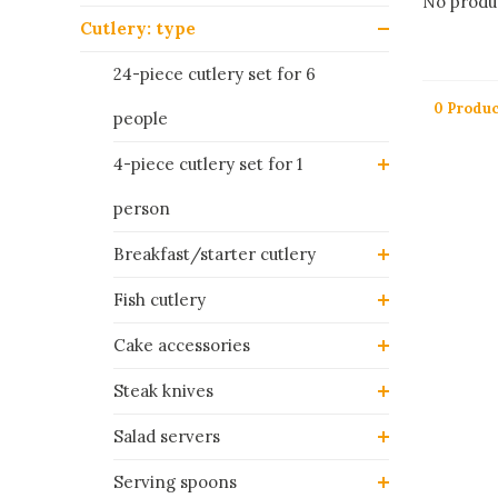
No produc
Cutlery: type
24-piece cutlery set for 6
0 Produc
people
4-piece cutlery set for 1
person
Breakfast/starter cutlery
Fish cutlery
Cake accessories
Steak knives
Salad servers
Serving spoons