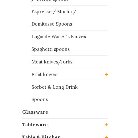
Espresso / Mocha /
Demitasse Spoons
Laguiole Waiter's Knives
Spaghetti spoons
Meat knives/forks
Fruit knives
Sorbet & Long Drink
Spoons
Glassware
Tableware
Table & Kitchen