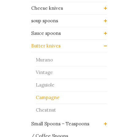
Cheese knives
soup spoons
Sauce spoons
Butter knives
Murano
Vintage
Laguiole
Campagne
Chestnut
Small Spoons – Teaspoons
/ Coffee Spoons