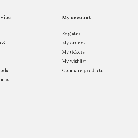
vice
My account
Register
s &
My orders
My tickets
My wishlist
ods
Compare products
urns