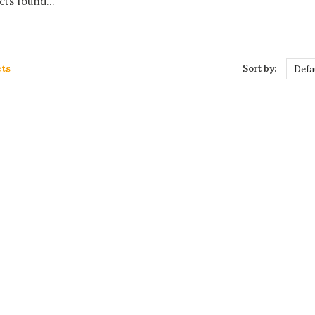
ts found...
ts
Sort by:
Defa