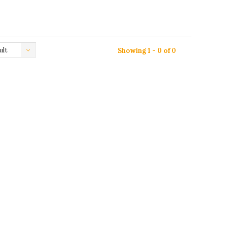
ult
Showing 1 - 0 of 0