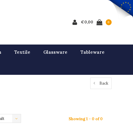
€0,00
0
n
Textile
Glassware
Tableware
Back
ult
Showing 1 - 0 of 0