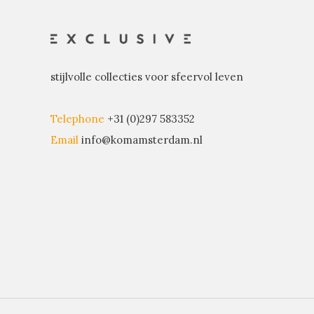
stijlvolle collecties voor sfeervol leven
Telephone
+31 (0)297 583352
Email
info@komamsterdam.nl