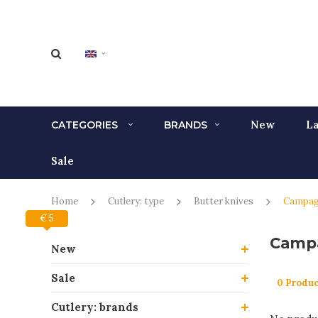
New
La
CATEGORIES
BRANDS
Sale
Home
Cutlery: type
Butter knives
Campa
€ 0
€ 5
Camp
New
Sale
0 Produc
Cutlery: brands