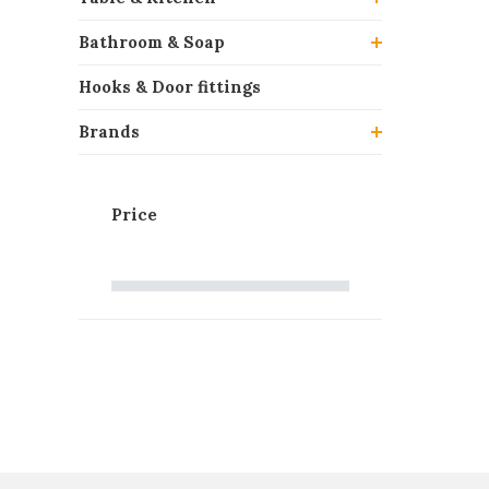
Bathroom & Soap
Hooks & Door fittings
Brands
Price