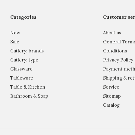
Categories
Customer ser
New
About us
Sale
General Term
Cutlery: brands
Conditions
Cutlery: type
Privacy Policy
Glassware
Payment meth
Tableware
Shipping & ret
Table & Kitchen
Service
Bathroom & Soap
Sitemap
Catalog