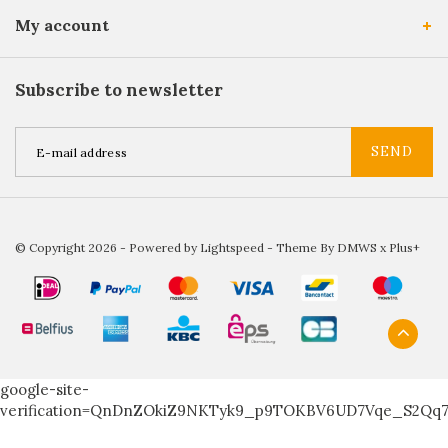
My account
Subscribe to newsletter
SEND
© Copyright 2026 - Powered by
Lightspeed
- Theme By
DMWS
x
Plus+
google-site-
verification=QnDnZOkiZ9NKTyk9_p9TOKBV6UD7Vqe_S2Qq