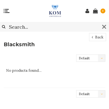
0
Back
Blacksmith
Default
No products found...
Default