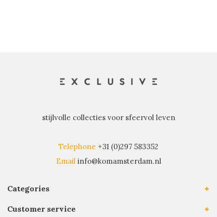
stijlvolle collecties voor sfeervol leven
Telephone
+31 (0)297 583352
Email
info@komamsterdam.nl
Categories
Customer service