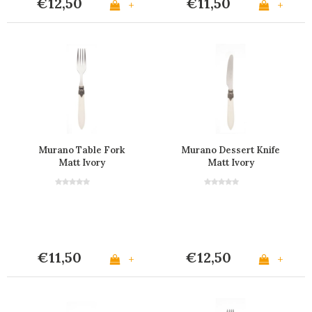
€12,50
€11,50
+
+
Murano Table Fork
Murano Dessert Knife
Matt Ivory
Matt Ivory
€11,50
€12,50
+
+