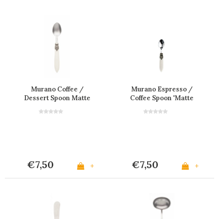
Murano Coffee /
Murano Espresso /
Dessert Spoon Matte
Coffee Spoon 'Matte
Ivory
Ivory'
€7,50
€7,50
+
+