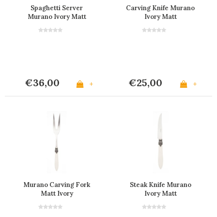
Spaghetti Server
Carving Knife Murano
Murano Ivory Matt
Ivory Matt
€36,00
€25,00
+
+
Murano Carving Fork
Steak Knife Murano
Matt Ivory
Ivory Matt