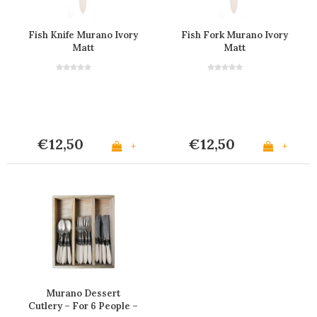
Fish Knife Murano Ivory
Fish Fork Murano Ivory
Matt
Matt
€12,50
€12,50
+
+
Murano Dessert
Cutlery – For 6 People –