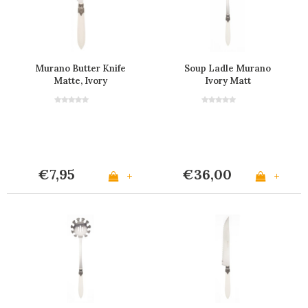
Murano Butter Knife
Soup Ladle Murano
Matte, Ivory
Ivory Matt
€7,95
€36,00
+
+