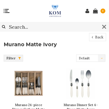
0
Back
Murano Matte Ivory
Filter
Default
Murano 24-piece
Murano Dinner Set 4-