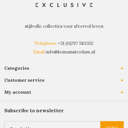
stijlvolle collecties voor sfeervol leven
Telephone
+31 (0)297 583352
Email
info@komamsterdam.nl
Categories
Customer service
My account
Subscribe to newsletter