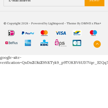
SEND
© Copyright 2026 - Powered by
Lightspeed
- Theme By
DMWS
x
Plus+
google-site-
verification=QnDnZOkiZ9NKTyk9_p9TOKBV6UD7Vqe_S2Qq