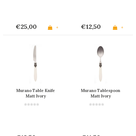
€25,00
€12,50
+
+
Murano Table Knife
Murano Tablespoon
Matt Ivory
Matt Ivory