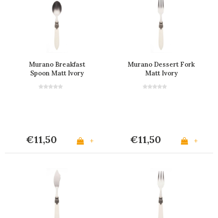
Murano Breakfast
Murano Dessert Fork
Spoon Matt Ivory
Matt Ivory
€11,50
€11,50
+
+