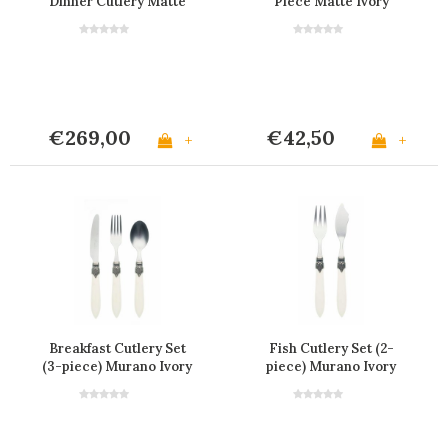
Dinner Cutlery Matte
Piece Matte Ivory
Ivory in Box
€269,00
€42,50
+
+
Breakfast Cutlery Set
Fish Cutlery Set (2-
(3-piece) Murano Ivory
piece) Murano Ivory
Matt
Matt