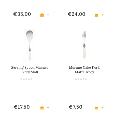
€35,00
€24,00
+
+
Serving Spoon Murano
Murano Cake Fork
Ivory Matt
Matte Ivory
€17,50
€7,50
+
+