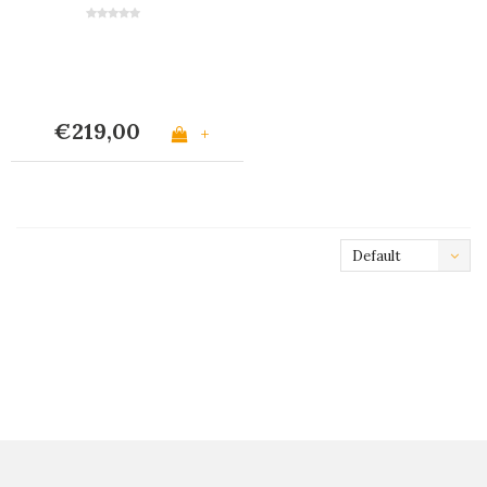
Matte Ivory
€219,00
+
Default