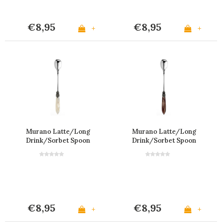
€8,95
€8,95
+
+
Murano Latte/Long
Murano Latte/Long
Drink/Sorbet Spoon
Drink/Sorbet Spoon
'Cream'
'Brown'
€8,95
€8,95
+
+