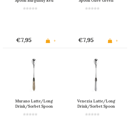
Spoon Burgundy Red
Spoon Olive Green
€7,95
€7,95
+
+
Murano Latte/Long
Venezia Latte/Long
Drink/Sorbet Spoon
Drink/Sorbet Spoon
Champagne
'Transparent'