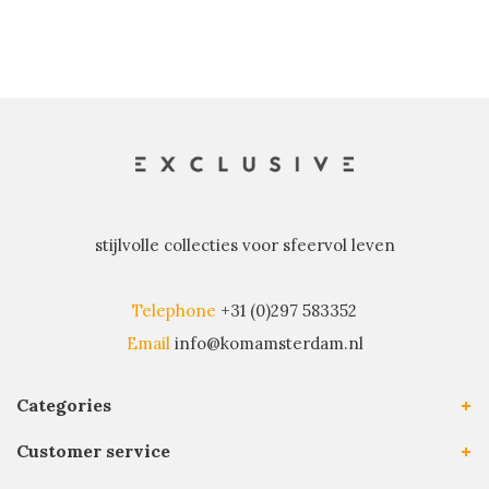
stijlvolle collecties voor sfeervol leven
Telephone
+31 (0)297 583352
Email
info@komamsterdam.nl
Categories
Customer service