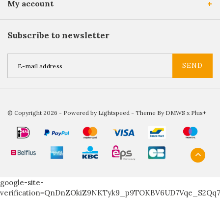
My account
Subscribe to newsletter
SEND
© Copyright 2026 - Powered by
Lightspeed
- Theme By
DMWS
x
Plus+
google-site-
verification=QnDnZOkiZ9NKTyk9_p9TOKBV6UD7Vqe_S2Qq