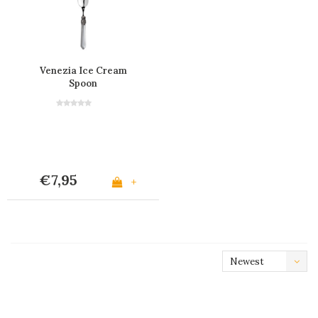
Venezia Ice Cream
Spoon
€7,95
+
Newest
products