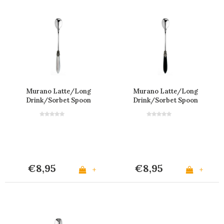
Murano Latte/Long
Murano Latte/Long
Drink/Sorbet Spoon
Drink/Sorbet Spoon
'Grey'
'Matte Black'
€8,95
€8,95
+
+