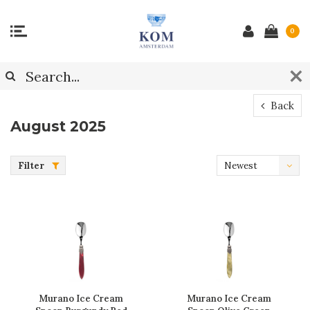
0
Back
August 2025
Filter
Newest
products
Murano Ice Cream
Murano Ice Cream