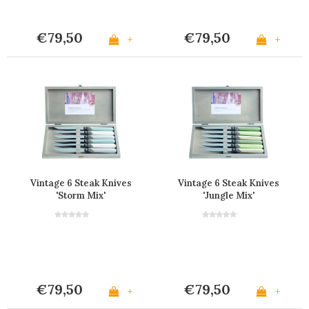
€79,50
€79,50
+
+
Vintage 6 Steak Knives
Vintage 6 Steak Knives
'Storm Mix'
'Jungle Mix'
€79,50
€79,50
+
+