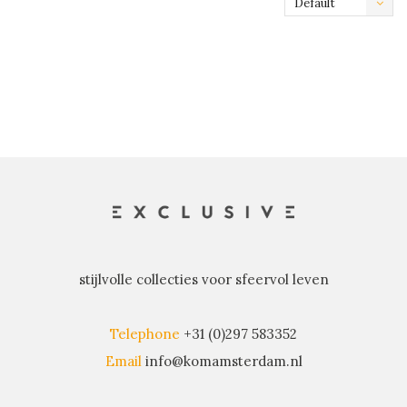
Default
stijlvolle collecties voor sfeervol leven
Telephone
+31 (0)297 583352
Email
info@komamsterdam.nl