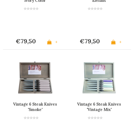
'Ivory Color'
'Elefant'
€79,50
€79,50
+
+
Vintage 6 Steak Knives
Vintage 6 Steak Knives
'Smoke'
'Vintage Mix'