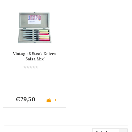
Vintage 6 Steak Knives
'Salsa Mix'
€79,50
+