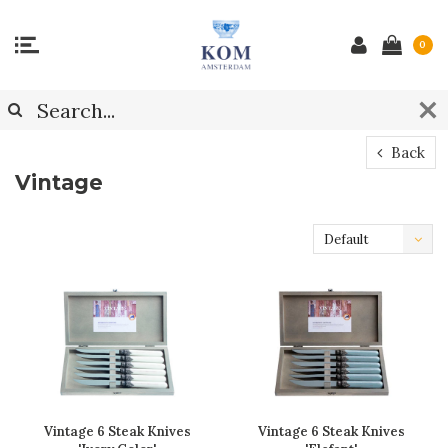
0
Back
Vintage
Default
Vintage 6 Steak Knives
Vintage 6 Steak Knives