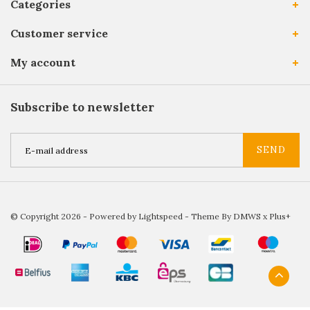
Categories
Customer service
My account
Subscribe to newsletter
SEND
© Copyright 2026 - Powered by
Lightspeed
- Theme By
DMWS
x
Plus+