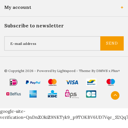
My account
Subscribe to newsletter
SEND
© Copyright 2026 - Powered by
Lightspeed
- Theme By
DMWS
x
Plus+
google-site-
verification=QnDnZOkiZ9NKTyk9_p9TOKBV6UD7Vqe_S2Qq