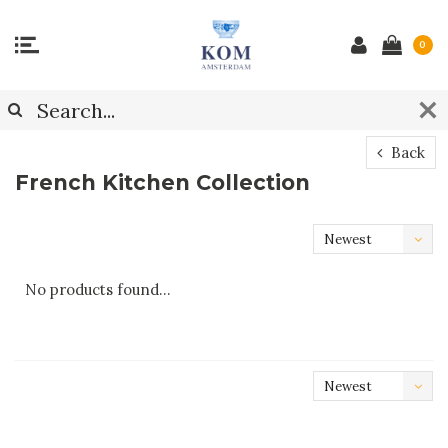
0
Back
French Kitchen Collection
Newest
products
No products found...
Newest
products