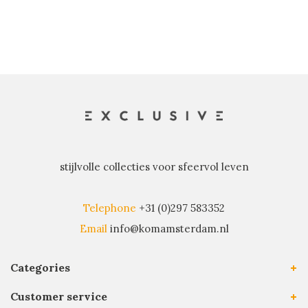
stijlvolle collecties voor sfeervol leven
Telephone
+31 (0)297 583352
Email
info@komamsterdam.nl
Categories
Customer service