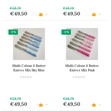
€53,70
€53,70
€49,50
€49,50
+
+
-8%
-8%
Multi Colour 6 Butter
Multi Colour 6 Butter
Knives Mix Sky Blue
Knives Mix Pink
€53,70
€53,70
€49,50
€49,50
+
+