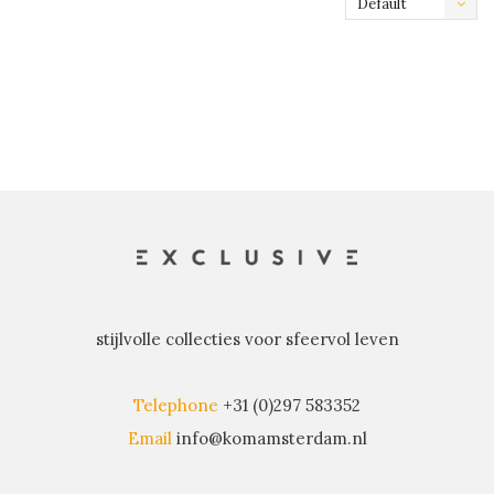
Default
stijlvolle collecties voor sfeervol leven
Telephone
+31 (0)297 583352
Email
info@komamsterdam.nl