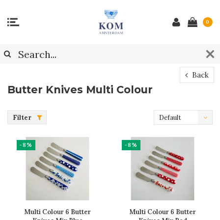
0
Back
Butter Knives Multi Colour
Filter
Default
-8%
-8%
Multi Colour 6 Butter
Multi Colour 6 Butter