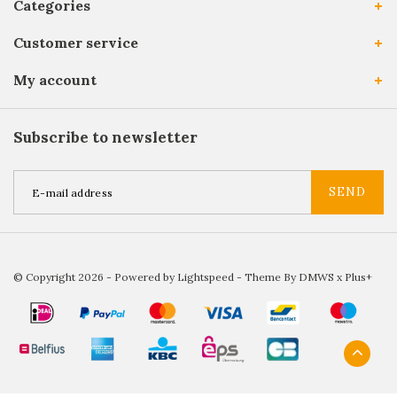
Categories
Customer service
My account
Subscribe to newsletter
SEND
© Copyright 2026 - Powered by
Lightspeed
- Theme By
DMWS
x
Plus+