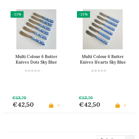
-21%
-21%
Multi Colour 6 Butter
Multi Colour 6 Butter
Knives Dots Sky Blue
Knives Hearts Sky Blue
€53,70
€53,70
€42,50
€42,50
+
+