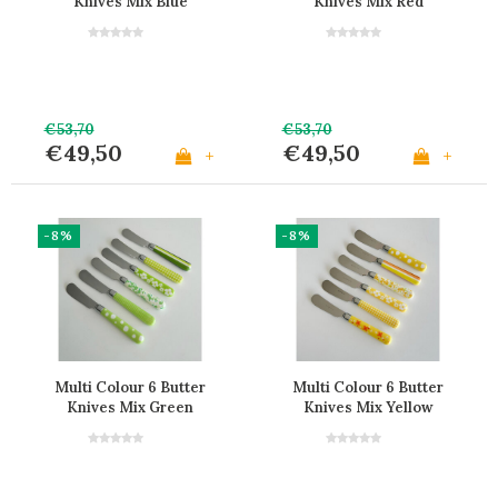
Knives Mix Blue
Knives Mix Red
€53,70
€53,70
€49,50
€49,50
+
+
-8%
-8%
Multi Colour 6 Butter
Multi Colour 6 Butter
Knives Mix Green
Knives Mix Yellow