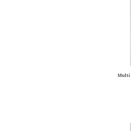
Multi