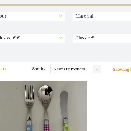
our
Material
lusive €€
Classic €
cts
Sort by:
Newest products
Showing 1