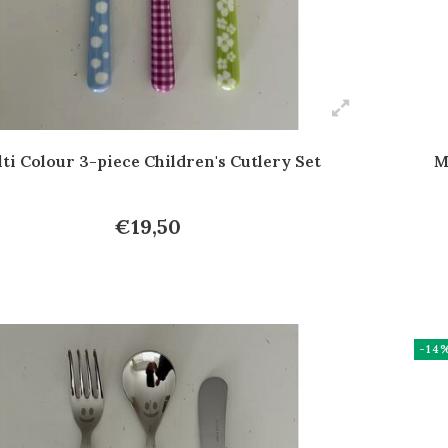
ti Colour 3-piece Children's Cutlery Set
M
€19,50
-14