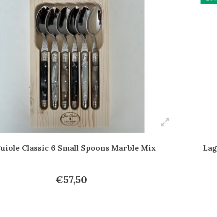
uiole Classic 6 Small Spoons Marble Mix
Lag
€57,50