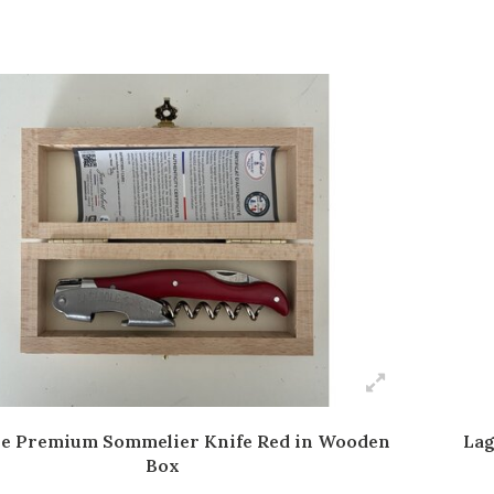
le Premium Sommelier Knife Red in Wooden
Lag
Box