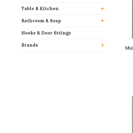
Table & Kitchen
Bathroom & Soap
Hooks & Door fittings
Brands
Mul