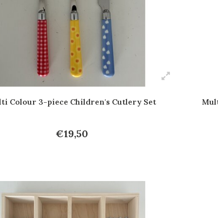
ti Colour 3-piece Children's Cutlery Set
Mult
€19,50