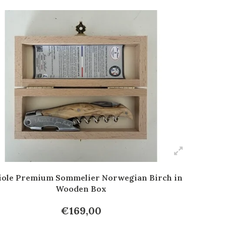
iole Premium Sommelier Norwegian Birch in
Wooden Box
€169,00