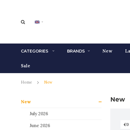
New
La
CATEGORIES
BRANDS
Sale
Home
New
New
New
July 2026
June 2026