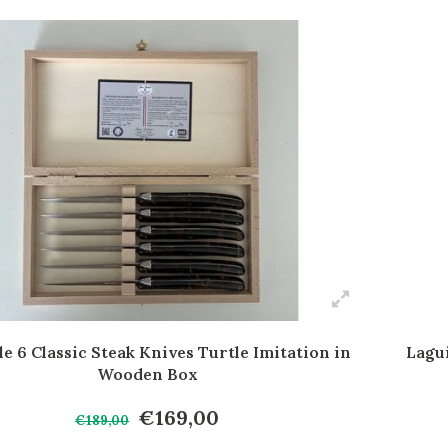
e 6 Classic Steak Knives Turtle Imitation in
Lagu
Wooden Box
€169,00
€189,00