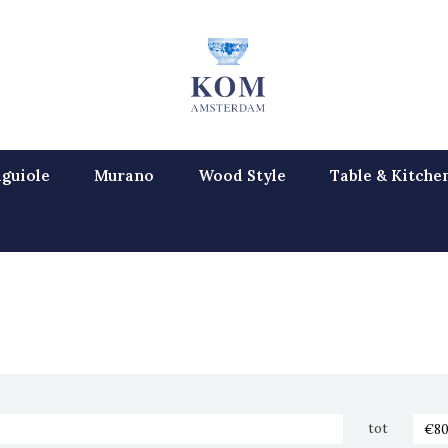
guiole
Murano
Wood Style
Table & Kitche
tot