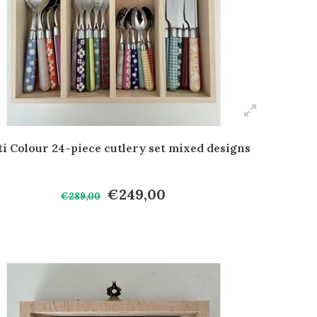
i Colour 24-piece cutlery set mixed designs
€249,00
€289,00