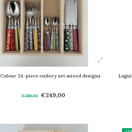
 Colour 24-piece cutlery set mixed designs
Lagui
€249,00
€289,00
-23