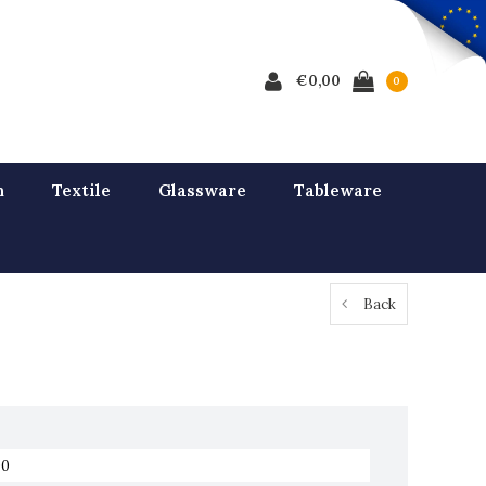
€0,00
0
n
Textile
Glassware
Tableware
Back