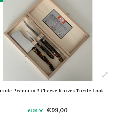
uiole Premium 3 Cheese Knives Turtle Look
€99,00
€129,00