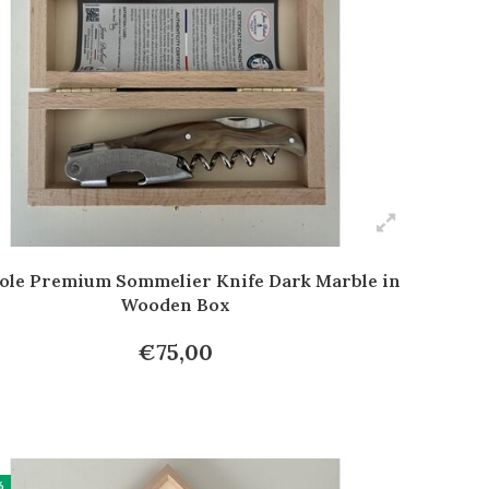
ole Premium Sommelier Knife Dark Marble in
Wooden Box
€75,00
%