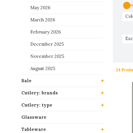
May 2026
Col
March 2026
February 2026
Exc
December 2025
November 2025
August 2025
24 Produ
Sale
Cutlery: brands
Cutlery: type
Glassware
Tableware