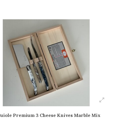
uiole Premium 3 Cheese Knives Marble Mix