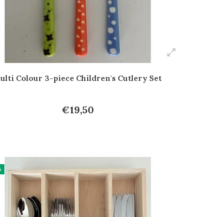
ulti Colour 3-piece Children's Cutlery Set
€19,50
%