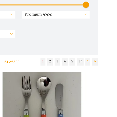
Premium €€€
1
2
3
4
5
17
 - 24 of 395