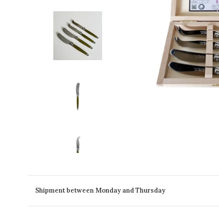
Shipment between Monday and Thursday