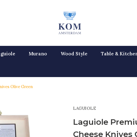
guiole
Murano
Wood Style
Table & Kitche
nives Olive Green
LAGUIOLE
Laguiole Premi
Cheese Knives 