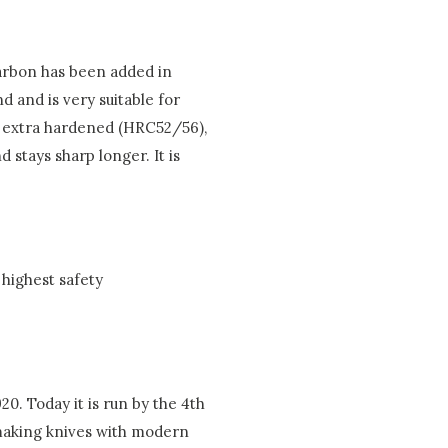
 carbon has been added in
d and is very suitable for
is extra hardened (HRC52/56),
 stays sharp longer. It is
highest safety
0. Today it is run by the 4th
 making knives with modern