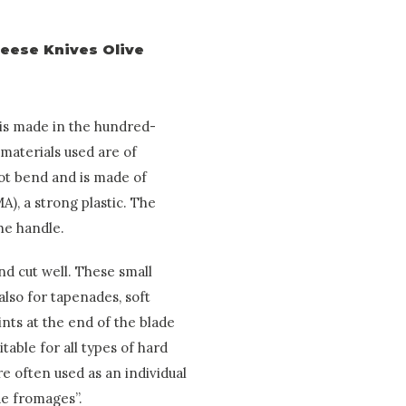
heese Knives Olive
 is made in the hundred-
materials used are of
not bend and is made of
A), a strong plastic. The
the handle.
d cut well. These small
also for tapenades, soft
nts at the end of the blade
table for all types of hard
re often used as an individual
de fromages”.