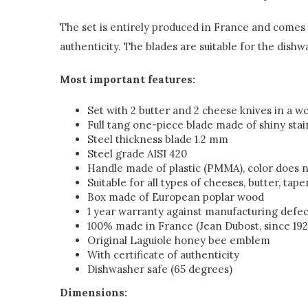
The set is entirely produced in France and comes w
authenticity. The blades are suitable for the dishw
Most important features:
Set with 2 butter and 2 cheese knives in a 
Full tang one-piece blade made of shiny stai
Steel thickness blade 1.2 mm
Steel grade AISI 420
Handle made of plastic (PMMA), color does n
Suitable for all types of cheeses, butter, tape
Box made of European poplar wood
1 year warranty against manufacturing defec
100% made in France (Jean Dubost, since 192
Original Laguiole honey bee emblem
With certificate of authenticity
Dishwasher safe (65 degrees)
Dimensions: