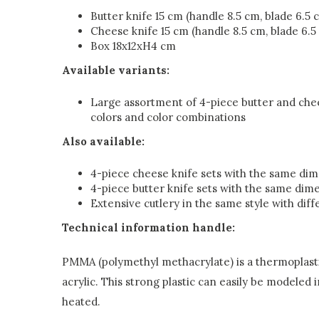
Butter knife 15 cm (handle 8.5 cm, blade 6.5 
Cheese knife 15 cm (handle 8.5 cm, blade 6.5
Box 18x12xH4 cm
Available variants:
Large assortment of 4-piece butter and chee
colors and color combinations
Also available:
4-piece cheese knife sets with the same di
4-piece butter knife sets with the same dim
Extensive cutlery in the same style with diff
Technical information handle:
PMMA (polymethyl methacrylate) is a thermoplasti
acrylic. This strong plastic can easily be modeled 
heated.