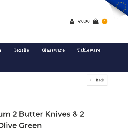
€0,00
0
n
Textile
Glassware
Tableware
Back
um 2 Butter Knives & 2
Olive Green