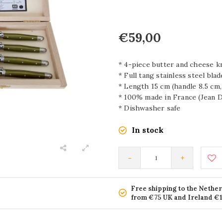
€59,00
* 4-piece butter and cheese k
* Full tang stainless steel bla
* Length 15 cm (handle 8.5 cm,
* 100% made in France (Jean D
* Dishwasher safe
In stock
-
+
Free shipping to the Nethe
from €75 UK and Ireland €