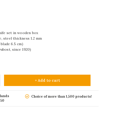
nife set in wooden box
de, steel thickness 1.2 mm
 blade 6.5 cm)
ubost, since 1920)
+ Add to cart
rlands
Choice of more than 1,500 products!
150