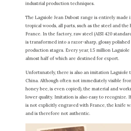
industrial production techniques.
The Laguiole Jean Dubost range is entirely made 
tropical woods, all parts, such as the steel and th
France. In the factory, raw steel (AISI 420 stand
is transformed into a razor-sharp, glossy polished 
production stages. Every year, 1.5 million Laguiole
almost half of which are destined for export.
Unfortunately, there is also an imitation Laguiole 
China. Although often not immediately visible from
honey bee, is even copied), the material and work
lower quality. Imitation is also easy to recognize. I
is not explicitly engraved with France, the knife 
and is therefore not authentic.