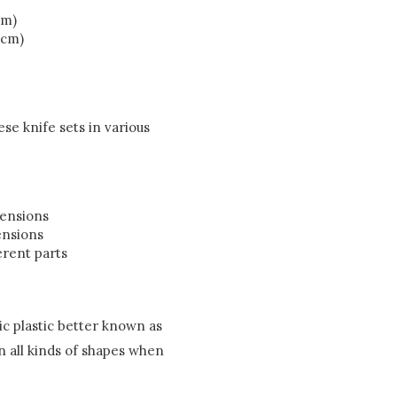
cm)
 cm)
se knife sets in various
mensions
ensions
erent parts
c plastic better known as
in all kinds of shapes when