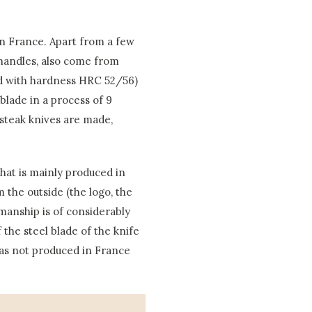
in France. Apart from a few
e handles, also come from
ard with hardness HRC 52/56)
blade in a process of 9
 steak knives are made,
that is mainly produced in
 the outside (the logo, the
manship is of considerably
f the steel blade of the knife
was not produced in France