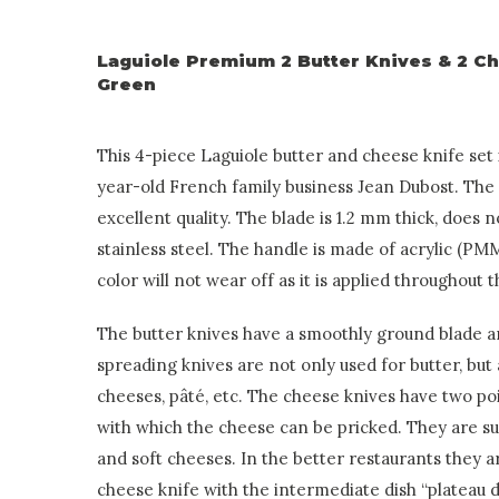
Laguiole Premium 2 Butter Knives & 2 C
Green
This 4-piece Laguiole butter and cheese knife set
year-old French family business Jean Dubost. The 
excellent quality. The blade is 1.2 mm thick, does 
stainless steel. The handle is made of acrylic (PMM
color will not wear off as it is applied throughout 
The butter knives have a smoothly ground blade an
spreading knives are not only used for butter, but 
cheeses, pâté, etc. The cheese knives have two poi
with which the cheese can be pricked. They are sui
and soft cheeses. In the better restaurants they a
cheese knife with the intermediate dish “plateau 