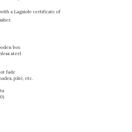
ith a Laguiole certificate of
asher.
wooden box
nless steel
ot fade
nades, pâté, etc.
ts
0)