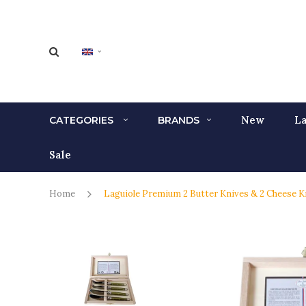
New
La
CATEGORIES
BRANDS
Sale
Home
Laguiole Premium 2 Butter Knives & 2 Cheese K