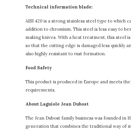
Technical information blade:
AISI 420 is a strong stainless steel type to which
addition to chromium. This steel is less easy to ben
making knives. With a heat treatment, this steel 
so that the cutting edge is damaged less quickly and
also highly resistant to rust formation.
Food Safety
This product is produced in Europe and meets the 
requirements.
About Laguiole Jean Dubost
The Jean Dubost family business was founded in 192
generation that combines the traditional way of