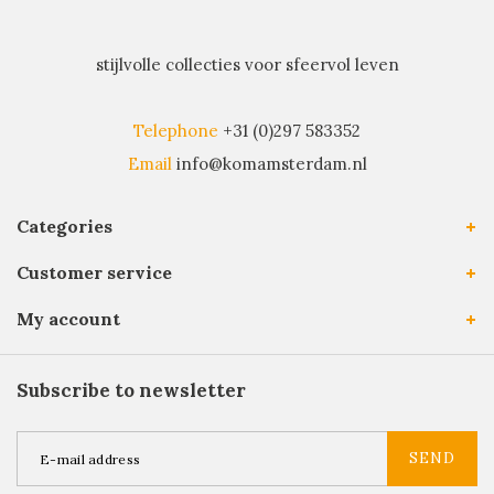
stijlvolle collecties voor sfeervol leven
Telephone
+31 (0)297 583352
Email
info@komamsterdam.nl
Categories
Customer service
My account
Subscribe to newsletter
SEND