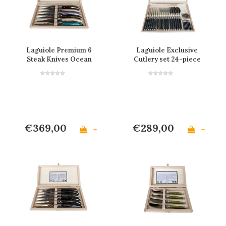
Laguiole Premium 6
Laguiole Exclusive
Steak Knives Ocean
Cutlery set 24-piece
Sea Smoke
€369,00
€289,00
+
+