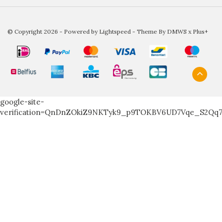
© Copyright 2026 - Powered by
Lightspeed
- Theme By
DMWS
x
Plus+
google-site-
verification=QnDnZOkiZ9NKTyk9_p9TOKBV6UD7Vqe_S2Qq