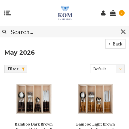
0
Back
May 2026
Filter
Default
Bamboo Dark Brown
Bamboo Light Brown