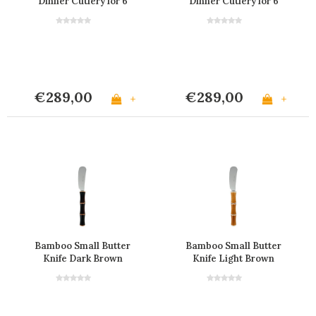
Dinner Cutlery for 6
Dinner Cutlery for 6
people in a Box
People in a Box
€289,00
€289,00
+
+
Bamboo Small Butter
Bamboo Small Butter
Knife Dark Brown
Knife Light Brown