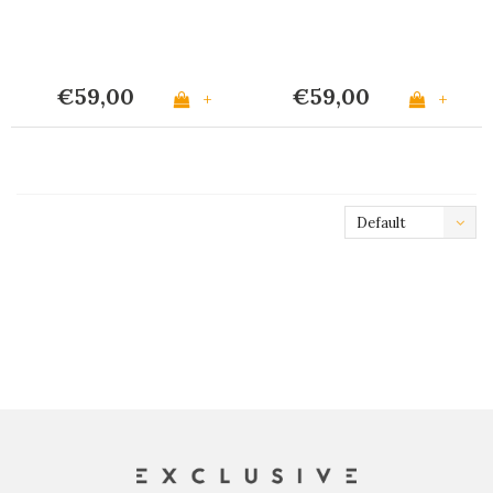
€59,00
€59,00
+
+
Default