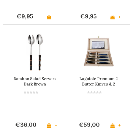
€9,95
€9,95
+
+
Bamboo Salad Servers
Laguiole Premium 2
Dark Brown
Butter Knives & 2
Cheese Knives Blue
€36,00
€59,00
+
+