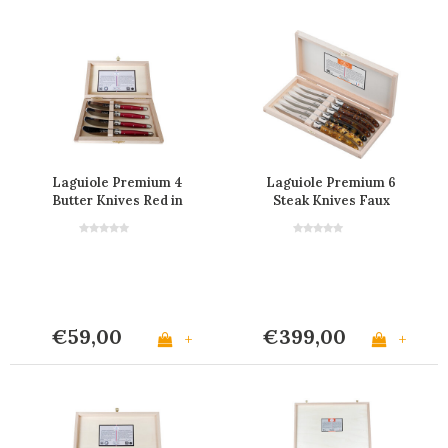
Laguiole Premium 4
Laguiole Premium 6
Butter Knives Red in
Steak Knives Faux
Wooden Box
Tortoise
€59,00
€399,00
+
+