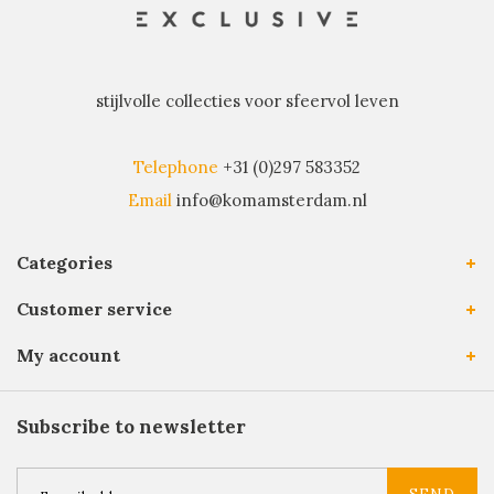
stijlvolle collecties voor sfeervol leven
Telephone
+31 (0)297 583352
Email
info@komamsterdam.nl
Categories
Customer service
My account
Subscribe to newsletter