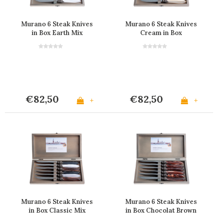
Murano 6 Steak Knives
Murano 6 Steak Knives
in Box Earth Mix
Cream in Box
€82,50
€82,50
+
+
Murano 6 Steak Knives
Murano 6 Steak Knives
in Box Classic Mix
in Box Chocolat Brown