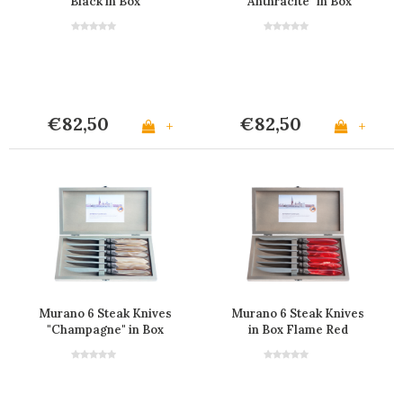
Black in Box
"Anthracite" in Box
€82,50
€82,50
+
+
Murano 6 Steak Knives
Murano 6 Steak Knives
"Champagne" in Box
in Box Flame Red