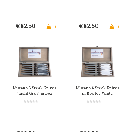
€82,50
€82,50
+
+
Murano 6 Steak Knives
Murano 6 Steak Knives
"Light Grey" in Box
in Box Ice White