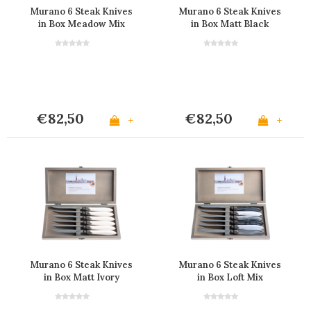
Murano 6 Steak Knives
Murano 6 Steak Knives
in Box Meadow Mix
in Box Matt Black
€82,50
€82,50
+
+
Murano 6 Steak Knives
Murano 6 Steak Knives
in Box Matt Ivory
in Box Loft Mix