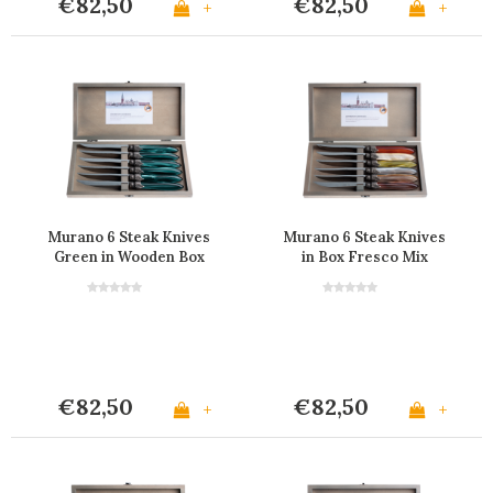
€82,50
€82,50
+
+
Murano 6 Steak Knives
Murano 6 Steak Knives
Green in Wooden Box
in Box Fresco Mix
€82,50
€82,50
+
+