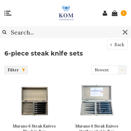
0
Back
6-piece steak knife sets
Filter
Newest
products
Murano 6 Steak Knives
Murano 6 Steak Knives