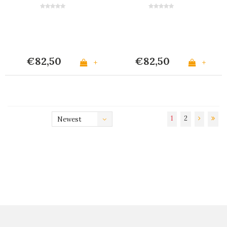
€82,50
€82,50
+
+
1
2
Newest
products