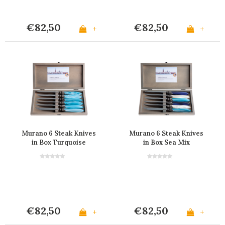
€82,50
€82,50
+
+
Murano 6 Steak Knives
Murano 6 Steak Knives
in Box Turquoise
in Box Sea Mix
€82,50
€82,50
+
+