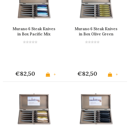
Murano 6 Steak Knives
Murano 6 Steak Knives
in Box Pacific Mix
in Box Olive Green
€82,50
€82,50
+
+