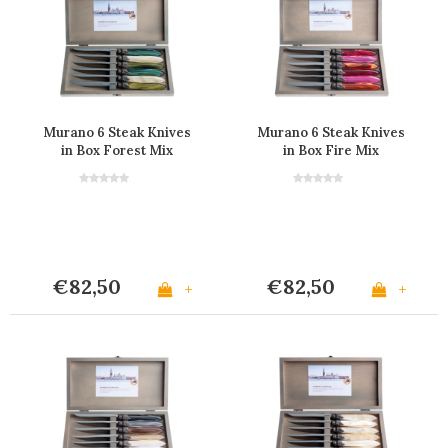
Murano 6 Steak Knives
Murano 6 Steak Knives
in Box Forest Mix
in Box Fire Mix
€82,50
€82,50
+
+