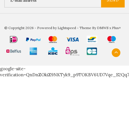
SEND
© Copyright 2026 - Powered by
Lightspeed
- Theme By
DMWS
x
Plus+
google-site-
verification=QnDnZOkiZ9NKTyk9_p9TOKBV6UD7Vqe_S2Qq