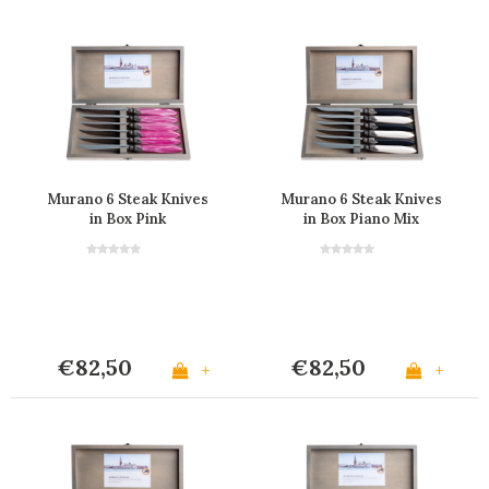
Murano 6 Steak Knives
Murano 6 Steak Knives
in Box Pink
in Box Piano Mix
€82,50
€82,50
+
+