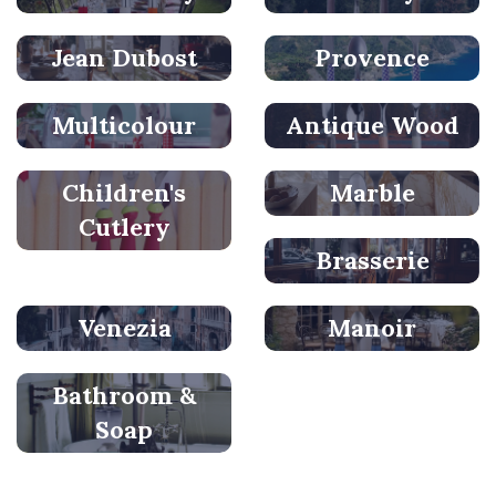
Jean Dubost
Provence
Multicolour
Antique Wood
Children's
Marble
Cutlery
Brasserie
Venezia
Manoir
Bathroom &
Soap