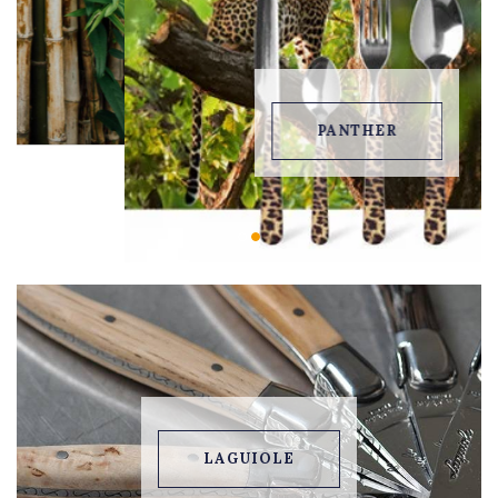
PANTHER
LAGUIOLE