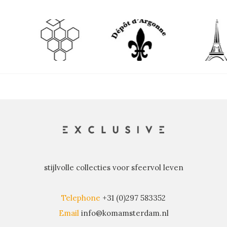
stijlvolle collecties voor sfeervol leven
Telephone
+31 (0)297 583352
Email
info@komamsterdam.nl