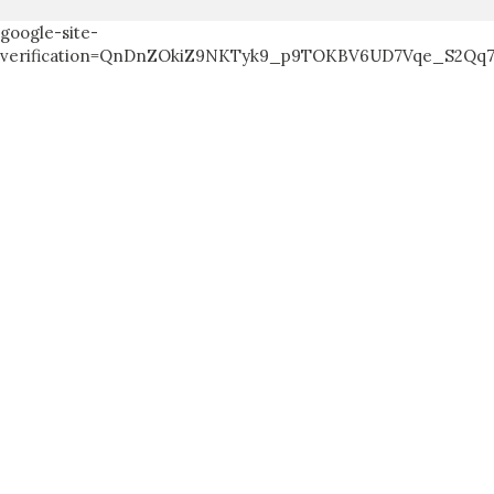
google-site-
verification=QnDnZOkiZ9NKTyk9_p9TOKBV6UD7Vqe_S2Qq