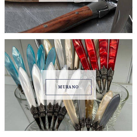
MURANO