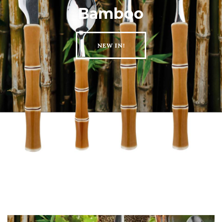
Bamboo
NEW IN!