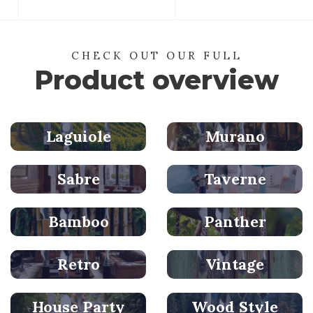
CHECK OUT OUR FULL
Product overview
Laguiole
Murano
Sabre
Taverne
Bamboo
Panther
Retro
Vintage
House Party
Wood Style