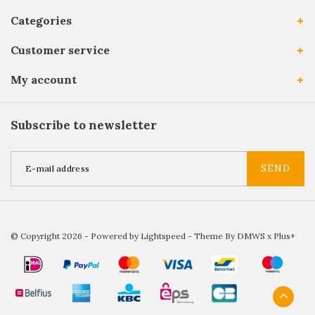
Categories
Customer service
My account
Subscribe to newsletter
SEND
© Copyright 2026 - Powered by
Lightspeed
- Theme By
DMWS
x
Plus+