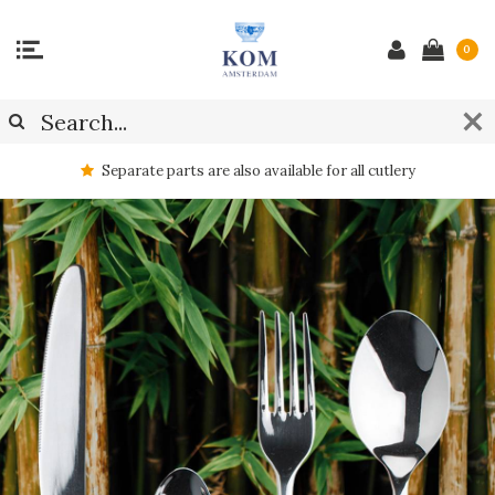
0
Separate parts are also available for all cutlery