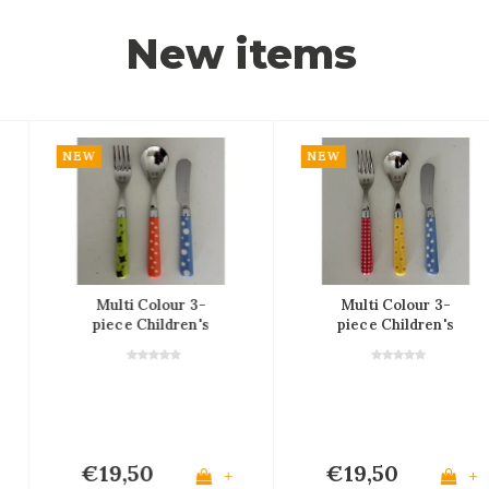
New items
NEW
NEW
Multi Colour 3-
Multi Colour 3-
piece Children's
piece Children's
Cutlery Set
Cutlery Set
€19,50
€19,50
+
+