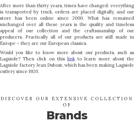
After more than thirty years, times have changed: everything
is transported by truck, orders are placed digitally, and our
store has been online since 2000. What has remained
unchanged over all these years is the quality and timeless
appeal of our collection and the craftsmanship of our
producers. Practically all of our products are still made in
Europe – they are our European classics.
Would you like to know more about our products, such as
Laguiole? Then click on this
link
to learn more about the
Laguiole factory Jean Dubost, which has been making Laguiole
cutlery since 1920.
DISCOVER OUR EXTENSIVE COLLECTION
OF
Brands