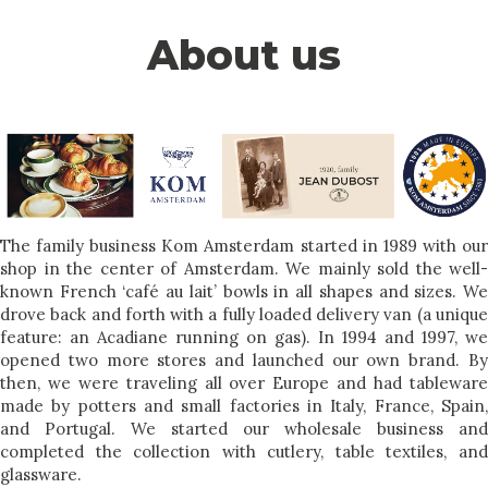
About us
The family business Kom Amsterdam started in 1989 with our
shop in the center of Amsterdam. We mainly sold the well-
known French ‘café au lait’ bowls in all shapes and sizes. We
drove back and forth with a fully loaded delivery van (a unique
feature: an Acadiane running on gas). In 1994 and 1997, we
opened two more stores and launched our own brand. By
then, we were traveling all over Europe and had tableware
made by potters and small factories in Italy, France, Spain,
and Portugal. We started our wholesale business and
completed the collection with cutlery, table textiles, and
glassware.