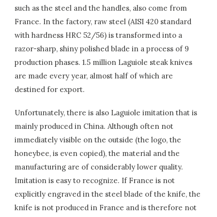
such as the steel and the handles, also come from
France. In the factory, raw steel (AISI 420 standard
with hardness HRC 52/56) is transformed into a
razor-sharp, shiny polished blade in a process of 9
production phases. 1.5 million Laguiole steak knives
are made every year, almost half of which are
destined for export.
Unfortunately, there is also Laguiole imitation that is
mainly produced in China. Although often not
immediately visible on the outside (the logo, the
honeybee, is even copied), the material and the
manufacturing are of considerably lower quality.
Imitation is easy to recognize. If France is not
explicitly engraved in the steel blade of the knife, the
knife is not produced in France and is therefore not