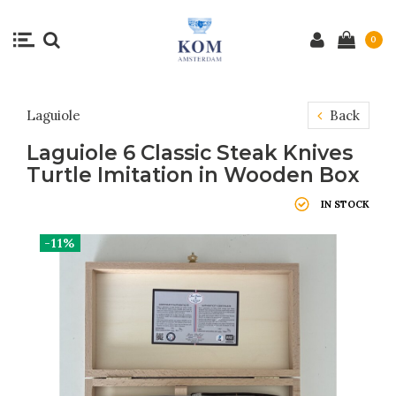
0
Laguiole
Back
Laguiole 6 Classic Steak Knives
Turtle Imitation in Wooden Box
IN STOCK
-11%