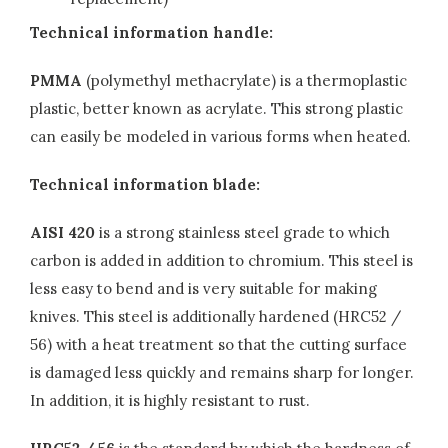
Technical information handle:
PMMA
(polymethyl methacrylate) is a thermoplastic
plastic, better known as acrylate. This strong plastic
can easily be modeled in various forms when heated.
Technical information blade:
AISI 420
is a strong stainless steel grade to which
carbon is added in addition to chromium. This steel is
less easy to bend and is very suitable for making
knives. This steel is additionally hardened (HRC52 /
56) with a heat treatment so that the cutting surface
is damaged less quickly and remains sharp for longer.
In addition, it is highly resistant to rust.