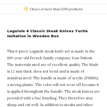
150
Choice of more than 1,500 products!
Laguiole 6 Classic Steak Knives Turtle
Imitation in Wooden Box
This 6-piece Laguiole steak knife set is made in the
100-year-old French family company Jean Dubost.
The materials used are of excellent quality. The blade
is 1.2 mm thick, does not bend and is made of
stainless steel. The handle is made of acrylic (PMMA),
a strong plastic. The color will not wear off because it
is applied throughout the handle. The steak knives are
provided with a fine knurling. They therefore stay
sharp and cut well. In addition to steaks and other