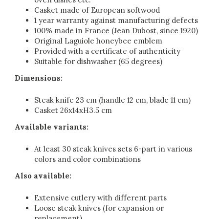
Casket made of European softwood
1 year warranty against manufacturing defects
100% made in France (Jean Dubost, since 1920)
Original Laguiole honeybee emblem
Provided with a certificate of authenticity
Suitable for dishwasher (65 degrees)
Dimensions:
Steak knife 23 cm (handle 12 cm, blade 11 cm)
Casket 26x14xH3.5 cm
Available variants:
At least 30 steak knives sets 6-part in various
colors and color combinations
Also available:
Extensive cutlery with different parts
Loose steak knives (for expansion or
replacement)