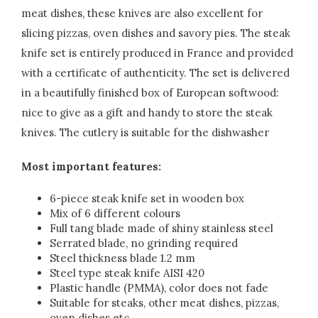
meat dishes, these knives are also excellent for
slicing pizzas, oven dishes and savory pies. The steak
knife set is entirely produced in France and provided
with a certificate of authenticity. The set is delivered
in a beautifully finished box of European softwood:
nice to give as a gift and handy to store the steak
knives. The cutlery is suitable for the dishwasher
Most important features:
6-piece steak knife set in wooden box
Mix of 6 different colours
Full tang blade made of shiny stainless steel
Serrated blade, no grinding required
Steel thickness blade 1.2 mm
Steel type steak knife AISI 420
Plastic handle (PMMA), color does not fade
Suitable for steaks, other meat dishes, pizzas,
oven dishes etc.