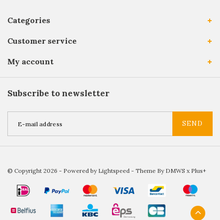
Categories
Customer service
My account
Subscribe to newsletter
SEND
© Copyright 2026 - Powered by
Lightspeed
- Theme By
DMWS
x
Plus+