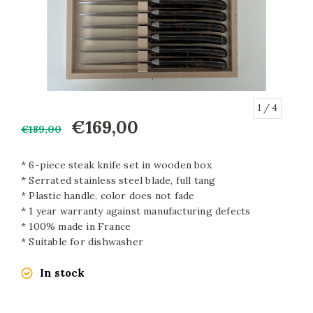
1
/ 4
€169,00
€189,00
* 6-piece steak knife set in wooden box
* Serrated stainless steel blade, full tang
* Plastic handle, color does not fade
* 1 year warranty against manufacturing defects
* 100% made in France
* Suitable for dishwasher
In stock