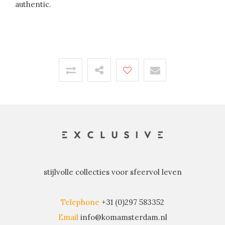
authentic.
stijlvolle collecties voor sfeervol leven
Telephone
+31 (0)297 583352
Email
info@komamsterdam.nl