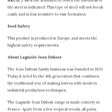
HRC52 / 56
is the standard by which the hardness of
the steel is indicated. This type of steel will not break
easily and is less sensitive to rust formation.
Food Safety
This product is produced in Europe and meets the
highest safety requirements.
About Laguiole Jean Dubost
The Jean Dubost family business was founded in 1920.
Today it is led by the 4th generation that combines
the traditional way of making knives with modern
industrial production techniques.
The Laguiole Jean Dubost range is made entirely in
France. Apart from a few tropical woods, all parts,