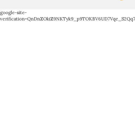
google-site-
verification=QnDnZOkiZ9NKTyk9_p9TOKBV6UD7Vqe_S2Qq