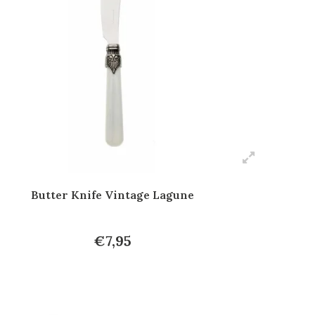
Butter Knife Vintage Lagune
€7,95