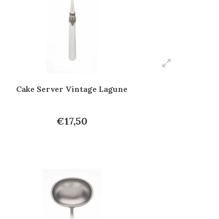
Cake Server Vintage Lagune
€17,50