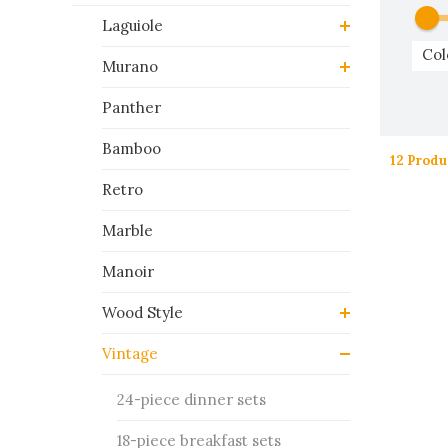
Laguiole
Col
Murano
Panther
Bamboo
12 Produ
Retro
Marble
Manoir
Wood Style
Vintage
24-piece dinner sets
18-piece breakfast sets