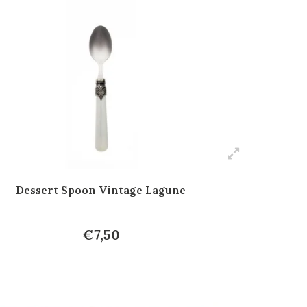
Dessert Spoon Vintage Lagune
€7,50