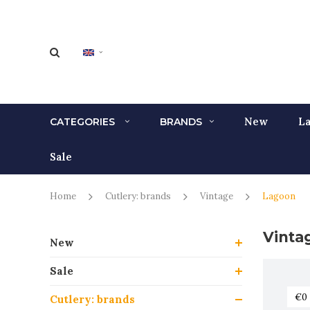
New
La
CATEGORIES
BRANDS
Sale
Home
Cutlery: brands
Vintage
Lagoon
Vinta
New
Sale
Cutlery: brands