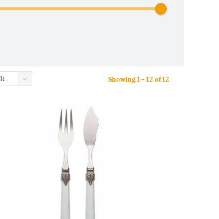
lt
Showing 1 - 12 of 12