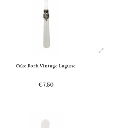
Cake Fork Vintage Lagune
€7,50