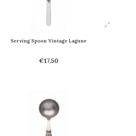
Serving Spoon Vintage Lagune
€17,50