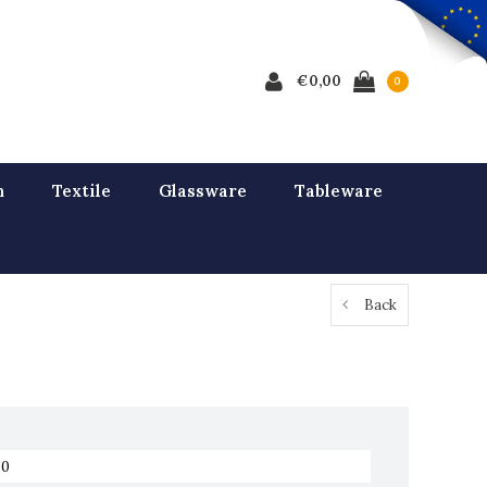
€0,00
0
n
Textile
Glassware
Tableware
Back