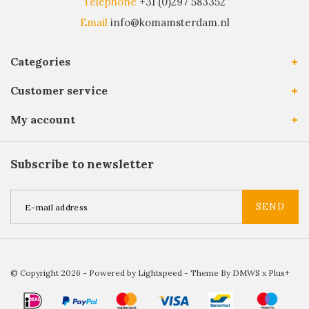
Telephone
+31 (0)297 583352
Email
info@komamsterdam.nl
Categories
Customer service
My account
Subscribe to newsletter
SEND
© Copyright 2026 - Powered by
Lightspeed
- Theme By
DMWS
x
Plus+