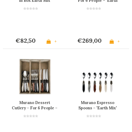
in Box Earth Mix
For 6 People – 'Earth
Mix'
€82,50
€269,00
+
+
Murano Dessert
Murano Espresso
Cutlery – For 6 People –
Spoons – 'Earth Mix'
'Earth Mix'
(Set of 6)