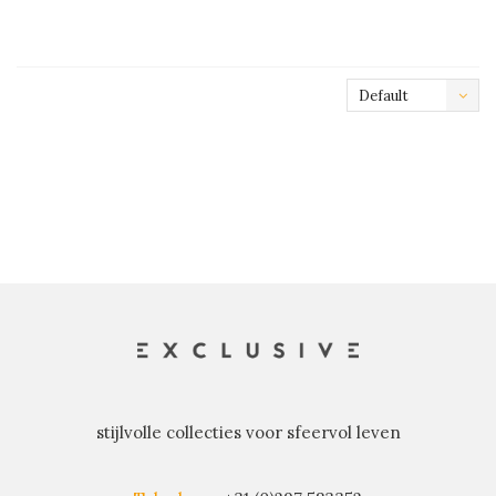
Default
stijlvolle collecties voor sfeervol leven