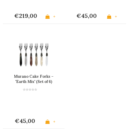
€219,00
€45,00
+
+
Murano Cake Forks –
'Earth Mix' (Set of 6)
€45,00
+