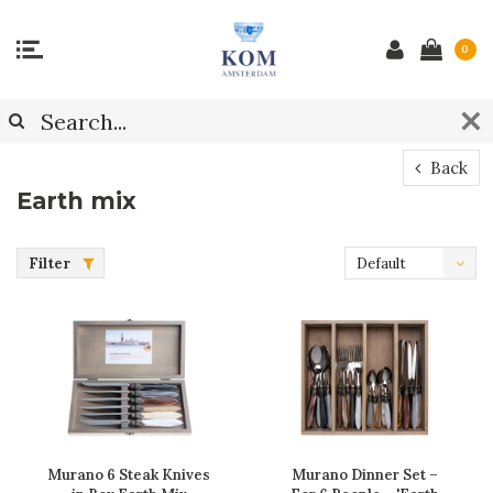
0
Back
Earth mix
Filter
Default
Murano 6 Steak Knives
Murano Dinner Set –