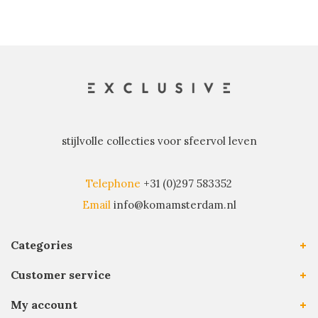
stijlvolle collecties voor sfeervol leven
Telephone
+31 (0)297 583352
Email
info@komamsterdam.nl
Categories
Customer service
My account