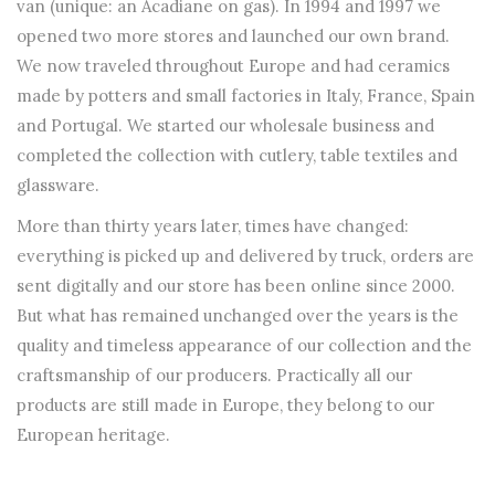
van (unique: an Acadiane on gas). In 1994 and 1997 we
opened two more stores and launched our own brand.
We now traveled throughout Europe and had ceramics
made by potters and small factories in Italy, France, Spain
and Portugal. We started our wholesale business and
completed the collection with cutlery, table textiles and
glassware.
More than thirty years later, times have changed:
everything is picked up and delivered by truck, orders are
sent digitally and our store has been online since 2000.
But what has remained unchanged over the years is the
quality and timeless appearance of our collection and the
craftsmanship of our producers. Practically all our
products are still made in Europe, they belong to our
European heritage.