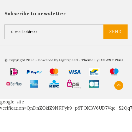
Subscribe to newsletter
SEND
© Copyright 2026 - Powered by
Lightspeed
- Theme By
DMWS
x
Plus+
google-site-
verification=QnDnZOkiZ9NKTyk9_p9TOKBV6UD7Vqe_S2Qq