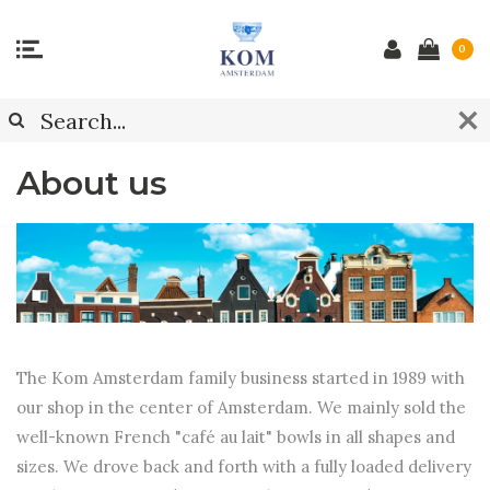
0
About us
The Kom Amsterdam family business started in 1989 with
our shop in the center of Amsterdam. We mainly sold the
well-known French "café au lait" bowls in all shapes and
sizes. We drove back and forth with a fully loaded delivery