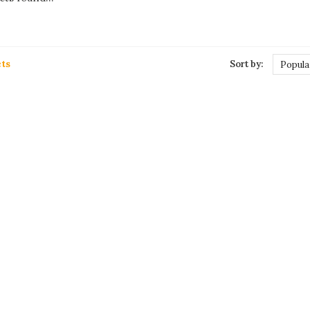
ts
Sort by:
Popula