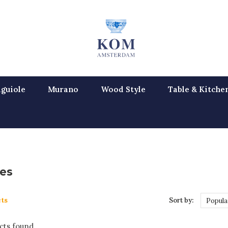
guiole
Murano
Wood Style
Table & Kitche
es
ts
Sort by:
Popula
ts found...