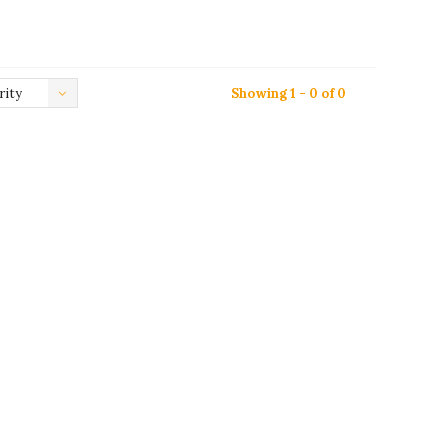
rity
Showing 1 - 0 of 0