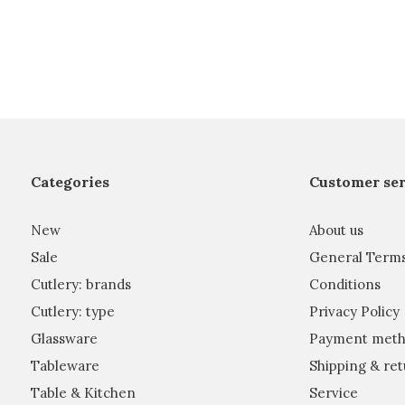
Categories
Customer ser
New
About us
Sale
General Term
Cutlery: brands
Conditions
Cutlery: type
Privacy Policy
Glassware
Payment meth
Tableware
Shipping & ret
Table & Kitchen
Service