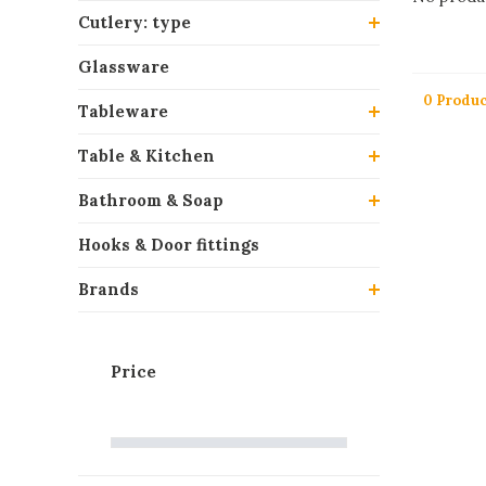
Cutlery: type
Glassware
0 Produc
Tableware
Table & Kitchen
Bathroom & Soap
Hooks & Door fittings
Brands
Price