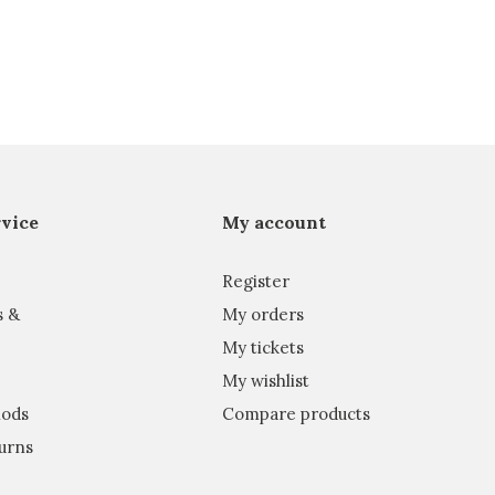
vice
My account
Register
s &
My orders
My tickets
My wishlist
ods
Compare products
urns