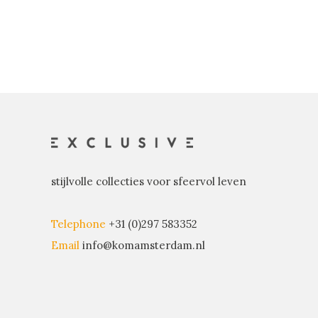
stijlvolle collecties voor sfeervol leven
Telephone
+31 (0)297 583352
Email
info@komamsterdam.nl