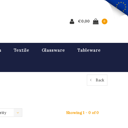
€0,00
0
n
Textile
Glassware
Tableware
Back
rity
Showing 1 - 0 of 0