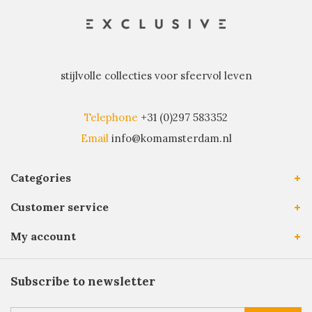
stijlvolle collecties voor sfeervol leven
Telephone
+31 (0)297 583352
Email
info@komamsterdam.nl
Categories
Customer service
My account
Subscribe to newsletter