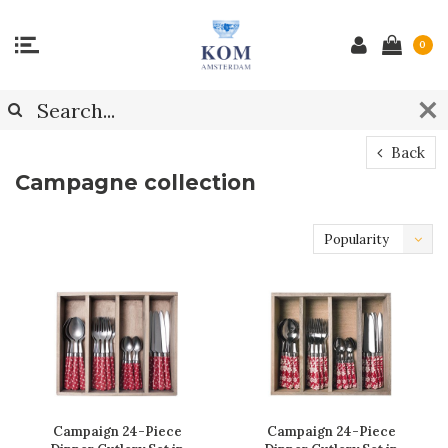
0
Back
Campagne collection
Popularity
Campaign 24-Piece
Campaign 24-Piece