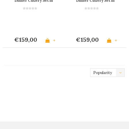
Dinner Cutlery Set in
Dinner Cutlery Set in
Wooden Box "Country
Wooden Box "Flowers"
Chic" 'Red'
'Red'
€159,00
€159,00
+
+
Popularity