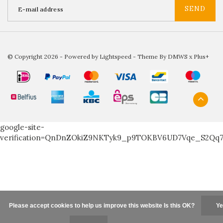
SEND
© Copyright 2026 - Powered by
Lightspeed
- Theme By
DMWS
x
Plus+
google-site-
verification=QnDnZOkiZ9NKTyk9_p9TOKBV6UD7Vqe_S2Qq
Please accept cookies to help us improve this website Is this OK?
Ye