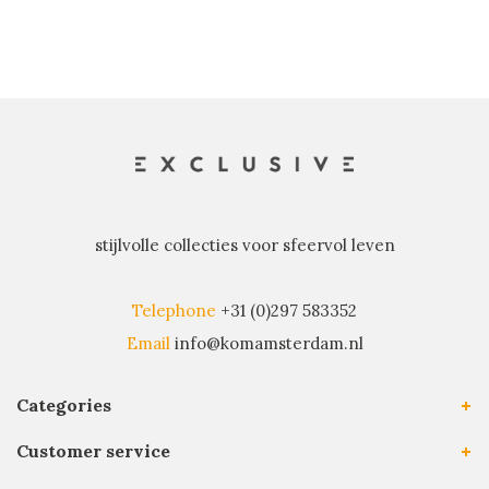
stijlvolle collecties voor sfeervol leven
Telephone
+31 (0)297 583352
Email
info@komamsterdam.nl
Categories
Customer service