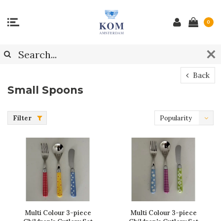
0
Back
Small Spoons
Filter
Popularity
Multi Colour 3-piece
Multi Colour 3-piece