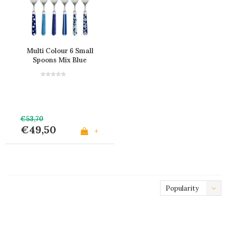
Multi Colour 6 Small
Spoons Mix Blue
€53,70
€49,50
+
Popularity