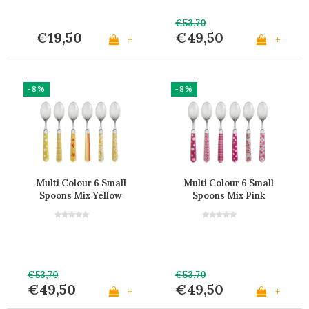
€53,70
€19,50
€49,50
+
+
-8%
-8%
Multi Colour 6 Small
Multi Colour 6 Small
Spoons Mix Yellow
Spoons Mix Pink
€53,70
€53,70
€49,50
€49,50
+
+