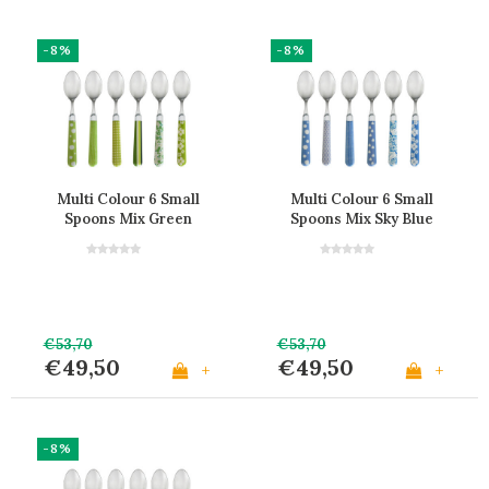
-8%
-8%
Multi Colour 6 Small
Multi Colour 6 Small
Spoons Mix Green
Spoons Mix Sky Blue
€53,70
€53,70
€49,50
€49,50
+
+
-8%