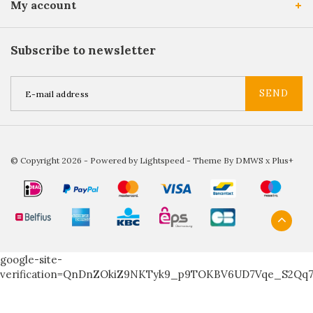
My account
Subscribe to newsletter
SEND
© Copyright 2026 - Powered by
Lightspeed
- Theme By
DMWS
x
Plus+
google-site-
verification=QnDnZOkiZ9NKTyk9_p9TOKBV6UD7Vqe_S2Qq