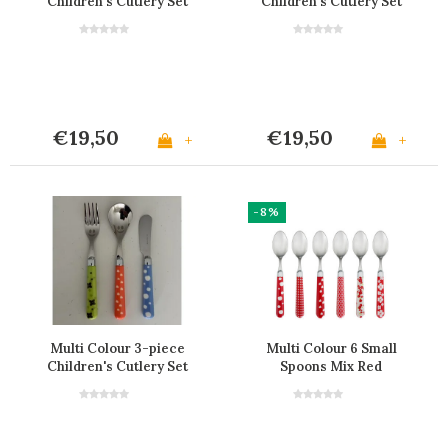
Children's Cutlery Set
Children's Cutlery Set
€19,50
€19,50
+
+
-8%
Multi Colour 3-piece
Multi Colour 6 Small
Children's Cutlery Set
Spoons Mix Red