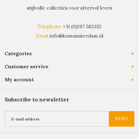
stijlvolle collecties voor sfeervol leven
Telephone
+31 (0)297 583352
Email
info@komamsterdam.nl
Categories
Customer service
My account
Subscribe to newsletter
SEND