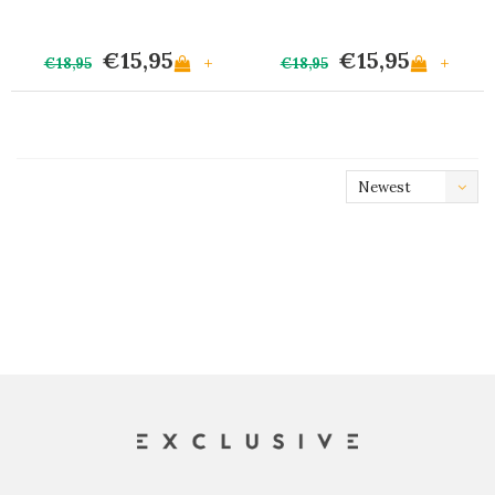
€15,95
€15,95
+
+
€18,95
€18,95
Newest
products