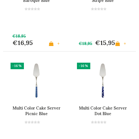
Baroque Blue
Stripe Blue
€18,95
€16,95
€15,95
+
+
€18,95
-16%
-16%
Multi Color Cake Server
Multi Color Cake Server
Picnic Blue
Dot Blue