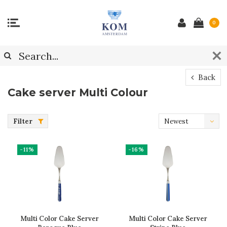
0
Back
Cake server Multi Colour
Filter
Newest
products
-11%
-16%
Multi Color Cake Server
Multi Color Cake Server