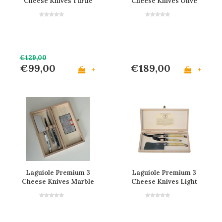
Cheese Knives Turtle
Cheese Knives Olive
Look
Wood in Box
€129,00
€99,00
€189,00
+
+
Laguiole Premium 3
Laguiole Premium 3
Cheese Knives Marble
Cheese Knives Light
Mix
Horn Effect