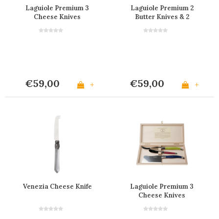
Laguiole Premium 3
Laguiole Premium 2
Cheese Knives
Butter Knives & 2
Stainless Steel
Cheese Light Horn
Effect
€59,00
€59,00
+
+
Venezia Cheese Knife
Laguiole Premium 3
Cheese Knives
Provence