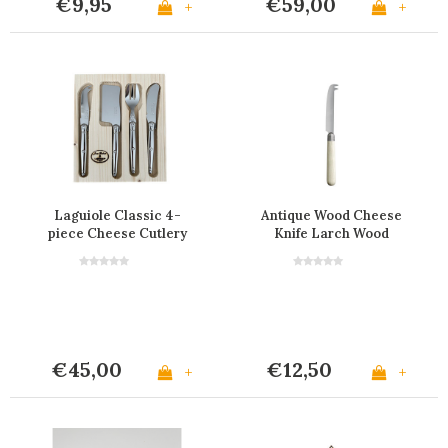
€9,95
€59,00
+
+
Laguiole Classic 4-
Antique Wood Cheese
piece Cheese Cutlery
Knife Larch Wood
Small Stainless Steel
€45,00
€12,50
+
+