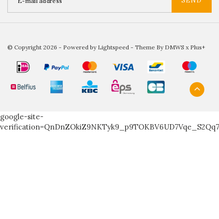
SEND
© Copyright 2026 - Powered by
Lightspeed
- Theme By
DMWS
x
Plus+
google-site-
verification=QnDnZOkiZ9NKTyk9_p9TOKBV6UD7Vqe_S2Qq