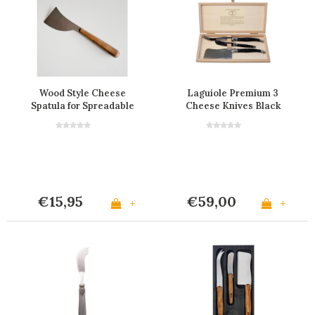
Wood Style Cheese
Laguiole Premium 3
Spatula for Spreadable
Cheese Knives Black
Cheese "Cedar"
€15,95
€59,00
+
+