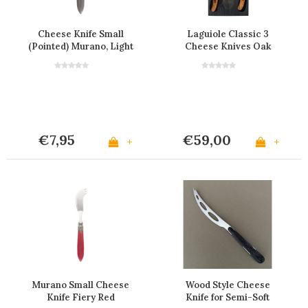
Cheese Knife Small
Laguiole Classic 3
(Pointed) Murano, Light
Cheese Knives Oak
Grey
Wood in Black Display
€7,95
€59,00
+
+
Murano Small Cheese
Wood Style Cheese
Knife Fiery Red
Knife for Semi-Soft