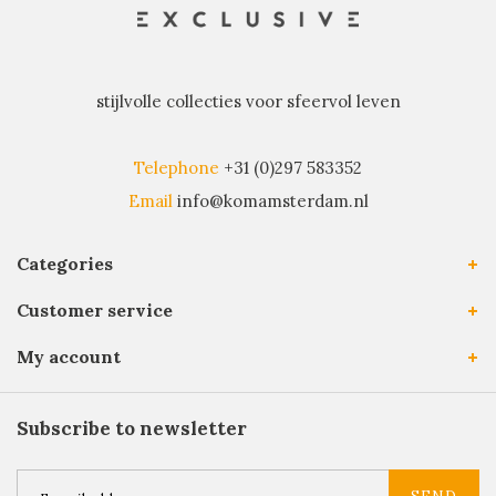
stijlvolle collecties voor sfeervol leven
Telephone
+31 (0)297 583352
Email
info@komamsterdam.nl
Categories
Customer service
My account
Subscribe to newsletter