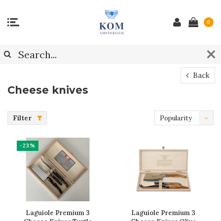
0
Back
Cheese knives
Filter
Popularity
-23%
Laguiole Premium 3
Laguiole Premium 3