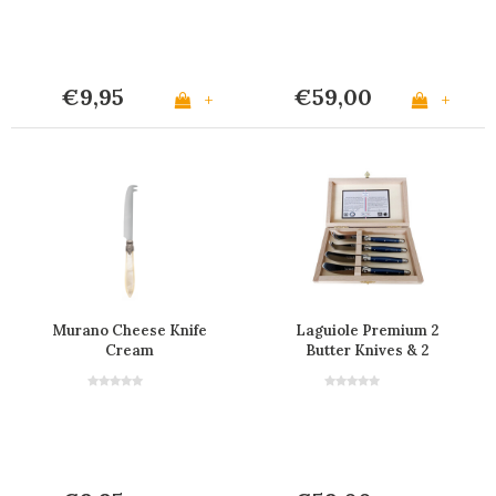
€9,95
€59,00
+
+
Murano Cheese Knife
Laguiole Premium 2
Cream
Butter Knives & 2
Cheese Knives Blue