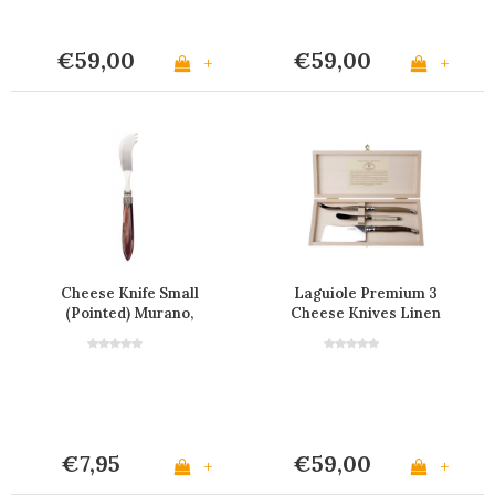
€59,00
€59,00
+
+
Cheese Knife Small
Laguiole Premium 3
(Pointed) Murano,
Cheese Knives Linen
Chocolate brown
€7,95
€59,00
+
+