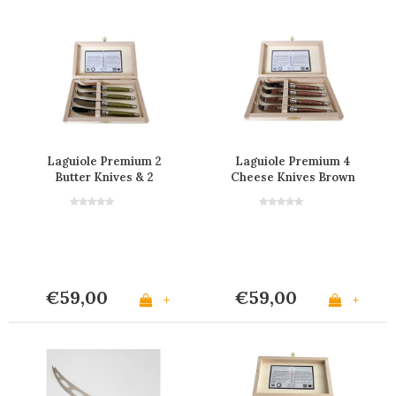
Laguiole Premium 2
Laguiole Premium 4
Butter Knives & 2
Cheese Knives Brown
Cheese Knives Olive
in Box
Green
€59,00
€59,00
+
+