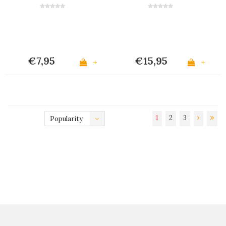
Cheese "Ebony"
€7,95
€15,95
+
+
1
2
3
Popularity