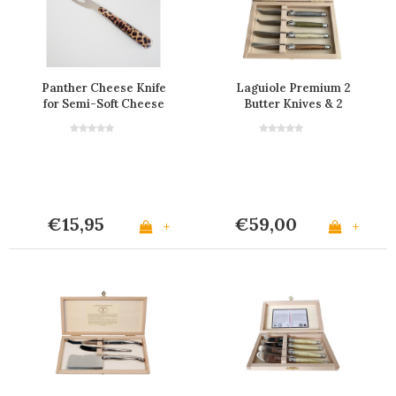
Panther Cheese Knife
Laguiole Premium 2
for Semi-Soft Cheese
Butter Knives & 2
Cheese Knives Mineral
€15,95
€59,00
+
+