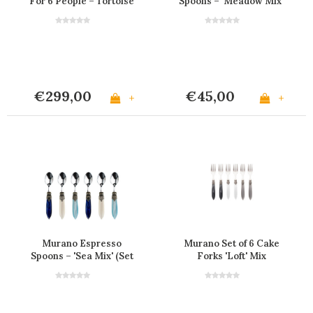
For 6 People – Tortoise
Spoons – 'Meadow Mix'
(Set of 6)
€299,00
€45,00
+
+
Murano Espresso
Murano Set of 6 Cake
Spoons – 'Sea Mix' (Set
Forks 'Loft' Mix
of 6)