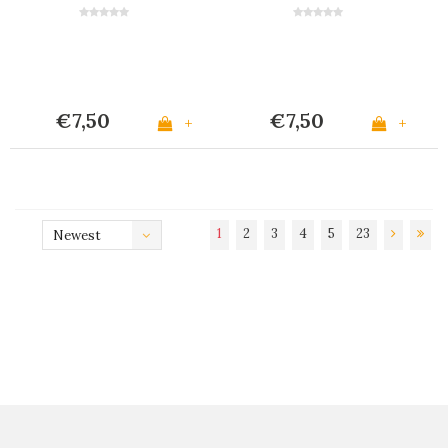
€7,50
€7,50
+
+
1
2
3
4
5
23
Newest
products