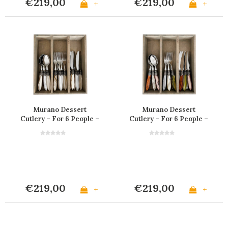
€219,00
€219,00
+
+
Murano Dessert
Murano Dessert
Cutlery – For 6 People –
Cutlery – For 6 People –
'Marrakesh Mix'
'Fresco Mix'
€219,00
€219,00
+
+