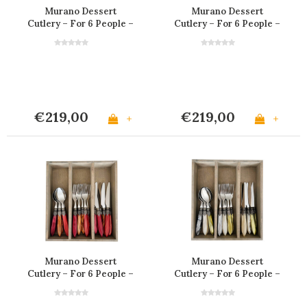
Murano Dessert
Murano Dessert
Cutlery – For 6 People –
Cutlery – For 6 People –
Matte Ivory
'Earth Mix'
€219,00
€219,00
+
+
Murano Dessert
Murano Dessert
Cutlery – For 6 People –
Cutlery – For 6 People –
'Volcano Mix'
'Meadow Mix'