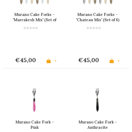
Murano Cake Forks –
Murano Cake Forks –
'Marrakesh Mix' (Set of
'Chateau Mix' (Set of 6)
6)
€45,00
€45,00
+
+
Murano Cake Fork –
Murano Cake Fork –
Pink
Anthracite