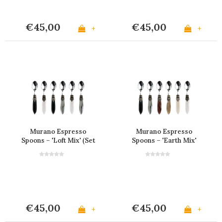
€45,00
€45,00
+
+
Murano Espresso
Murano Espresso
Spoons – 'Loft Mix' (Set
Spoons – 'Earth Mix'
of 6)
(Set of 6)
€45,00
€45,00
+
+