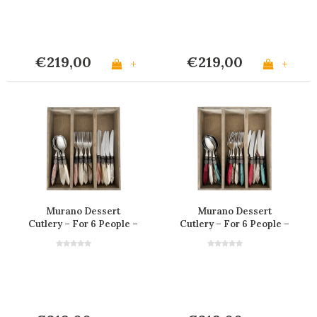
€219,00
€219,00
+
+
Murano Dessert
Murano Dessert
Cutlery – For 6 People –
Cutlery – For 6 People –
'Barista Mix'
'Christmas Mix'