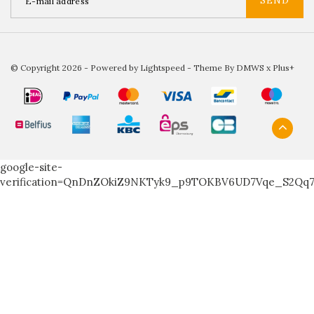
SEND
© Copyright 2026 - Powered by
Lightspeed
- Theme By
DMWS
x
Plus+
google-site-
verification=QnDnZOkiZ9NKTyk9_p9TOKBV6UD7Vqe_S2Qq