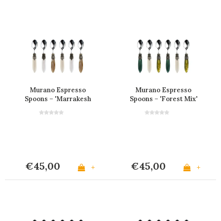
Murano Espresso
Murano Espresso
Spoons – 'Marrakesh
Spoons – 'Forest Mix'
Mix' (Set of 6)
(Set of 6)
€45,00
€45,00
+
+