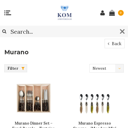
0
Back
Murano
Filter
Newest
products
Murano Dinner Set –
Murano Espresso