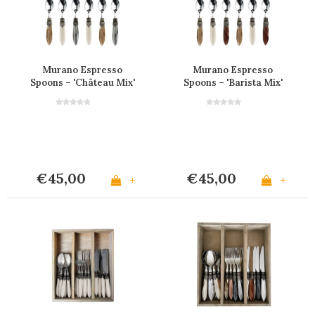
Murano Espresso
Murano Espresso
Spoons – 'Château Mix'
Spoons – 'Barista Mix'
(Set of 6)
(Set of 6)
€45,00
€45,00
+
+