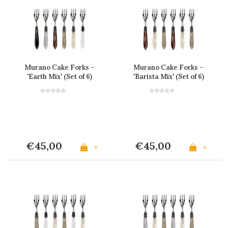
Murano Cake Forks –
Murano Cake Forks –
'Earth Mix' (Set of 6)
'Barista Mix' (Set of 6)
€45,00
€45,00
+
+