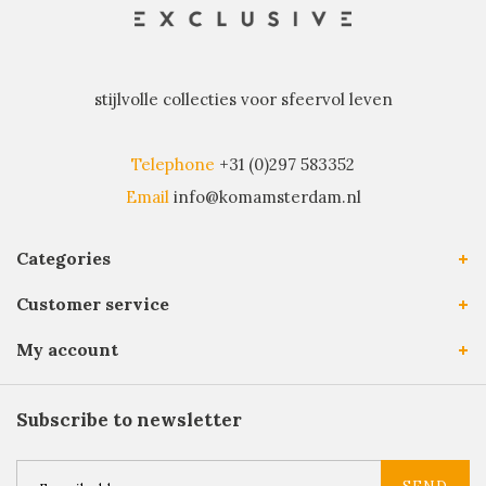
stijlvolle collecties voor sfeervol leven
Telephone
+31 (0)297 583352
Email
info@komamsterdam.nl
Categories
Customer service
My account
Subscribe to newsletter