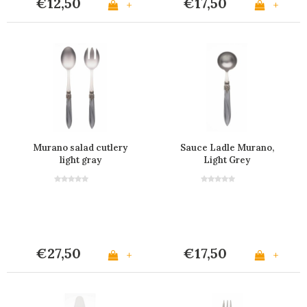
€12,50
€17,50
+
+
Murano salad cutlery
Sauce Ladle Murano,
light gray
Light Grey
€27,50
€17,50
+
+