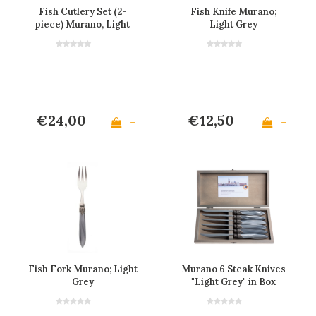
Fish Cutlery Set (2-
Fish Knife Murano;
piece) Murano, Light
Light Grey
Grey
€24,00
€12,50
+
+
Fish Fork Murano; Light
Murano 6 Steak Knives
Grey
"Light Grey" in Box