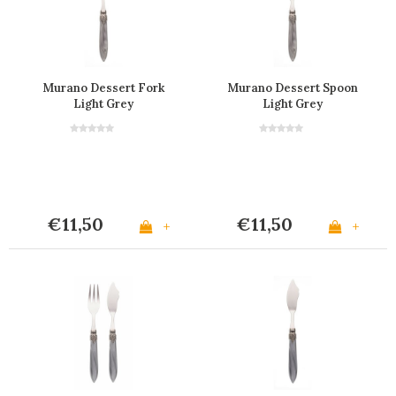
Murano Dessert Fork
Murano Dessert Spoon
Light Grey
Light Grey
€11,50
€11,50
+
+