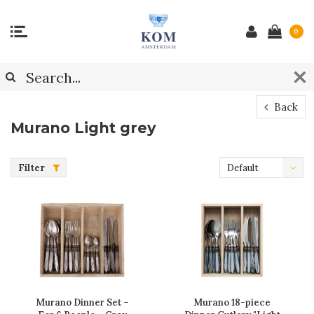
0
Back
Murano Light grey
Filter
Default
Murano Dinner Set –
Murano 18-piece