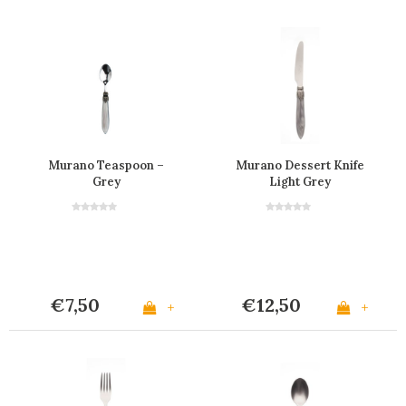
Murano Teaspoon –
Murano Dessert Knife
Grey
Light Grey
€7,50
€12,50
+
+