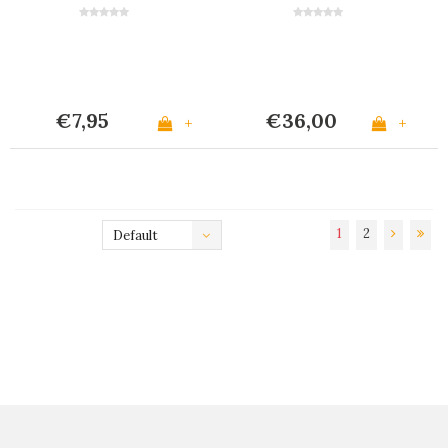
Grey
€7,95
€36,00
+
+
1
2
Default