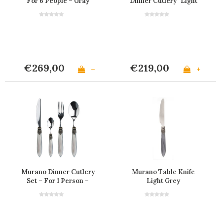
For 6 People – Gray
Dinner Cutlery "Light
Grey" in Box
€269,00
€219,00
+
+
Murano Dinner Cutlery
Murano Table Knife
Set – For 1 Person –
Light Grey
Grey