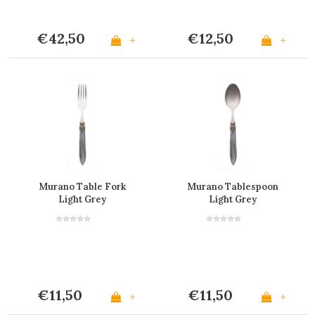
€42,50
€12,50
+
+
Murano Table Fork
Murano Tablespoon
Light Grey
Light Grey
€11,50
€11,50
+
+