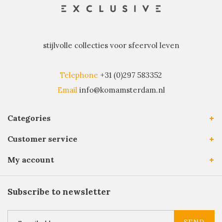
stijlvolle collecties voor sfeervol leven
Telephone
+31 (0)297 583352
Email
info@komamsterdam.nl
Categories
Customer service
My account
Subscribe to newsletter