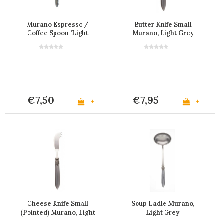
Murano Espresso /
Butter Knife Small
Coffee Spoon 'Light
Murano, Light Grey
Grey'
€7,50
€7,95
+
+
Cheese Knife Small
Soup Ladle Murano,
(Pointed) Murano, Light
Light Grey