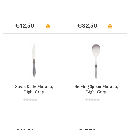
€12,50
€82,50
+
+
Steak Knife Murano,
Serving Spoon Murano,
Light Grey
Light Grey