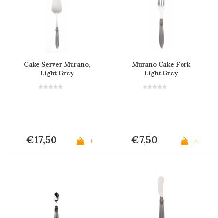
Cake Server Murano,
Murano Cake Fork
Light Grey
Light Grey
€17,50
€7,50
+
+