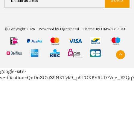
SEND
© Copyright 2026 - Powered by
Lightspeed
- Theme By
DMWS
x
Plus+
google-site-
verification=QnDnZOkiZ9NKTyk9_p9TOKBV6UD7Vqe_S2Qq