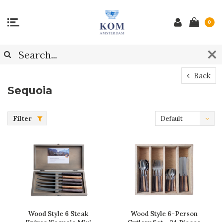
0
Back
Sequoia
Filter
Default
Wood Style 6 Steak
Wood Style 6-Person