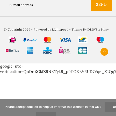
SEND
© Copyright 2026 - Powered by
Lightspeed
- Theme By
DMWS
x
Plus+
google-site-
verification=QnDnZOkiZ9NKTyk9_p9TOKBV6UD7Vqe_S2Qq
Please accept cookies to help us improve this website Is this OK?
Ye