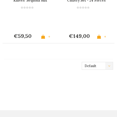
Knives 'Sequoia Mix'
Cutlery Set - 24 Pieces
‘Sequoia Mix' in Wooden
Gift Box
€59,50
€149,00
+
+
Default