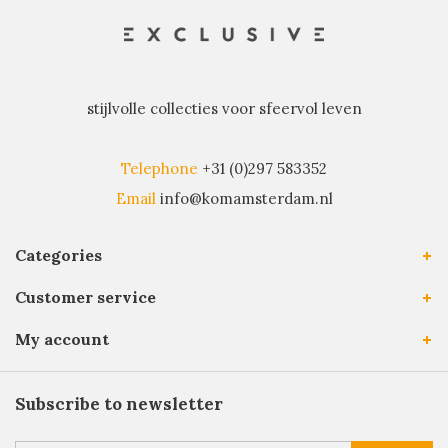
stijlvolle collecties voor sfeervol leven
Telephone
+31 (0)297 583352
Email
info@komamsterdam.nl
Categories
Customer service
My account
Subscribe to newsletter