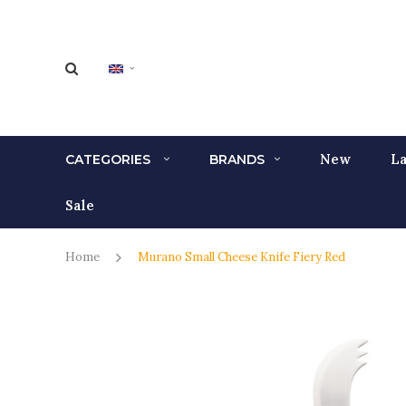
New
La
CATEGORIES
BRANDS
Sale
Home
Murano Small Cheese Knife Fiery Red