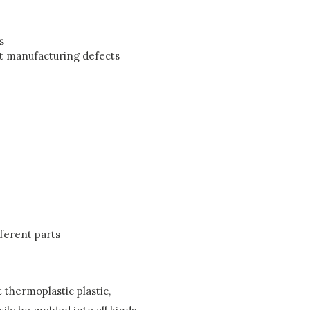
s
st manufacturing defects
ferent parts
 thermoplastic plastic,