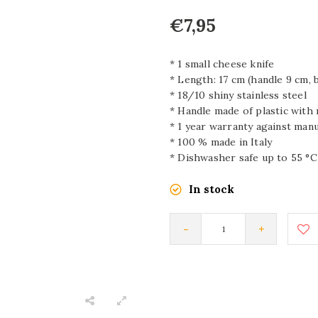
€7,95
* 1 small cheese knife
* Length: 17 cm (handle 9 cm, 
* 18/10 shiny stainless steel
* Handle made of plastic with
* 1 year warranty against man
* 100 % made in Italy
* Dishwasher safe up to 55 °C
In stock
-
+