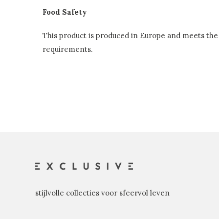
Food Safety
This product is produced in Europe and meets the 
requirements.
stijlvolle collecties voor sfeervol leven