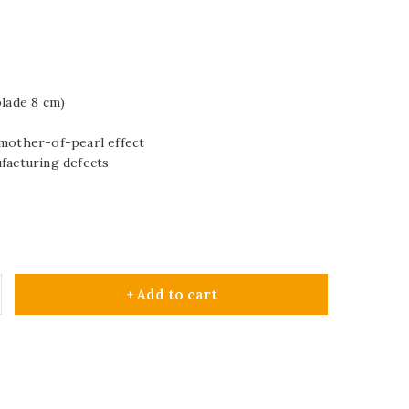
blade 8 cm)
 mother-of-pearl effect
ufacturing defects
+ Add to cart