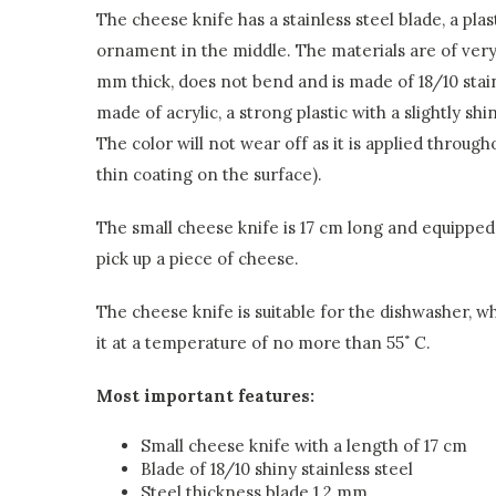
The cheese knife has a stainless steel blade, a pl
ornament in the middle. The materials are of very 
mm thick, does not bend and is made of 18/10 stain
made of acrylic, a strong plastic with a slightly sh
The color will not wear off as it is applied throug
thin coating on the surface).
The small cheese knife is 17 cm long and equipped 
pick up a piece of cheese.
The cheese knife is suitable for the dishwasher
it at a temperature of no more than 55˚ C.
Most important features:
Small cheese knife with a length of 17 cm
Blade of 18/10 shiny stainless steel
Steel thickness blade 1.2 mm