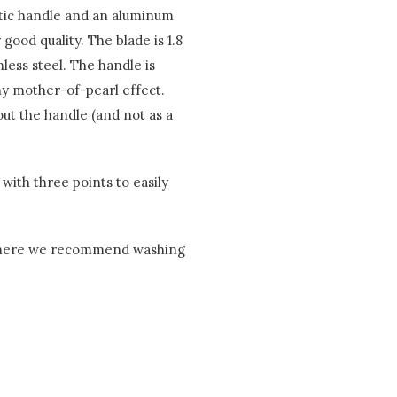
astic handle and an aluminum
good quality. The blade is 1.8
less steel. The handle is
iny mother-of-pearl effect.
hout the handle (and not as a
with three points to easily
, where we recommend washing