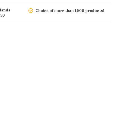
rlands
Choice of more than 1,500 products!
150