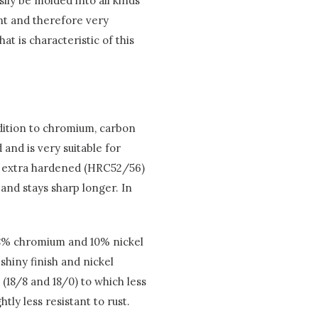
sily be molded into all kinds
nt and therefore very
at is characteristic of this
addition to chromium, carbon
 and is very suitable for
is extra hardened (HRC52/56)
 and stays sharp longer. In
 18% chromium and 10% nickel
shiny finish and nickel
 (18/8 and 18/0) to which less
tly less resistant to rust.