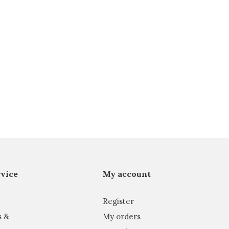
vice
My account
Register
s &
My orders