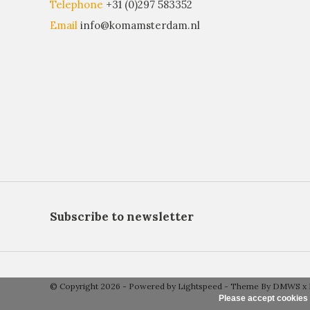
Telephone
+31 (0)297 583352
Email
info@komamsterdam.nl
Subscribe to newsletter
© Copyright 2026 - Powered by
Lightspeed
- Theme By
DMWS
x
Please accept cookies 