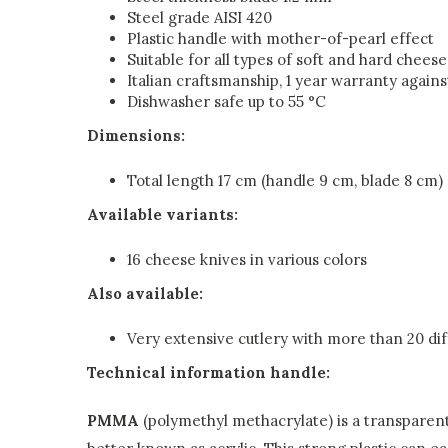
Steel grade AISI 420
Plastic handle with mother-of-pearl effect
Suitable for all types of soft and hard cheese
Italian craftsmanship, 1 year warranty again
Dishwasher safe up to 55 °C
Dimensions:
Total length 17 cm (handle 9 cm, blade 8 cm)
Available variants:
16 cheese knives in various colors
Also available:
Very extensive cutlery with more than 20 dif
Technical information handle:
PMMA
(polymethyl methacrylate) is a transparent