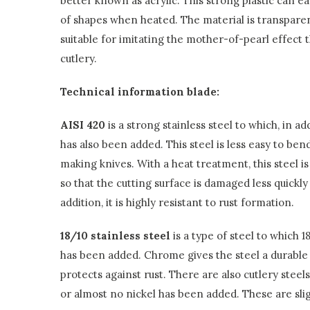
better known as acrylic. This strong plastic can ea
of shapes when heated. The material is transpare
suitable for imitating the mother-of-pearl effect th
cutlery.
Technical information blade:
AISI 420
is a strong stainless steel to which, in 
has also been added. This steel is less easy to bend
making knives. With a heat treatment, this steel 
so that the cutting surface is damaged less quickly
addition, it is highly resistant to rust formation.
18/10 stainless steel
is a type of steel to which
has been added. Chrome gives the steel a durable 
protects against rust. There are also cutlery steels
or almost no nickel has been added. These are sligh