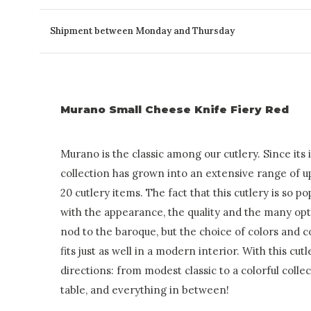
Shipment between Monday and Thursday
Murano Small Cheese Knife Fiery Red
Murano is the classic among our cutlery. Since its 
collection has grown into an extensive range of u
20 cutlery items. The fact that this cutlery is so p
with the appearance, the quality and the many optio
nod to the baroque, but the choice of colors and 
fits just as well in a modern interior. With this cutl
directions: from modest classic to a colorful colle
table, and everything in between!