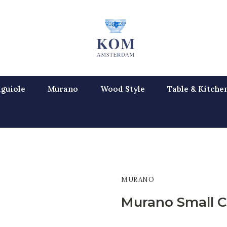
guiole
Murano
Wood Style
Table & Kitche
MURANO
Murano Small C