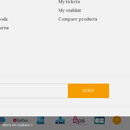
My tickets
My wishlist
ods
Compare products
urns
SEND
More on cookies »