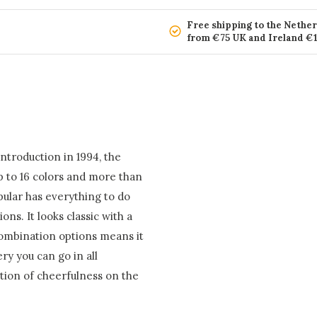
Free shipping to the Nethe
from €75 UK and Ireland €
introduction in 1994, the
p to 16 colors and more than
opular has everything to do
ns. It looks classic with a
combination options means it
ery you can go in all
ction of cheerfulness on the