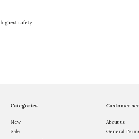
highest safety
Categories
Customer ser
New
About us
Sale
General Term