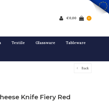
€0,00
0
n
Textile
Glassware
Tableware
Back
heese Knife Fiery Red