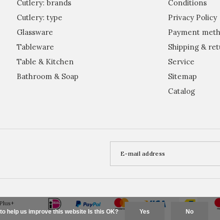
Cutlery: brands
Conditions
Cutlery: type
Privacy Policy
Glassware
Payment meth
Tableware
Shipping & ret
Table & Kitchen
Service
Bathroom & Soap
Sitemap
Catalog
Plus+
to help us improve this website Is this OK?
Yes
No