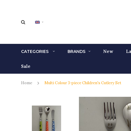
New
La
CATEGORIES
BRANDS
Sale
Home
Multi Colour 3-piece Children's Cutlery Set