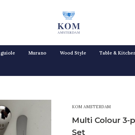
guiole
Murano
Wood Style
Table & Kitche
KOM AMSTERDAM
Multi Colour 3-p
Set