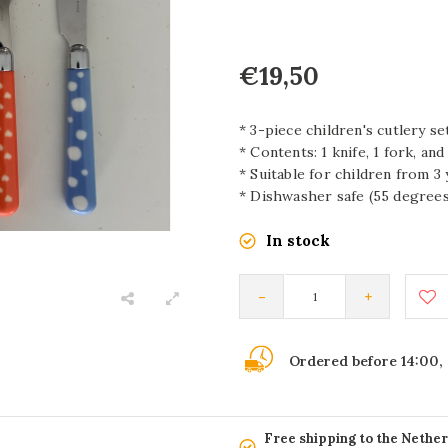
€19,50
* 3-piece children's cutlery se
* Contents: 1 knife, 1 fork, an
* Suitable for children from 3
* Dishwasher safe (55 degrees
In stock
-
+
Ordered before 14:00,
Free shipping to the Nethe