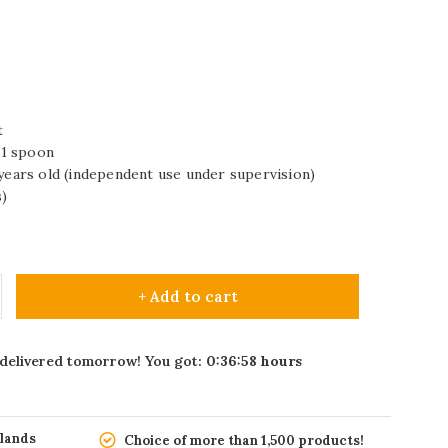
t
d 1 spoon
 years old (independent use under supervision)
)
+ Add to cart
 delivered tomorrow! You got:
0:36:57
hours
rlands
Choice of more than 1,500 products!