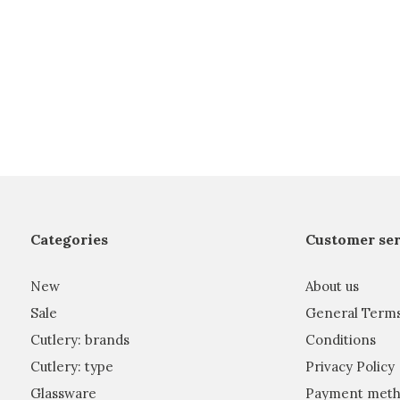
Categories
Customer ser
New
About us
Sale
General Term
Cutlery: brands
Conditions
Cutlery: type
Privacy Policy
Glassware
Payment meth