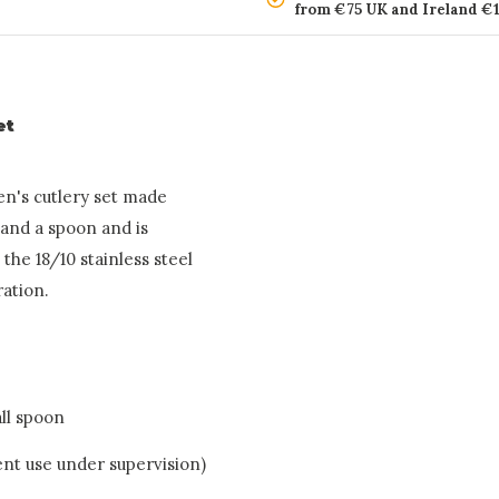
from €75 UK and Ireland €
et
dren's cutlery set made
, and a spoon and is
the 18/10 stainless steel
ration.
all spoon
ent use under supervision)