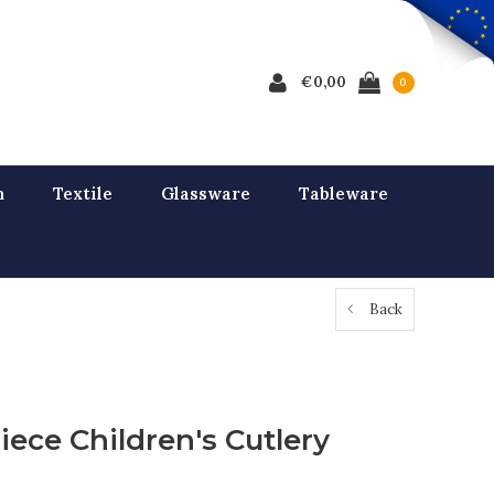
€0,00
0
n
Textile
Glassware
Tableware
Back
iece Children's Cutlery