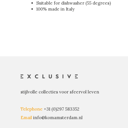
Suitable for dishwasher (55 degrees)
100% made in Italy
stijlvolle collecties voor sfeervol leven
Telephone
+31 (0)297 583352
Email
info@komamsterdam.nl