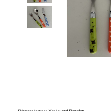
Shipment between Monday and Thursday