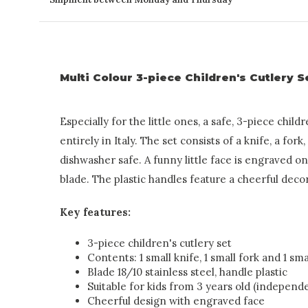
Multi Colour 3-piece Children's Cutlery S
Especially for the little ones, a safe, 3-piece chil
entirely in Italy. The set consists of a knife, a fork
dishwasher safe. A funny little face is engraved on 
blade. The plastic handles feature a cheerful deco
Key features:
3-piece children's cutlery set
Contents: 1 small knife, 1 small fork and 1 sm
Blade 18/10 stainless steel, handle plastic
Suitable for kids from 3 years old (independ
Cheerful design with engraved face