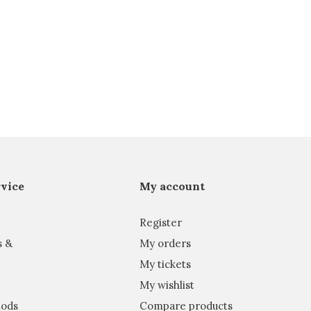
vice
My account
Register
s &
My orders
My tickets
My wishlist
ods
Compare products