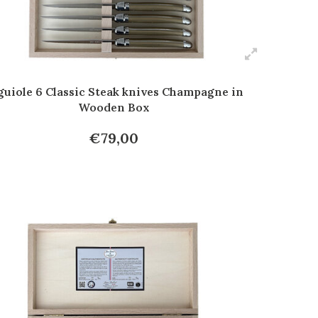
guiole 6 Classic Steak knives Champagne in
Wooden Box
€79,00