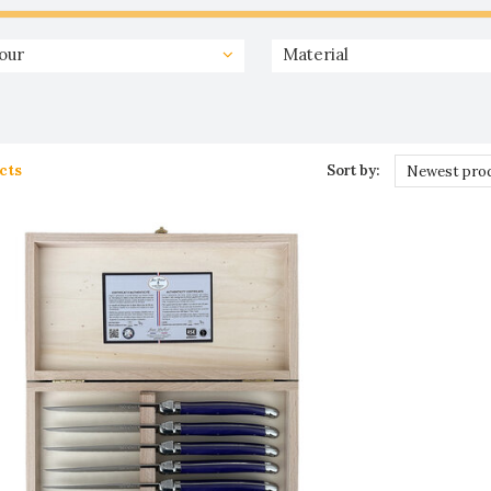
our
Material
cts
Sort by:
Newest pro