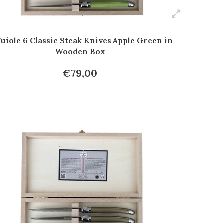
uiole 6 Classic Steak Knives Apple Green in
Wooden Box
€79,00