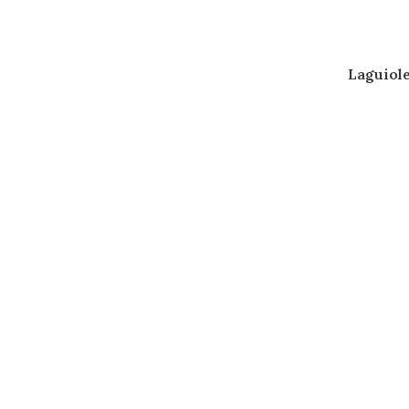
Laguiole