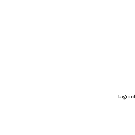
Laguiol