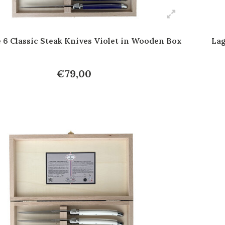
 6 Classic Steak Knives Violet in Wooden Box
Lag
€79,00