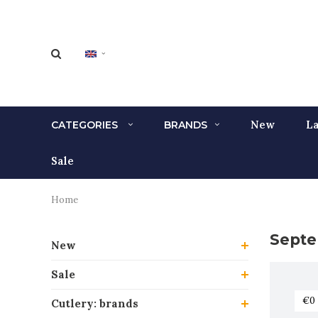
New
La
CATEGORIES
BRANDS
Sale
Home
Septe
New
Sale
Cutlery: brands