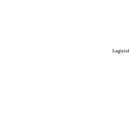
Laguiol