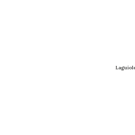
Laguiol