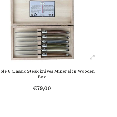
ole 6 Classic Steak knives Mineral in Wooden
Box
€79,00