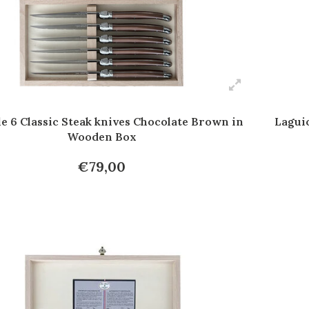
e 6 Classic Steak knives Chocolate Brown in
Laguio
Wooden Box
€79,00