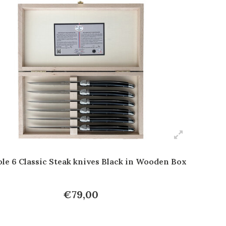
le 6 Classic Steak knives Black in Wooden Box
€79,00