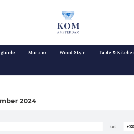
guiole
Murano
Wood Style
Table & Kitche
mber 2024
tot