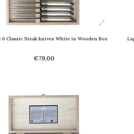
e 6 Classic Steak knives White in Wooden Box
La
€79,00