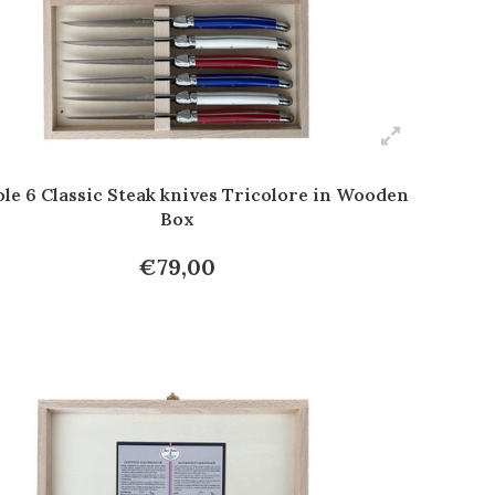
le 6 Classic Steak knives Tricolore in Wooden
Box
€79,00