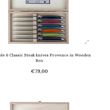
ole 6 Classic Steak knives Provence in Wooden
Box
€79,00