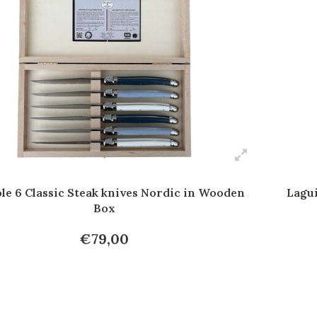
le 6 Classic Steak knives Nordic in Wooden
Lagui
Box
€79,00