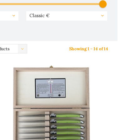
Classic €
ducts
Showing 1 - 14 of 14