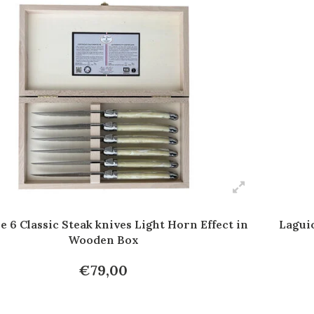
e 6 Classic Steak knives Light Horn Effect in
Laguio
Wooden Box
€79,00