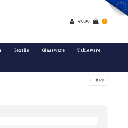
€0,00
0
n
Textile
Glassware
Tableware
Back