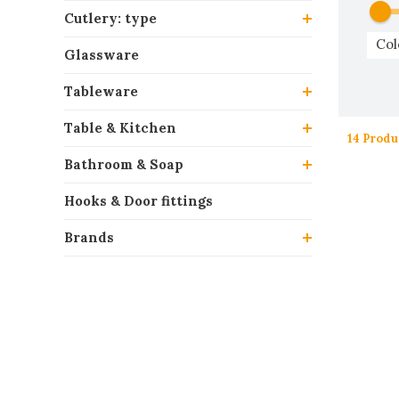
Cutlery: type
Col
Glassware
Tableware
Table & Kitchen
14 Produ
Bathroom & Soap
Hooks & Door fittings
Brands