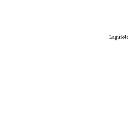
Laguiol