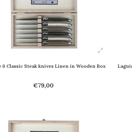
e 6 Classic Steak knives Linen in Wooden Box
Lagui
€79,00