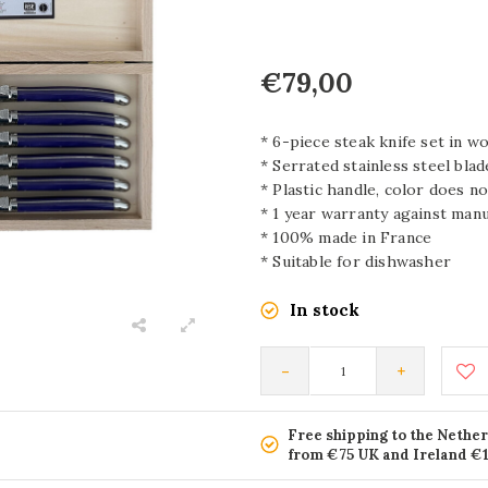
€79,00
* 6-piece steak knife set in 
* Serrated stainless steel blade
* Plastic handle, color does no
* 1 year warranty against man
* 100% made in France
* Suitable for dishwasher
In stock
-
+
Free shipping to the Nethe
from €75 UK and Ireland €