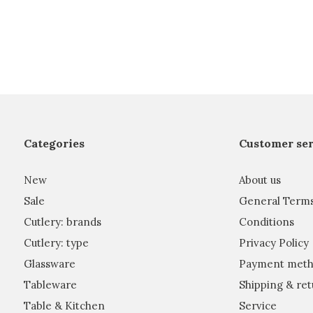
Categories
Customer ser
New
About us
Sale
General Term
Cutlery: brands
Conditions
Cutlery: type
Privacy Policy
Glassware
Payment meth
Tableware
Shipping & ret
Table & Kitchen
Service