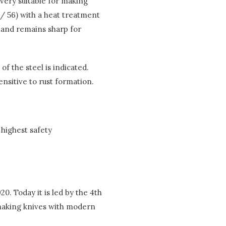
 very suitable for making
 / 56) with a heat treatment
y and remains sharp for
f the steel is indicated.
sensitive to rust formation.
highest safety
0. Today it is led by the 4th
 making knives with modern