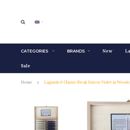
New
La
CATEGORIES
BRANDS
Sale
Home
Laguiole 6 Classic Steak Knives Violet in Wood