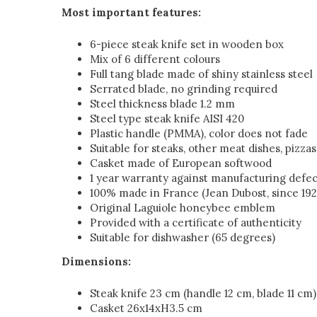
Most important features:
6-piece steak knife set in wooden box
Mix of 6 different colours
Full tang blade made of shiny stainless steel
Serrated blade, no grinding required
Steel thickness blade 1.2 mm
Steel type steak knife AISI 420
Plastic handle (PMMA), color does not fade
Suitable for steaks, other meat dishes, pizzas
Casket made of European softwood
1 year warranty against manufacturing defec
100% made in France (Jean Dubost, since 192
Original Laguiole honeybee emblem
Provided with a certificate of authenticity
Suitable for dishwasher (65 degrees)
Dimensions:
Steak knife 23 cm (handle 12 cm, blade 11 cm)
Casket 26x14xH3.5 cm