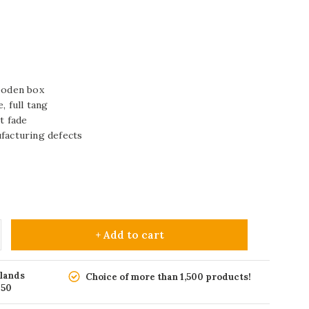
wooden box
, full tang
t fade
ufacturing defects
+ Add to cart
rlands
Choice of more than 1,500 products!
150