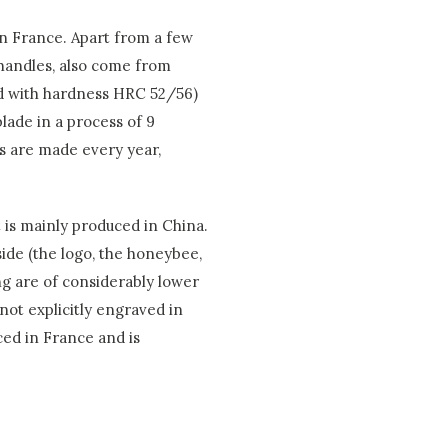
in France. Apart from a few
e handles, also come from
ard with hardness HRC 52/56)
lade in a process of 9
es are made every year,
t is mainly produced in China.
ide (the logo, the honeybee,
ng are of considerably lower
 not explicitly engraved in
uced in France and is