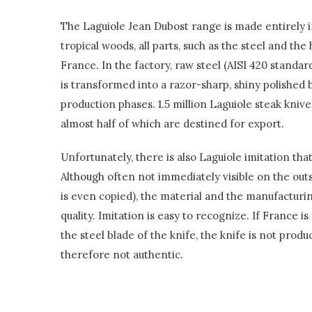
The Laguiole Jean Dubost range is made entirely 
tropical woods, all parts, such as the steel and th
France. In the factory, raw steel (AISI 420 stand
is transformed into a razor-sharp, shiny polished b
production phases. 1.5 million Laguiole steak kniv
almost half of which are destined for export.
Unfortunately, there is also Laguiole imitation tha
Although often not immediately visible on the outs
is even copied), the material and the manufacturi
quality. Imitation is easy to recognize. If France is
the steel blade of the knife, the knife is not prod
therefore not authentic.