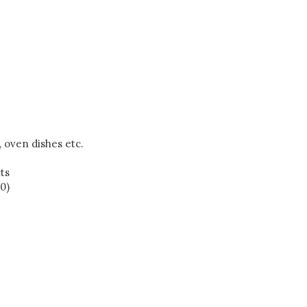
, oven dishes etc.
ts
0)