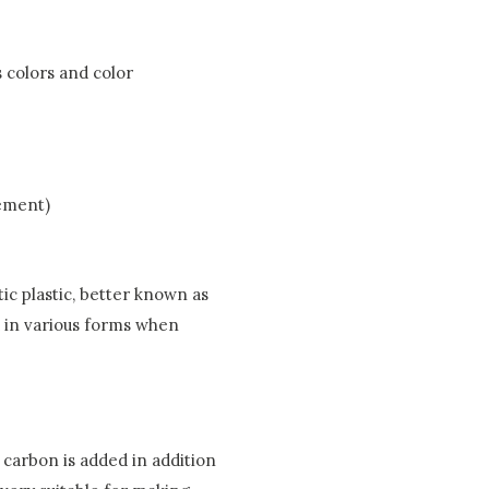
s colors and color
cement)
ic plastic, better known as
d in various forms when
h carbon is added in addition