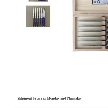
Shipment between Monday and Thursday