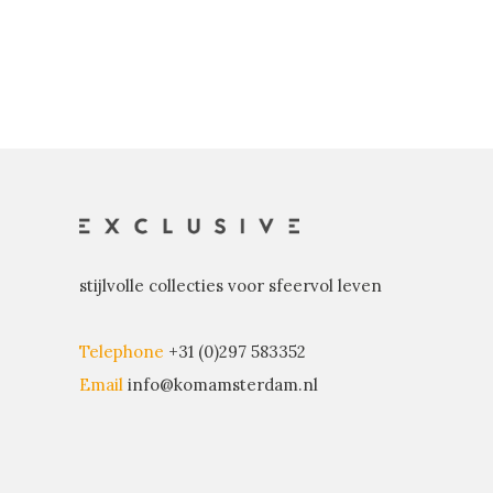
stijlvolle collecties voor sfeervol leven
Telephone
+31 (0)297 583352
Email
info@komamsterdam.nl