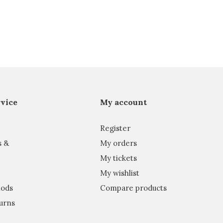
vice
My account
Register
s &
My orders
My tickets
My wishlist
ods
Compare products
urns