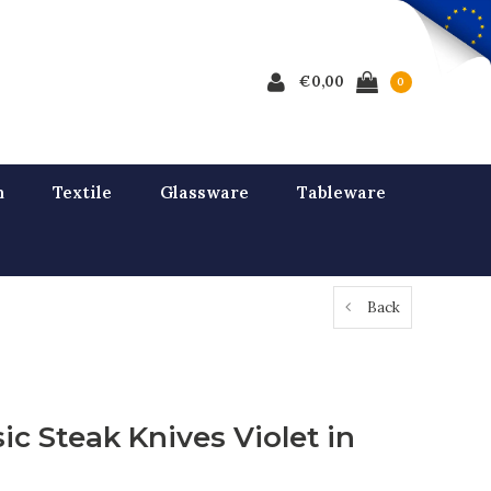
€0,00
0
n
Textile
Glassware
Tableware
Back
ic Steak Knives Violet in