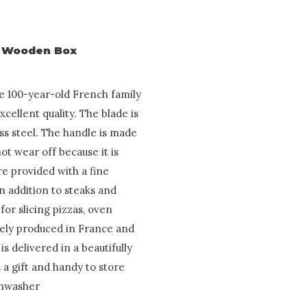
in Wooden Box
he 100-year-old French family
ellent quality. The blade is
ss steel. The handle is made
not wear off because it is
re provided with a fine
In addition to steaks and
for slicing pizzas, oven
irely produced in France and
is delivered in a beautifully
 a gift and handy to store
ishwasher