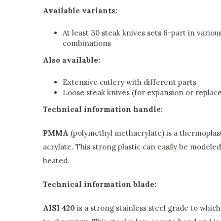
Available variants:
At least 30 steak knives sets 6-part in variou
combinations
Also available:
Extensive cutlery with different parts
Loose steak knives (for expansion or repla
Technical information handle:
PMMA
(polymethyl methacrylate) is a thermoplast
acrylate. This strong plastic can easily be modele
heated.
Technical information blade:
AISI 420
is a strong stainless steel grade to whic