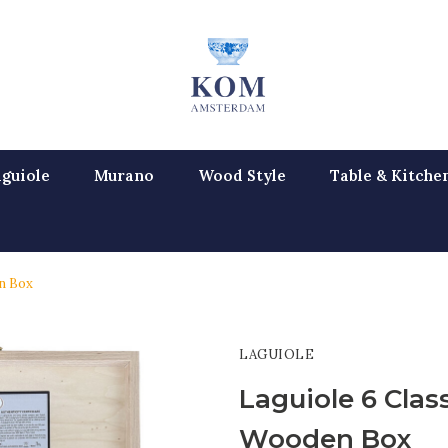
guiole
Murano
Wood Style
Table & Kitche
en Box
LAGUIOLE
Laguiole 6 Class
Wooden Box