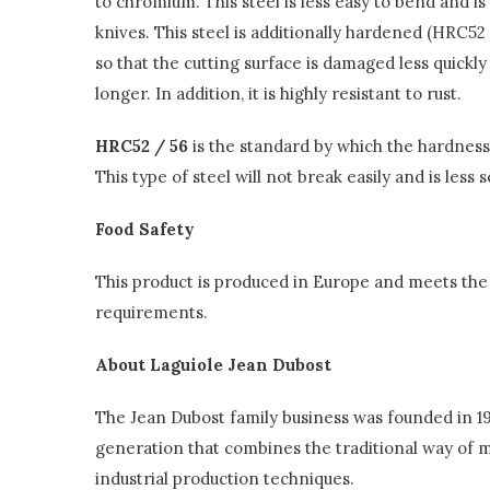
to chromium. This steel is less easy to bend and is
knives. This steel is additionally hardened (HRC52
so that the cutting surface is damaged less quickl
longer. In addition, it is highly resistant to rust.
HRC52 / 56
is the standard by which the hardness o
This type of steel will not break easily and is less 
Food Safety
This product is produced in Europe and meets the 
requirements.
About Laguiole Jean Dubost
The Jean Dubost family business was founded in 192
generation that combines the traditional way of
industrial production techniques.