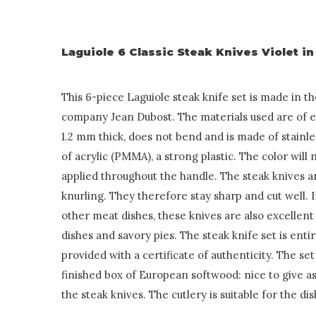
Laguiole 6 Classic Steak Knives Violet 
This 6-piece Laguiole steak knife set is made in t
company Jean Dubost. The materials used are of exc
1.2 mm thick, does not bend and is made of stainle
of acrylic (PMMA), a strong plastic. The color will 
applied throughout the handle. The steak knives a
knurling. They therefore stay sharp and cut well. 
other meat dishes, these knives are also excellent 
dishes and savory pies. The steak knife set is ent
provided with a certificate of authenticity. The set 
finished box of European softwood: nice to give as
the steak knives. The cutlery is suitable for the d