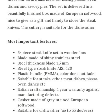
dishes and savory pies. The set is delivered in a
beautifully finished box made of European softwood:
nice to give as a gift and handy to store the steak
knives. The cutlery is suitable for the dishwasher.
Most important features:
6-piece steak knife set in wooden box
Blade made of shiny stainless steel
Steel thickness blade 1.5 mm
Steel type steak knife AISI 420
Plastic handle (PMMA), color does not fade
Suitable for steaks, other meat dishes, pizzas,
oven dishes etc.
Italian craftsmanship, 1 year warranty against
manufacturing defects
Casket made of gray-stained European
softwood
Suitable for dishwasher (up to 55 degrees)