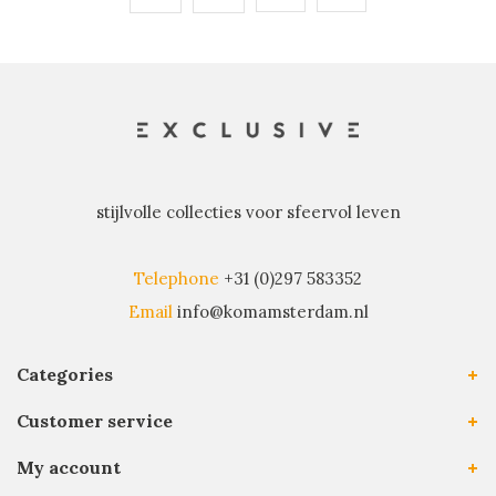
stijlvolle collecties voor sfeervol leven
Telephone
+31 (0)297 583352
Email
info@komamsterdam.nl
Categories
Customer service
My account