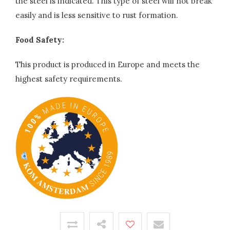
the steel is indicated. This type of steel will not break
easily and is less sensitive to rust formation.
Food Safety:
This product is produced in Europe and meets the
highest safety requirements.