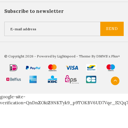
Subscribe to newsletter
SEND
© Copyright 2026 - Powered by
Lightspeed
- Theme By
DMWS
x
Plus+
google-site-
verification=QnDnZOkiZ9NKTyk9_p9TOKBV6UD7Vqe_S2Qq