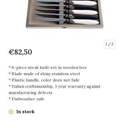
1
/ 2
€82,50
* 6-piece steak knife set in wooden box
* Blade made of shiny stainless steel
* Plastic handle, color does not fade
* Italian craftsmanship, 1 year warranty against
manufacturing defects
* Dishwasher safe
In stock