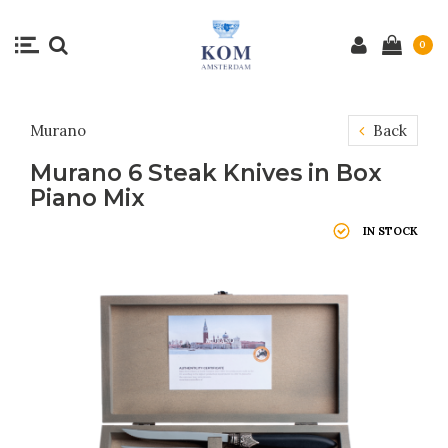
0
Murano
Back
Murano 6 Steak Knives in Box
Piano Mix
IN STOCK