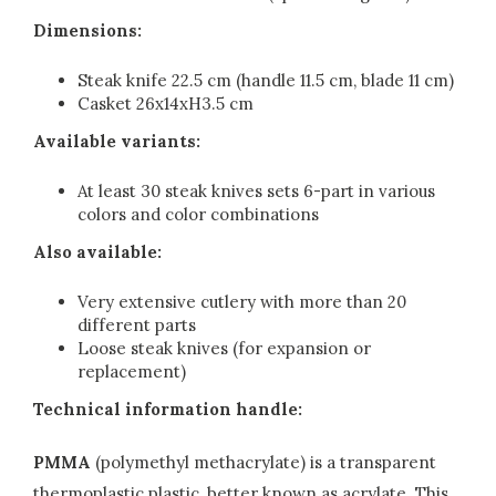
Dimensions:
Steak knife 22.5 cm (handle 11.5 cm, blade 11 cm)
Casket 26x14xH3.5 cm
Available variants:
At least 30 steak knives sets 6-part in various
colors and color combinations
Also available:
Very extensive cutlery with more than 20
different parts
Loose steak knives (for expansion or
replacement)
Technical information handle:
PMMA
(polymethyl methacrylate) is a transparent
thermoplastic plastic, better known as acrylate. This