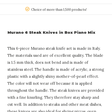
150
Choice of more than 1,500 products!
Murano 6 Steak Knives in Box Piano Mix
This 6-piece Murano steak knife set is made in Italy.
The materials used are of excellent quality. The blade
is 1.5 mm thick, does not bend and is made of
stainless steel. The handle is made of acrylic, a strong
plastic with a slightly shiny mother-of-pearl effect.
The color will not wear off because it is applied
throughout the handle. The steak knives are provided
with a fine knurling. They therefore stay sharp and
cut well. In addition to steaks and other meat dishes,
these knives are also ideal for slicing pizzas, oven