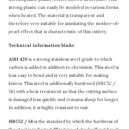
strong plastic can easily be modeled in various forms
when heated. The material is transparent and
therefore very suitable for simulating the mother-of-
pearl effect that is characteristic of this cutlery.
Technical information blade:
AISI 420
is a strong stainless steel grade to which
carbon is added in addition to chromium. This steel is
less easy to bend and is very suitable for making
knives. This steel is additionally hardened (HRC52 /
56) with a heat treatment so that the cutting surface
is damaged less quickly and remains sharp for longer.
In addition, it is highly resistant to rust.
HRC52 / 56
is the standard by which the hardness of