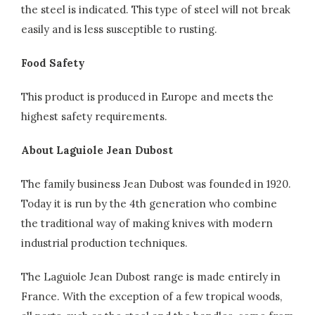
the steel is indicated. This type of steel will not break
easily and is less susceptible to rusting.
Food Safety
This product is produced in Europe and meets the
highest safety requirements.
About Laguiole Jean Dubost
The family business Jean Dubost was founded in 1920.
Today it is run by the 4th generation who combine
the traditional way of making knives with modern
industrial production techniques.
The Laguiole Jean Dubost range is made entirely in
France. With the exception of a few tropical woods,