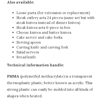
Also available:
Loose parts (for extension or replacement)
Steak cutlery sets 24 pieces (same set but with
steak knives instead of dinner knives)
Steak knives sets 6-piece in box
Cheese knives and butter knives
Cake server and cake forks
Serving spoon
Carving knife and carving fork
Salad servers
Bread knife
Technical information handle:
PMMA
(polymethyl methacrylate) is a transparent
thermoplastic plastic, better known as acrylic. This
strong plastic can easily be molded into all kinds of
shapes when heated.