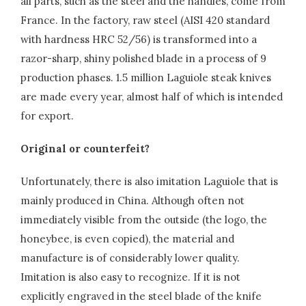
all parts, such as the steel and the handles, come from
France. In the factory, raw steel (AISI 420 standard
with hardness HRC 52/56) is transformed into a
razor-sharp, shiny polished blade in a process of 9
production phases. 1.5 million Laguiole steak knives
are made every year, almost half of which is intended
for export.
Original or counterfeit?
Unfortunately, there is also imitation Laguiole that is
mainly produced in China. Although often not
immediately visible from the outside (the logo, the
honeybee, is even copied), the material and
manufacture is of considerably lower quality.
Imitation is also easy to recognize. If it is not
explicitly engraved in the steel blade of the knife