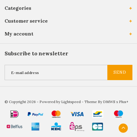
Categories
Customer service
My account
Subscribe to newsletter
SEND
© Copyright 2026 - Powered by
Lightspeed
- Theme By
DMWS
x
Plus+