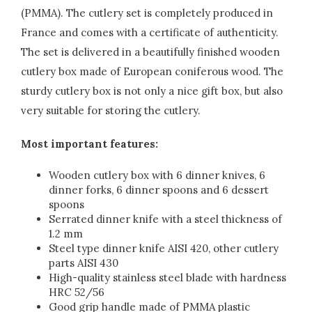
(PMMA). The cutlery set is completely produced in
France and comes with a certificate of authenticity.
The set is delivered in a beautifully finished wooden
cutlery box made of European coniferous wood. The
sturdy cutlery box is not only a nice gift box, but also
very suitable for storing the cutlery.
Most important features:
Wooden cutlery box with 6 dinner knives, 6
dinner forks, 6 dinner spoons and 6 dessert
spoons
Serrated dinner knife with a steel thickness of
1.2 mm
Steel type dinner knife AISI 420, other cutlery
parts AISI 430
High-quality stainless steel blade with hardness
HRC 52/56
Good grip handle made of PMMA plastic