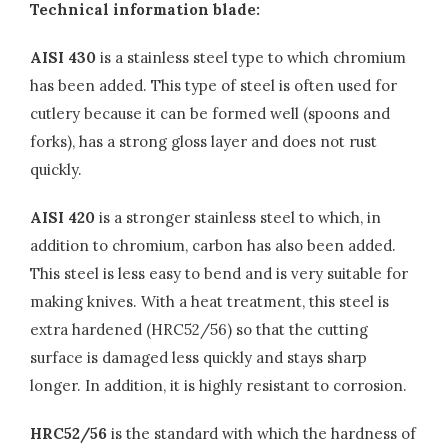
Technical information blade:
AISI 430
is a stainless steel type to which chromium
has been added. This type of steel is often used for
cutlery because it can be formed well (spoons and
forks), has a strong gloss layer and does not rust
quickly.
AISI 420
is a stronger stainless steel to which, in
addition to chromium, carbon has also been added.
This steel is less easy to bend and is very suitable for
making knives. With a heat treatment, this steel is
extra hardened (HRC52/56) so that the cutting
surface is damaged less quickly and stays sharp
longer. In addition, it is highly resistant to corrosion.
HRC52/56
is the standard with which the hardness of