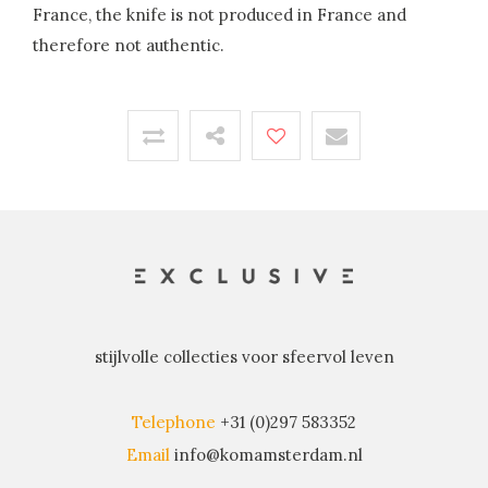
France, the knife is not produced in France and
therefore not authentic.
stijlvolle collecties voor sfeervol leven
Telephone
+31 (0)297 583352
Email
info@komamsterdam.nl