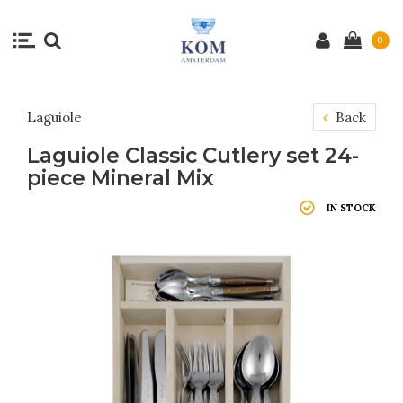
0
Laguiole
Back
Laguiole Classic Cutlery set 24-
piece Mineral Mix
IN STOCK