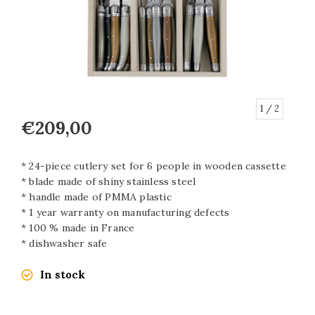
1
/ 2
€209,00
* 24-piece cutlery set for 6 people in wooden cassette
* blade made of shiny stainless steel
* handle made of PMMA plastic
* 1 year warranty on manufacturing defects
* 100 % made in France
* dishwasher safe
In stock