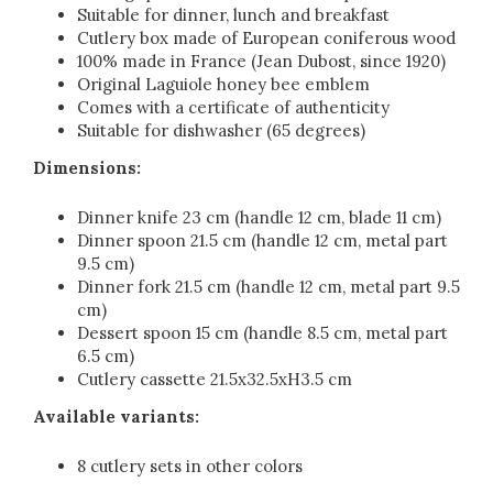
Suitable for dinner, lunch and breakfast
Cutlery box made of European coniferous wood
100% made in France (Jean Dubost, since 1920)
Original Laguiole honey bee emblem
Comes with a certificate of authenticity
Suitable for dishwasher (65 degrees)
Dimensions:
Dinner knife 23 cm (handle 12 cm, blade 11 cm)
Dinner spoon 21.5 cm (handle 12 cm, metal part
9.5 cm)
Dinner fork 21.5 cm (handle 12 cm, metal part 9.5
cm)
Dessert spoon 15 cm (handle 8.5 cm, metal part
6.5 cm)
Cutlery cassette 21.5x32.5xH3.5 cm
Available variants:
8 cutlery sets in other colors