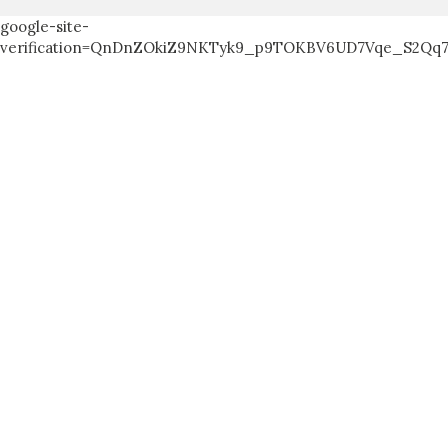
google-site-
verification=QnDnZOkiZ9NKTyk9_p9TOKBV6UD7Vqe_S2Qq