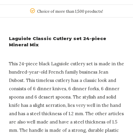
150
Choice of more than 1,500 products!
Laguiole Classic Cutlery set 24-piece
Mineral Mix
This 24-piece black Laguiole cutlery set is made in the
hundred-year-old French family business Jean
Dubost. This timeless cutlery has a classic look and
consists of 6 dinner knives, 6 dinner forks, 6 dinner
spoons and 6 dessert spoons. The stylish and solid
knife has a slight serration, lies very well in the hand
and has a steel thickness of 1.2 mm. The other articles
are also well made and have a steel thickness of 1.5
mm. The handle is made of a strong, durable plastic