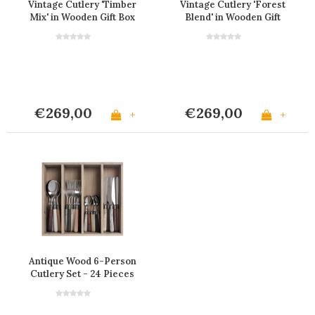
Vintage Cutlery 'Timber
Vintage Cutlery 'Forest
Mix' in Wooden Gift Box
Blend' in Wooden Gift
Box
€269,00
€269,00
+
+
Antique Wood 6-Person
Cutlery Set - 24 Pieces
'Forest Blend' in
Wooden Gift Box