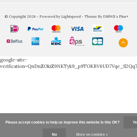
© Copyright 2026 - Powered by
Lightspeed
- Theme By
DMWS
x
Plus+
google-site-
verification=QnDnZOkiZ9NKTyk9_p9TOKBV6UD7Vqe_S2Qq
Please accept cookies to help us improve this website Is this OK?
Ye
No
More on cookies »