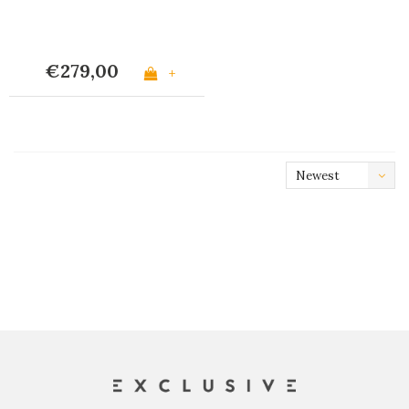
€279,00
+
Newest
products