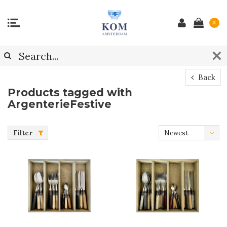
0
Back
Products tagged with
ArgenterieFestive
Filter
Newest
products