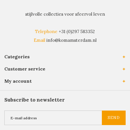
stijlvolle collecties voor sfeervol leven
Telephone
+31 (0)297 583352
Email
info@komamsterdam.nl
Categories
Customer service
My account
Subscribe to newsletter
SEND