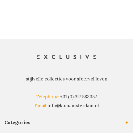
stijlvolle collecties voor sfeervol leven
Telephone
+31 (0)297 583352
Email
info@komamsterdam.nl
Categories