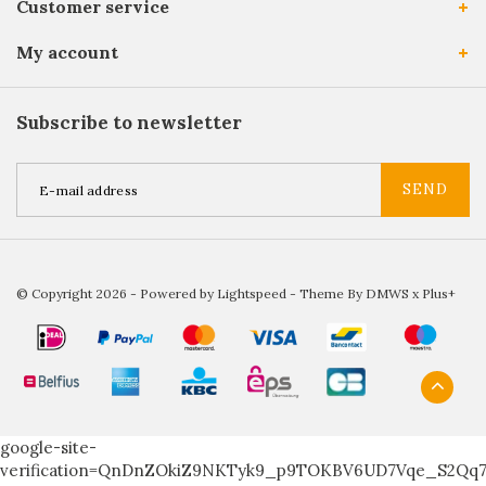
Customer service
My account
Subscribe to newsletter
SEND
© Copyright 2026 - Powered by
Lightspeed
- Theme By
DMWS
x
Plus+
google-site-
verification=QnDnZOkiZ9NKTyk9_p9TOKBV6UD7Vqe_S2Qq