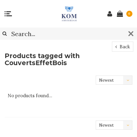
0
Back
Products tagged with
CouvertsEffetBois
Newest
products
No products found...
Newest
products