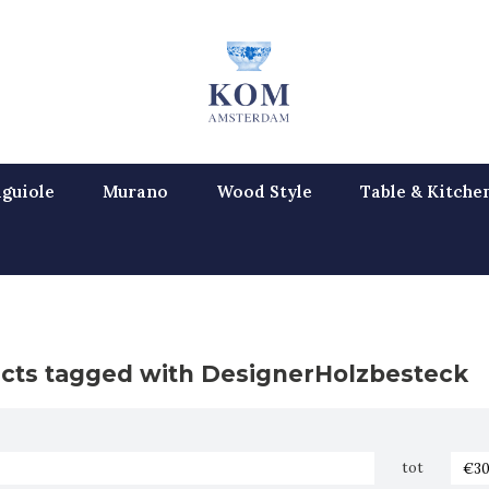
guiole
Murano
Wood Style
Table & Kitche
cts tagged with DesignerHolzbesteck
tot