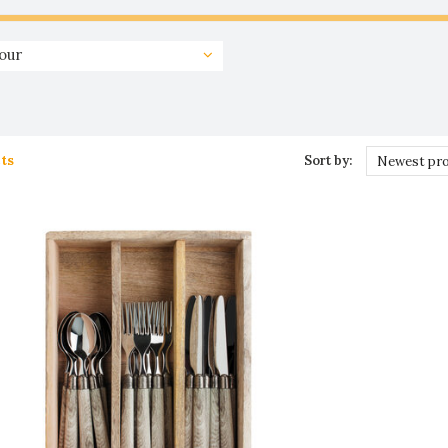
our
ts
Sort by:
Newest pr