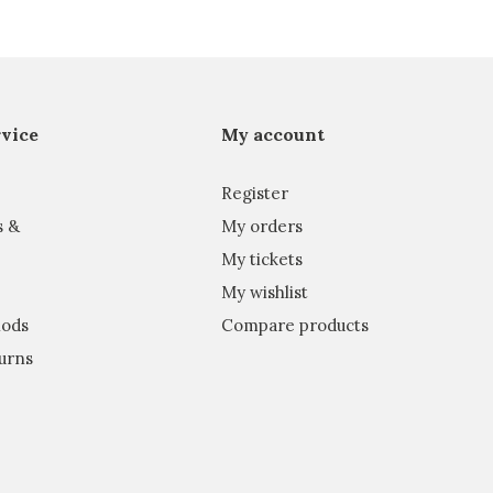
vice
My account
Register
s &
My orders
My tickets
My wishlist
ods
Compare products
urns