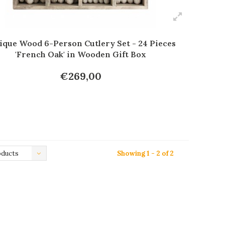
ique Wood 6-Person Cutlery Set - 24 Pieces
'French Oak' in Wooden Gift Box
€269,00
oducts
Showing 1 - 2 of 2