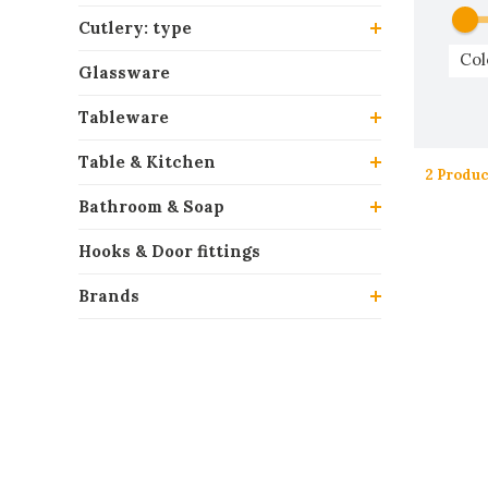
Cutlery: type
Col
Glassware
Tableware
Table & Kitchen
2 Produc
Bathroom & Soap
Hooks & Door fittings
Brands