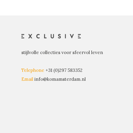
stijlvolle collecties voor sfeervol leven
Telephone
+31 (0)297 583352
Email
info@komamsterdam.nl