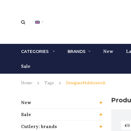
New
La
CATEGORIES
BRANDS
Sale
Home
Tags
DesignerHolzbesteck
Produ
New
Sale
Cutlery: brands