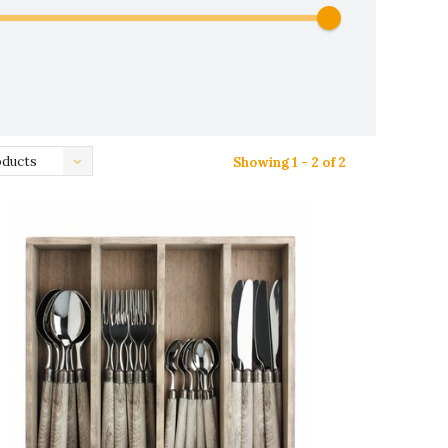
oducts
Showing 1 - 2 of 2