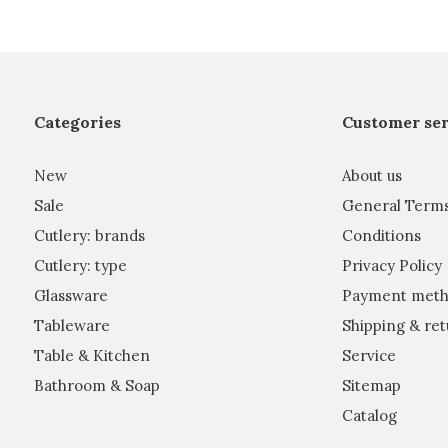
Categories
Customer ser
New
About us
Sale
General Term
Cutlery: brands
Conditions
Cutlery: type
Privacy Policy
Glassware
Payment meth
Tableware
Shipping & ret
Table & Kitchen
Service
Bathroom & Soap
Sitemap
Catalog