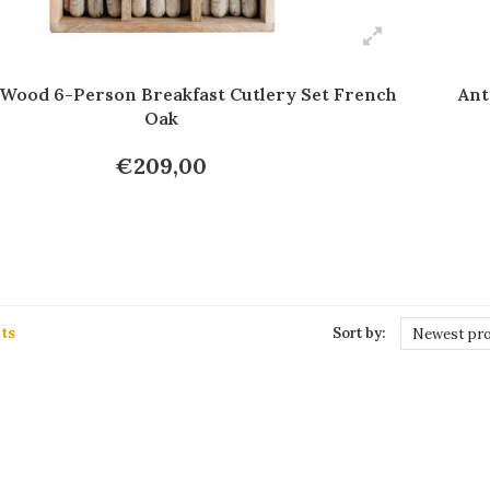
 Wood 6-Person Breakfast Cutlery Set French
Ant
Oak
€209,00
ts
Sort by:
Newest pr