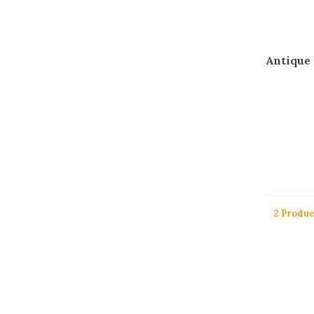
Antique
2 Produc