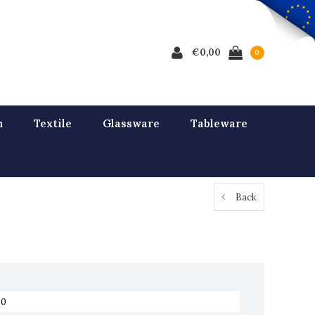
€0,00
0
n
Textile
Glassware
Tableware
Back