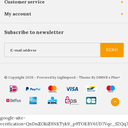
Customer service
My account
Subscribe to newsletter
SEND
© Copyright 2026 - Powered by
Lightspeed
- Theme By
DMWS
x
Plus+
google-site-
verification=QnDnZOkiZ9NKTyk9_p9TOKBV6UD7Vqe_S2Qq