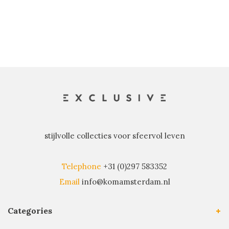
stijlvolle collecties voor sfeervol leven
Telephone
+31 (0)297 583352
Email
info@komamsterdam.nl
Categories