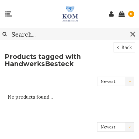
0
Back
Products tagged with
HandwerksBesteck
Newest
products
No products found...
Newest
products