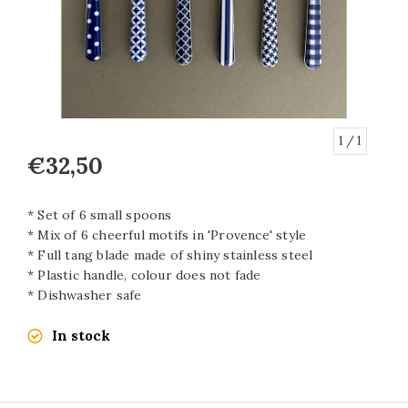
1
/ 1
€32,50
* Set of 6 small spoons
* Mix of 6 cheerful motifs in 'Provence' style
* Full tang blade made of shiny stainless steel
* Plastic handle, colour does not fade
* Dishwasher safe
In stock