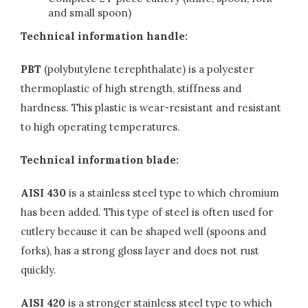
and small spoon)
Technical information handle:
PBT
(polybutylene terephthalate) is a polyester
thermoplastic of high strength, stiffness and
hardness. This plastic is wear-resistant and resistant
to high operating temperatures.
Technical information blade:
AISI 430
is a stainless steel type to which chromium
has been added. This type of steel is often used for
cutlery because it can be shaped well (spoons and
forks), has a strong gloss layer and does not rust
quickly.
AISI 420
is a stronger stainless steel type to which