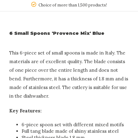
150
Choice of more than 1,500 products!
6 Small Spoons 'Provence Mix' Blue
This 6-piece set of small spoons is made in Italy. The
materials are of excellent quality. The blade consists
of one piece over the entire length and does not
bend. Furthermore, it has a thickness of 1.8 mm and is
made of stainless steel. The cutlery is suitable for use
in the dishwasher.
Key Features:
6-piece spoon set with different mixed motifs
Full tang blade made of shiny stainless steel
Steel thickness blade 1.8 mm