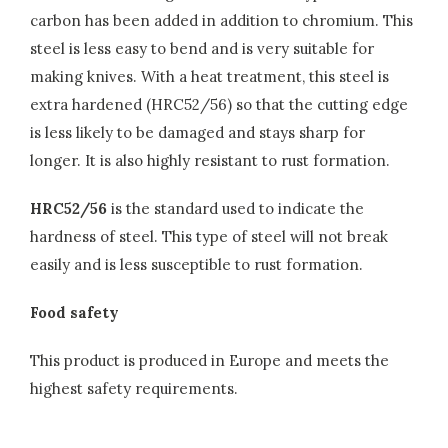
carbon has been added in addition to chromium. This
steel is less easy to bend and is very suitable for
making knives. With a heat treatment, this steel is
extra hardened (HRC52/56) so that the cutting edge
is less likely to be damaged and stays sharp for
longer. It is also highly resistant to rust formation.
HRC52/56
is the standard used to indicate the
hardness of steel. This type of steel will not break
easily and is less susceptible to rust formation.
Food safety
This product is produced in Europe and meets the
highest safety requirements.