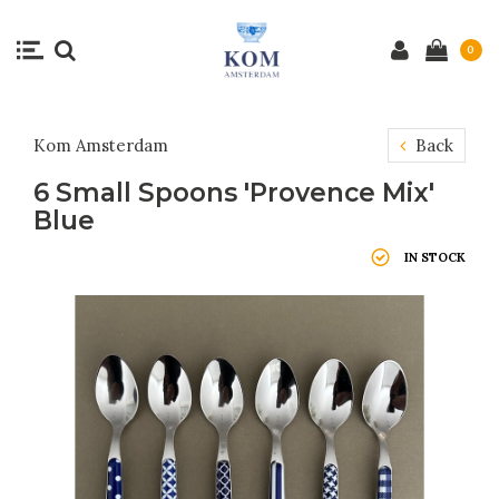
0
Kom Amsterdam
Back
6 Small Spoons 'Provence Mix'
Blue
IN STOCK