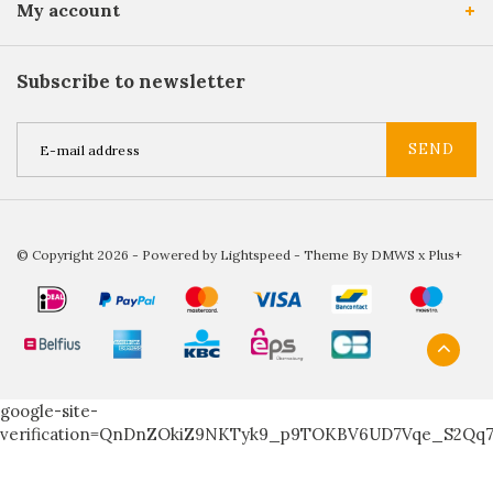
My account
Subscribe to newsletter
SEND
© Copyright 2026 - Powered by
Lightspeed
- Theme By
DMWS
x
Plus+
google-site-
verification=QnDnZOkiZ9NKTyk9_p9TOKBV6UD7Vqe_S2Qq