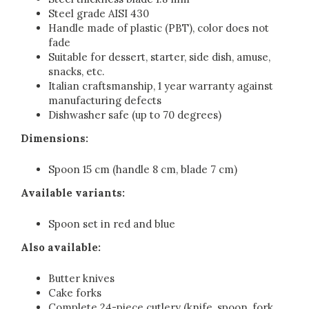
Steel grade AISI 430
Handle made of plastic (PBT), color does not
fade
Suitable for dessert, starter, side dish, amuse,
snacks, etc.
Italian craftsmanship, 1 year warranty against
manufacturing defects
Dishwasher safe (up to 70 degrees)
Dimensions:
Spoon 15 cm (handle 8 cm, blade 7 cm)
Available variants:
Spoon set in red and blue
Also available:
Butter knives
Cake forks
Complete 24-piece cutlery (knife, spoon, fork