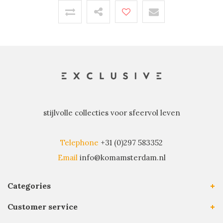
stijlvolle collecties voor sfeervol leven
Telephone
+31 (0)297 583352
Email
info@komamsterdam.nl
Categories
Customer service