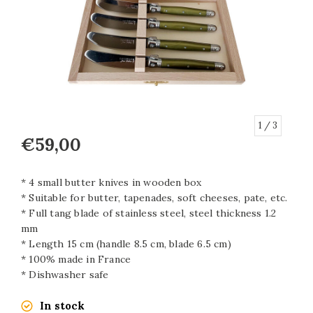
1
/ 3
€59,00
* 4 small butter knives in wooden box
* Suitable for butter, tapenades, soft cheeses, pate, etc.
* Full tang blade of stainless steel, steel thickness 1.2
mm
* Length 15 cm (handle 8.5 cm, blade 6.5 cm)
* 100% made in France
* Dishwasher safe
In stock