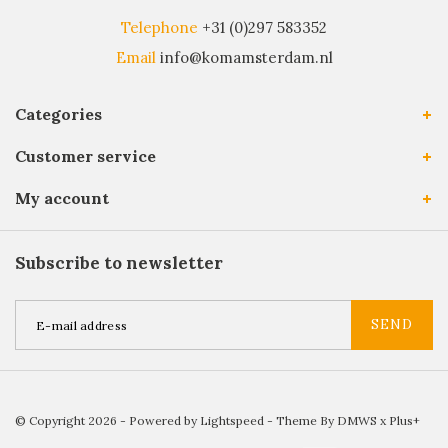
Telephone
+31 (0)297 583352
Email
info@komamsterdam.nl
Categories
Customer service
My account
Subscribe to newsletter
SEND
© Copyright 2026 - Powered by
Lightspeed
- Theme By
DMWS
x
Plus+