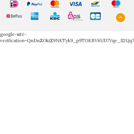
google-site-
verification=QnDnZOkiZ9NKTyk9_p9TOKBV6UD7Vqe_S2Qq