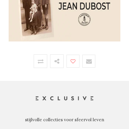
stijlvolle collecties voor sfeervol leven