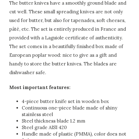
The butter knives have a smoothly ground blade and
cut well. These small spreading knives are not only
used for butter, but also for tapenades, soft cheeses,
pâté, etc. The set is entirely produced in France and
provided with a Laguiole certificate of authenticity.
The set comes in a beautifully finished box made of
European poplar wood: nice to give as a gift and
handy to store the butter knives. The blades are
dishwasher safe.
Most important features:
4-piece butter knife set in wooden box
Continuous one-piece blade made of shiny
stainless steel
Steel thickness blade 1.2 mm
Steel grade AISI 420
Handle made of plastic (PMMA), color does not