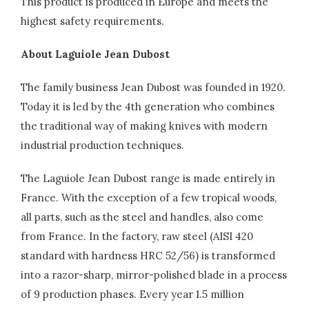
This product is produced in Europe and meets the
highest safety requirements.
About Laguiole Jean Dubost
The family business Jean Dubost was founded in 1920.
Today it is led by the 4th generation who combines
the traditional way of making knives with modern
industrial production techniques.
The Laguiole Jean Dubost range is made entirely in
France. With the exception of a few tropical woods,
all parts, such as the steel and handles, also come
from France. In the factory, raw steel (AISI 420
standard with hardness HRC 52/56) is transformed
into a razor-sharp, mirror-polished blade in a process
of 9 production phases. Every year 1.5 million