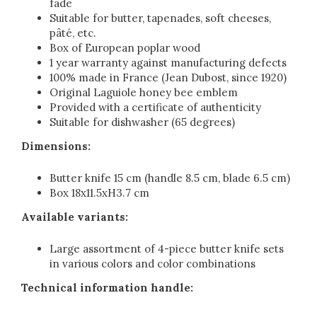
fade
Suitable for butter, tapenades, soft cheeses,
pâté, etc.
Box of European poplar wood
1 year warranty against manufacturing defects
100% made in France (Jean Dubost, since 1920)
Original Laguiole honey bee emblem
Provided with a certificate of authenticity
Suitable for dishwasher (65 degrees)
Dimensions:
Butter knife 15 cm (handle 8.5 cm, blade 6.5 cm)
Box 18x11.5xH3.7 cm
Available variants:
Large assortment of 4-piece butter knife sets
in various colors and color combinations
Technical information handle: