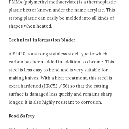
PMMA (polymethyl methacrylate) is a thermoplastic
plastic better known under the name acrylate. This
strong plastic can easily be molded into all kinds of
shapes when heated.
Technical information blade:
AISI 420 is a strong stainless steel type to which
carbon has been added in addition to chrome. This
steel is less easy to bend and is very suitable for
making knives. With a heat treatment, this steel is
extra hardened (HRC52 / 56) so that the cutting
surface is damaged less quickly and remains sharp
longer. It is also highly resistant to corrosion.
Food Safety