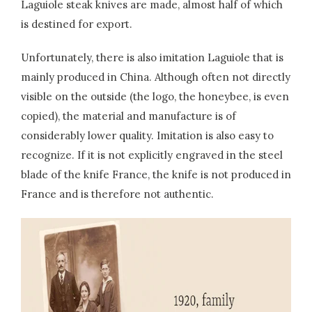
Laguiole steak knives are made, almost half of which
is destined for export.
Unfortunately, there is also imitation Laguiole that is
mainly produced in China. Although often not directly
visible on the outside (the logo, the honeybee, is even
copied), the material and manufacture is of
considerably lower quality. Imitation is also easy to
recognize. If it is not explicitly engraved in the steel
blade of the knife France, the knife is not produced in
France and is therefore not authentic.