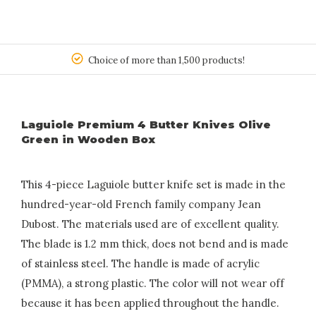
150
Choice of more than 1,500 products!
Laguiole Premium 4 Butter Knives Olive
Green in Wooden Box
This 4-piece Laguiole butter knife set is made in the
hundred-year-old French family company Jean
Dubost. The materials used are of excellent quality.
The blade is 1.2 mm thick, does not bend and is made
of stainless steel. The handle is made of acrylic
(PMMA), a strong plastic. The color will not wear off
because it has been applied throughout the handle.