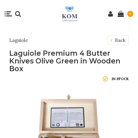
0
Laguiole
Back
Laguiole Premium 4 Butter
Knives Olive Green in Wooden
Box
IN STOCK