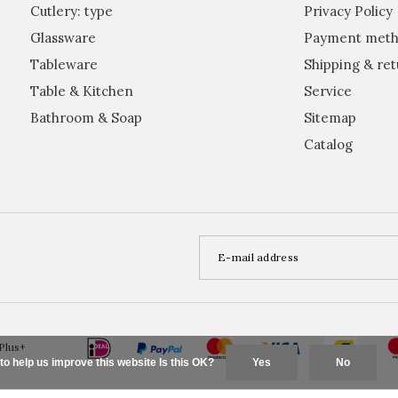
Cutlery: type
Privacy Policy
Glassware
Payment meth
Tableware
Shipping & ret
Table & Kitchen
Service
Bathroom & Soap
Sitemap
Catalog
Plus+
to help us improve this website Is this OK?
Yes
No