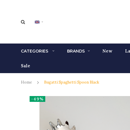
New
La
CATEGORIES
BRANDS
Sale
Home
Bugatti Spaghetti Spoon Black
-49%