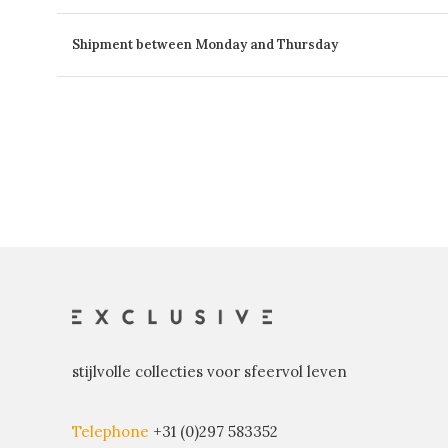
Shipment between Monday and Thursday
stijlvolle collecties voor sfeervol leven
Telephone
+31 (0)297 583352