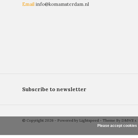
Email
info@komamsterdam.nl
Subscribe to newsletter
© Copyright 2026 - Powered by
Lightspeed
- Theme By
DMWS
x
Please accept cookies 