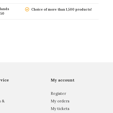
rlands
Choice of more than 1,500 products!
150
vice
My account
Register
s &
My orders
My tickets