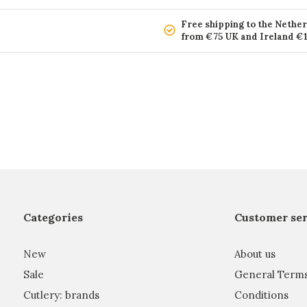
Free shipping to the Nethe
from €75 UK and Ireland €
Categories
Customer ser
New
About us
Sale
General Term
Cutlery: brands
Conditions