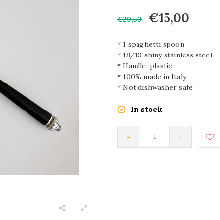
€15,00
€29,50
* 1 spaghetti spoon
* 18/10 shiny stainless steel
* Handle: plastic
* 100% made in Italy
* Not dishwasher safe
In stock
-
+