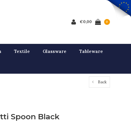
€0,00
0
n
Textile
Glassware
Tableware
Back
tti Spoon Black