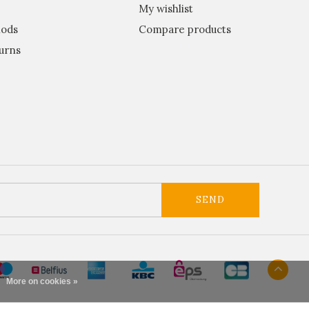
My wishlist
ods
Compare products
urns
SEND
More on cookies »