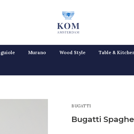
guiole
Murano
Wood Style
Table & Kitche
BUGATTI
Bugatti Spaghe