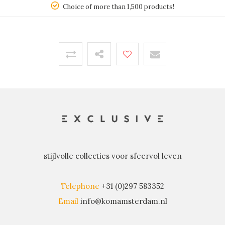
150
Choice of more than 1,500 products!
stijlvolle collecties voor sfeervol leven
Telephone
+31 (0)297 583352
Email
info@komamsterdam.nl