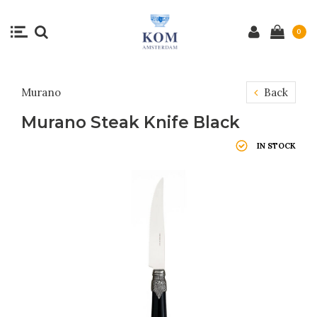
0
Murano
Back
Murano Steak Knife Black
IN STOCK