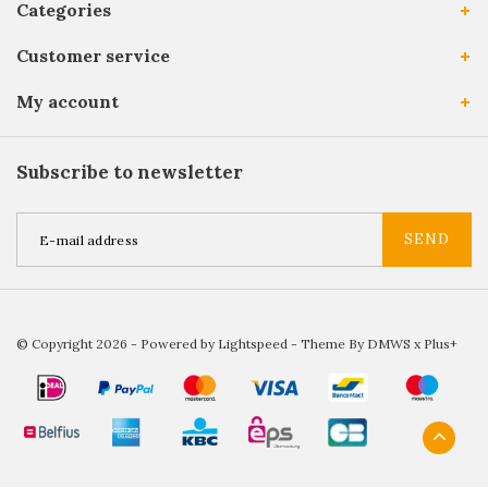
Categories
Customer service
My account
Subscribe to newsletter
SEND
© Copyright 2026 - Powered by
Lightspeed
- Theme By
DMWS
x
Plus+