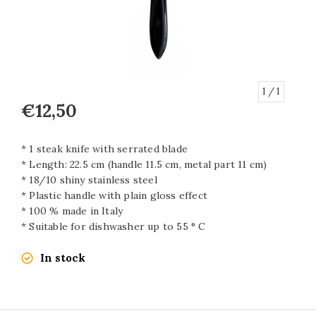
1
/ 1
€12,50
* 1 steak knife with serrated blade
* Length: 22.5 cm (handle 11.5 cm, metal part 11 cm)
* 18/10 shiny stainless steel
* Plastic handle with plain gloss effect
* 100 % made in Italy
* Suitable for dishwasher up to 55 ° C
In stock