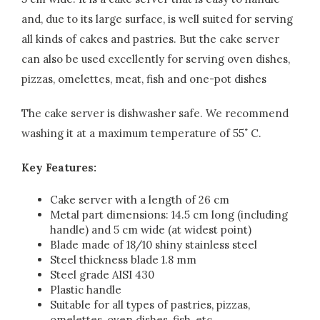
and, due to its large surface, is well suited for serving
all kinds of cakes and pastries. But the cake server
can also be used excellently for serving oven dishes,
pizzas, omelettes, meat, fish and one-pot dishes
The cake server is dishwasher safe. We recommend
washing it at a maximum temperature of 55˚ C.
Key Features:
Cake server with a length of 26 cm
Metal part dimensions: 14.5 cm long (including
handle) and 5 cm wide (at widest point)
Blade made of 18/10 shiny stainless steel
Steel thickness blade 1.8 mm
Steel grade AISI 430
Plastic handle
Suitable for all types of pastries, pizzas,
omelettes, oven dishes, fish, etc.