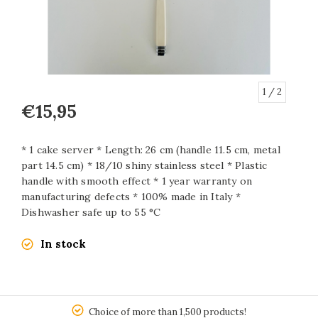
1
/ 2
€15,95
* 1 cake server * Length: 26 cm (handle 11.5 cm, metal
part 14.5 cm) * 18/10 shiny stainless steel * Plastic
handle with smooth effect * 1 year warranty on
manufacturing defects * 100% made in Italy *
Dishwasher safe up to 55 °C
In stock
150
Choice of more than 1,500 products!