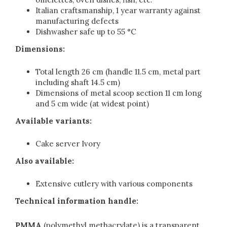
Italian craftsmanship, 1 year warranty against
manufacturing defects
Dishwasher safe up to 55 °C
Dimensions:
Total length 26 cm (handle 11.5 cm, metal part
including shaft 14.5 cm)
Dimensions of metal scoop section 11 cm long
and 5 cm wide (at widest point)
Available variants:
Cake server Ivory
Also available:
Extensive cutlery with various components
Technical information handle:
PMMA
(polymethyl methacrylate) is a transparent