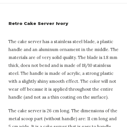
Retro Cake Server Ivory
The cake server has a stainless steel blade, a plastic
handle and an aluminum ornament in the middle. The
materials are of very solid quality. The blade is 1.8 mm
thick, does not bend and is made of 18/10 stainless
steel. The handle is made of acrylic, a strong plastic
with a slightly shiny smooth effect. The color will not
wear off because it is applied throughout the entire
handle (and not as a thin coating on the surface).
The cake server is 26 cm long. The dimensions of the
metal scoop part (without handle) are: 11 cm long and
5 cm wide. It is a cake server that is easy to handle