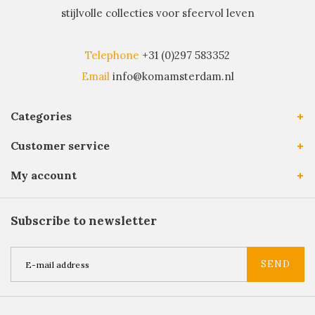
stijlvolle collecties voor sfeervol leven
Telephone
+31 (0)297 583352
Email
info@komamsterdam.nl
Categories
Customer service
My account
Subscribe to newsletter
SEND