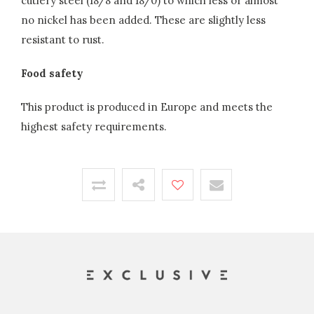
cutlery steel (18/8 and 18/0) to which less or almost
no nickel has been added. These are slightly less
resistant to rust.
Food safety
This product is produced in Europe and meets the
highest safety requirements.