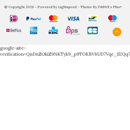
© Copyright 2026 - Powered by
Lightspeed
- Theme By
DMWS
x
Plus+
google-site-
verification=QnDnZOkiZ9NKTyk9_p9TOKBV6UD7Vqe_S2Qq