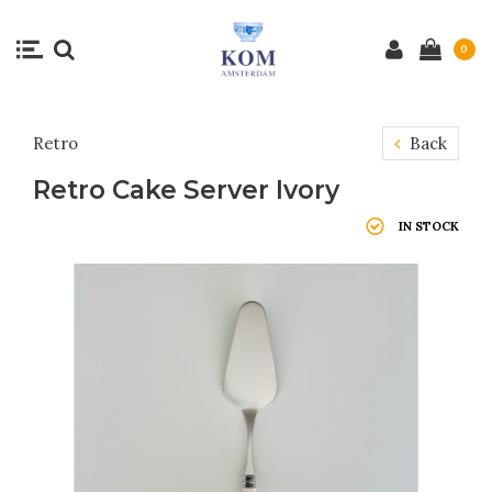
0
Retro
Back
Retro Cake Server Ivory
IN STOCK