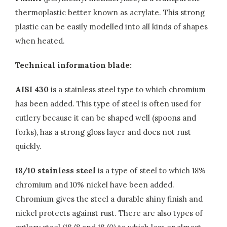
thermoplastic better known as acrylate. This strong
plastic can be easily modelled into all kinds of shapes
when heated.
Technical information blade:
AISI 430
is a stainless steel type to which chromium
has been added. This type of steel is often used for
cutlery because it can be shaped well (spoons and
forks), has a strong gloss layer and does not rust
quickly.
18/10 stainless steel
is a type of steel to which 18%
chromium and 10% nickel have been added.
Chromium gives the steel a durable shiny finish and
nickel protects against rust. There are also types of