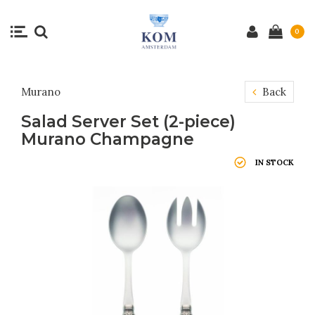
0
Murano
Back
Salad Server Set (2-piece)
Murano Champagne
IN STOCK