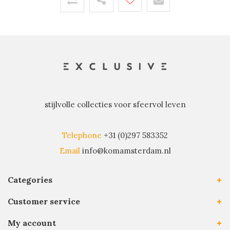
stijlvolle collecties voor sfeervol leven
Telephone
+31 (0)297 583352
Email
info@komamsterdam.nl
Categories
Customer service
My account