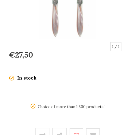
1
/ 1
€27,50
In stock
150
Choice of more than 1,500 products!