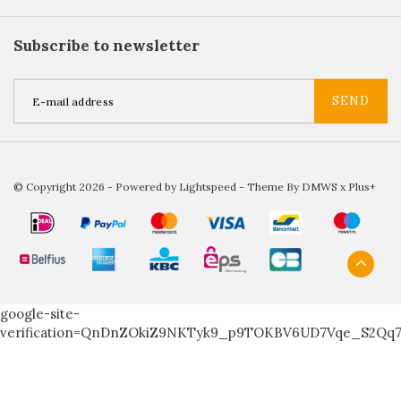
Subscribe to newsletter
SEND
© Copyright 2026 - Powered by
Lightspeed
- Theme By
DMWS
x
Plus+
google-site-
verification=QnDnZOkiZ9NKTyk9_p9TOKBV6UD7Vqe_S2Qq