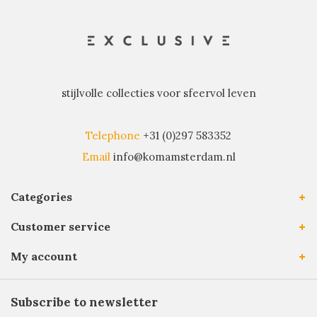
stijlvolle collecties voor sfeervol leven
Telephone
+31 (0)297 583352
Email
info@komamsterdam.nl
Categories
Customer service
My account
Subscribe to newsletter