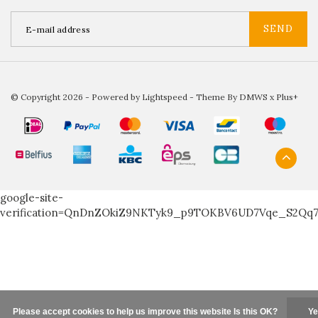
SEND
© Copyright 2026 - Powered by
Lightspeed
- Theme By
DMWS
x
Plus+
google-site-
verification=QnDnZOkiZ9NKTyk9_p9TOKBV6UD7Vqe_S2Qq
Please accept cookies to help us improve this website Is this OK?
Ye