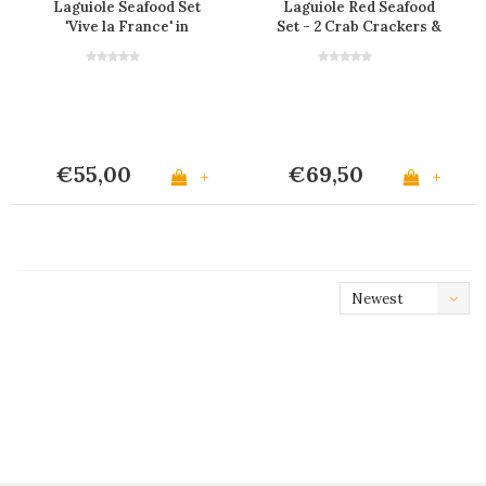
Laguiole Seafood Set
Laguiole Red Seafood
'Vive la France' in
Set - 2 Crab Crackers &
Display
4 Lobster Forks
€55,00
€69,50
+
+
Newest
products