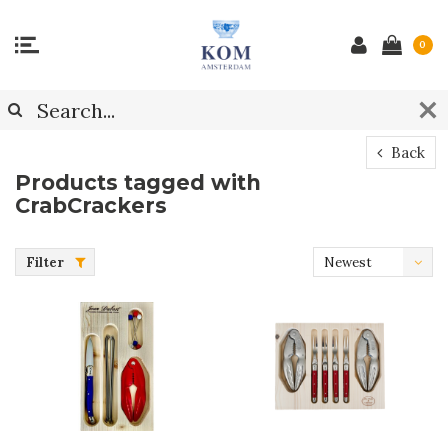
0
Back
Products tagged with
CrabCrackers
Filter
Newest
products